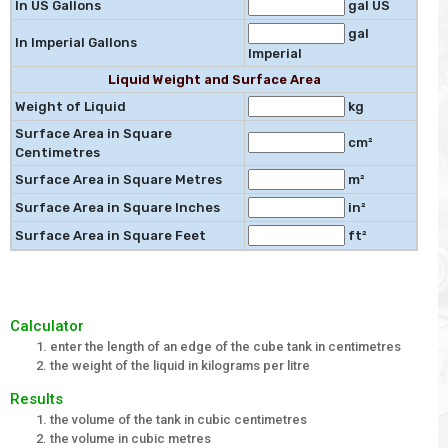
In US Gallons
gal US
gal
In Imperial Gallons
Imperial
Liquid Weight and Surface Area
Weight of Liquid
kg
Surface Area in Square
cm²
Centimetres
Surface Area in Square Metres
m²
Surface Area in Square Inches
in²
Surface Area in Square Feet
ft²
Calculator
enter the length of an edge of the cube tank in centimetres
the weight of the liquid in kilograms per litre
Results
the volume of the tank in cubic centimetres
the volume in cubic metres