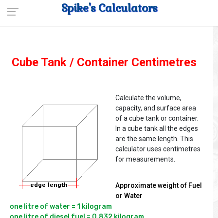
Spike's Calculators
Cube Tank / Container Centimetres
Calculate the volume,
capacity, and surface area
of a cube tank or container.
In a cube tank all the edges
are the same length. This
calculator uses centimetres
for measurements.
Approximate weight of Fuel
or Water
one litre of water = 1 kilogram

one litre of diesel fuel = 0.832 kilogram
