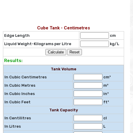
Cube Tank - Centimetres
Edge Length
cm
Liquid Weight-Kilograms per Litre
kg/L
Results:
Tank Volume
In Cubic Centimetres
cm³
In Cubic Metres
m³
In Cubic Inches
in³
In Cubic Feet
ft³
Tank Capacity
In Centilitres
cl
In Litres
L