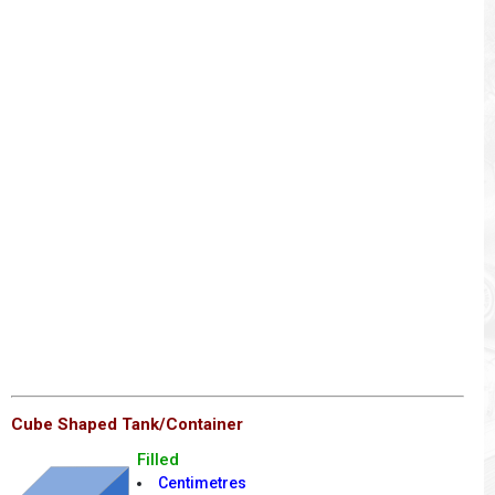
Cube Shaped Tank/Container
Filled
Centimetres