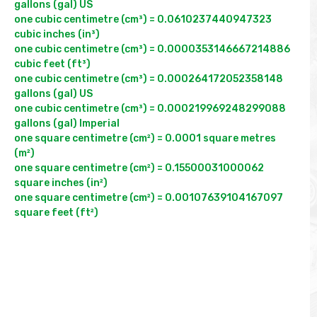
gallons (gal) US

one cubic centimetre (cm³) = 0.0610237440947323 
cubic inches (in³)

one cubic centimetre (cm³) = 0.0000353146667214886 
cubic feet (ft³)

one cubic centimetre (cm³) = 0.000264172052358148 
gallons (gal) US

one cubic centimetre (cm³) = 0.000219969248299088 
gallons (gal) Imperial

one square centimetre (cm²) = 0.0001 square metres 
(m²)

one square centimetre (cm²) = 0.15500031000062 
square inches (in²)

one square centimetre (cm²) = 0.00107639104167097 