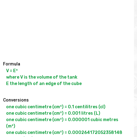
Formula
V = E³

where V is the volume of the tank

Conversions
one cubic centimetre (cm³) = 0.1 centilitres (cl)

one cubic centimetre (cm³) = 0.001 litres (L)

one cubic centimetre (cm³) = 0.000001 cubic metres 
(m³)

one cubic centimetre (cm³) = 0.000264172052358148 