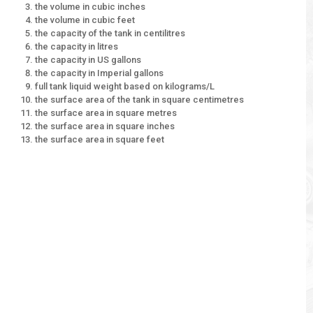
the volume in cubic inches
the volume in cubic feet
the capacity of the tank in centilitres
the capacity in litres
the capacity in US gallons
the capacity in Imperial gallons
full tank liquid weight based on kilograms/L
the surface area of the tank in square centimetres
the surface area in square metres
the surface area in square inches
the surface area in square feet