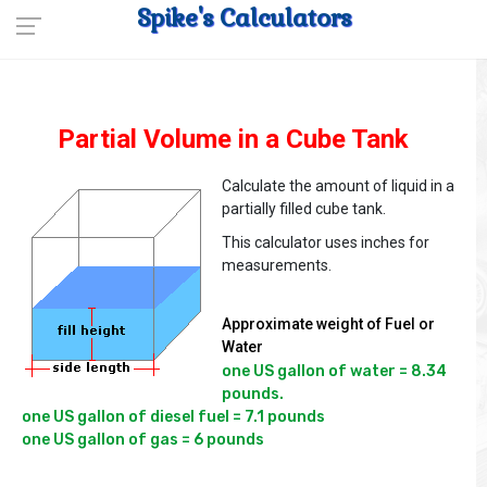
Spike's Calculators
Partial Volume in a Cube Tank
Calculate the amount of liquid in a
partially filled cube tank.
This calculator uses inches for
measurements.
Approximate weight of Fuel or
Water
one US gallon of water = 8.34 
pounds.

one US gallon of diesel fuel = 7.1 pounds
