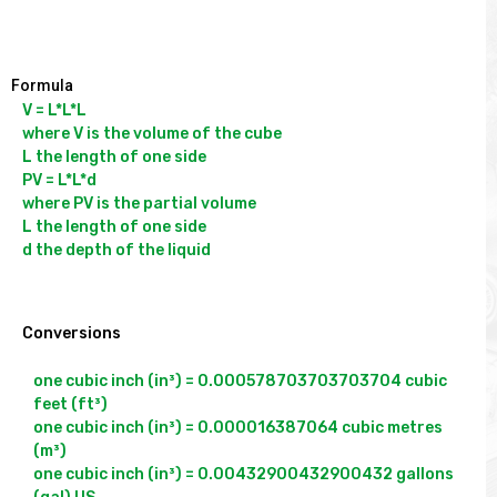
Formula
V = L*L*L

where V is the volume of the cube

L the length of one side

PV = L*L*d

where PV is the partial volume

L the length of one side

d the depth of the liquid

Conversions
one cubic inch (in³) = 0.000578703703703704 cubic 
feet (ft³)

one cubic inch (in³) = 0.000016387064 cubic metres 
(m³)

one cubic inch (in³) = 0.00432900432900432 gallons 