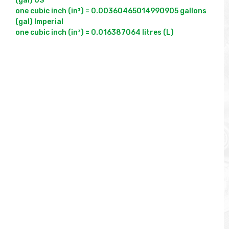
(gal) US

one cubic inch (in³) = 0.00360465014990905 gallons 
(gal) Imperial
