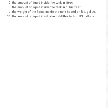
the amount of liquid inside the tank in litres
the amount of liquid inside the tank in cubic feet
the weight of the liquid inside the tank based on lbs/gal US
the amount of liquid it will take to fill this tank in US gallons