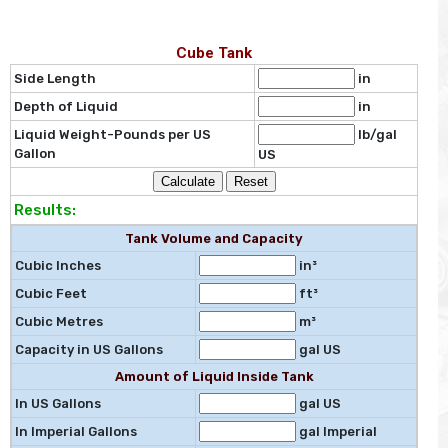
Cube Tank
Side Length
in
Depth of Liquid
in
Liquid Weight-Pounds per US
lb/gal
Gallon
US
Results:
Tank Volume and Capacity
Cubic Inches
in³
Cubic Feet
ft³
Cubic Metres
m³
Capacity in US Gallons
gal US
Amount of Liquid Inside Tank
In US Gallons
gal US
In Imperial Gallons
gal Imperial