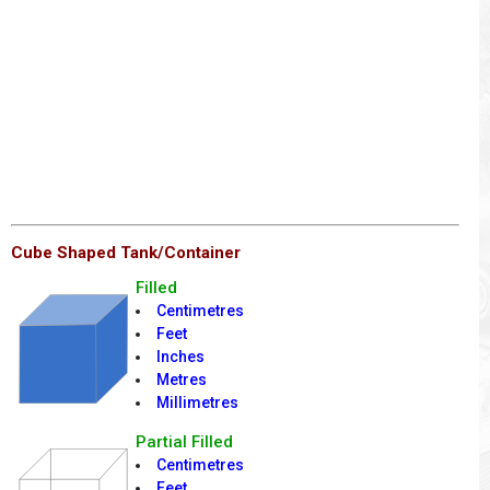
Cube Shaped Tank/Container
Filled
Centimetres
Feet
Inches
Metres
Millimetres
Partial Filled
Centimetres
Feet