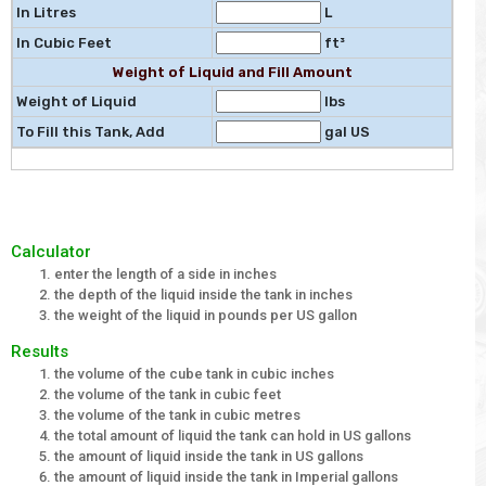
In Litres
L
In Cubic Feet
ft³
Weight of Liquid and Fill Amount
Weight of Liquid
lbs
To Fill this Tank, Add
gal US
Calculator
enter the length of a side in inches
the depth of the liquid inside the tank in inches
the weight of the liquid in pounds per US gallon
Results
the volume of the cube tank in cubic inches
the volume of the tank in cubic feet
the volume of the tank in cubic metres
the total amount of liquid the tank can hold in US gallons
the amount of liquid inside the tank in US gallons
the amount of liquid inside the tank in Imperial gallons