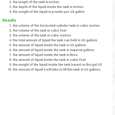
the length of the tank in inches
the depth of the liquid inside the tank in inches
the weight of the liquid in pounds per US gallon
Results
the volume of the horizontal cylinder tank in cubic inches
the volume of the tank in cubic feet
the volume of the tank in cubic metres
the total amount of liquid the tank can hold in US gallons
the amount of liquid inside the tank in US gallons
the amount of liquid inside the tank in Imperial gallons
the amount of liquid inside the tank in litres
the amount of liquid inside the tank in cubic feet
the weight of the liquid inside the tank based on lbs/gal US
the amount of liquid it will take to fill this tank in US gallons