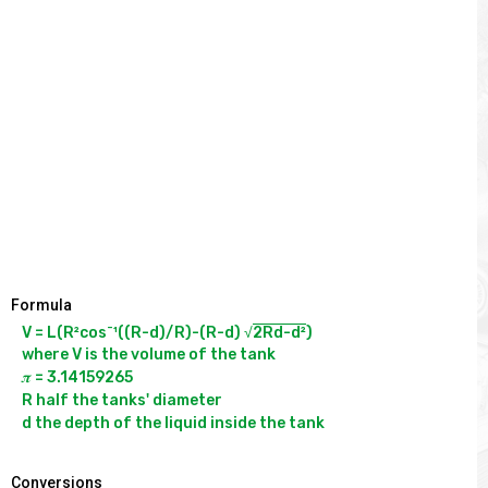
Formula
-
V = L(R²cos
¹((R-d)/R)-(R-d) √
2Rd-d²
)

where V is the volume of the tank

𝝅 = 3.14159265

R half the tanks' diameter

Conversions