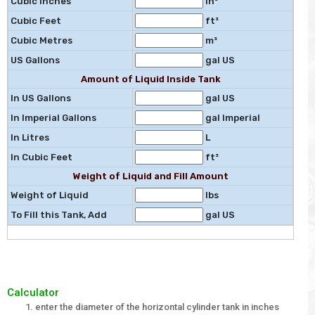
Cubic Inches
in³
Cubic Feet
ft³
Cubic Metres
m³
US Gallons
gal US
Amount of Liquid Inside Tank
In US Gallons
gal US
In Imperial Gallons
gal Imperial
In Litres
L
In Cubic Feet
ft³
Weight of Liquid and Fill Amount
Weight of Liquid
lbs
To Fill this Tank, Add
gal US
Calculator
enter the diameter of the horizontal cylinder tank in inches