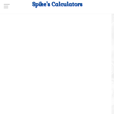
Spike's Calculators