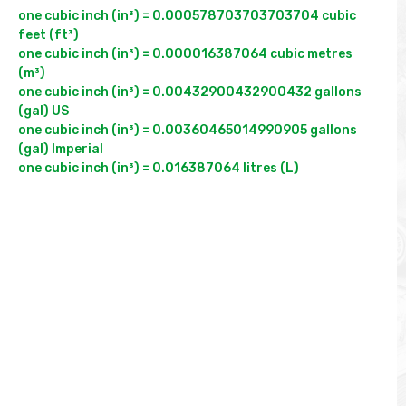
one cubic inch (in³) = 0.000578703703703704 cubic 
feet (ft³)

one cubic inch (in³) = 0.000016387064 cubic metres 
(m³)

one cubic inch (in³) = 0.00432900432900432 gallons 
(gal) US

one cubic inch (in³) = 0.00360465014990905 gallons 
(gal) Imperial
