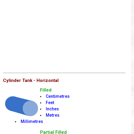
Cylinder Tank - Horizontal
Filled
Centimetres
Feet
Inches
Metres
Millimetres
Partial Filled