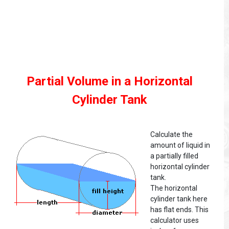
Partial Volume in a Horizontal
Cylinder Tank
Calculate the
amount of liquid in
a partially filled
horizontal cylinder
tank.
The horizontal
cylinder tank here
has flat ends. This
calculator uses