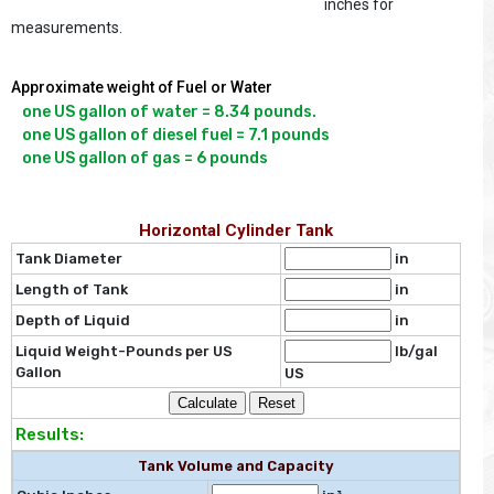
inches for
measurements.
Approximate weight of Fuel or Water
one US gallon of water = 8.34 pounds.

one US gallon of diesel fuel = 7.1 pounds

Horizontal Cylinder Tank
Tank Diameter
in
Length of Tank
in
Depth of Liquid
in
Liquid Weight-Pounds per US
lb/gal
Gallon
US
Results:
Tank Volume and Capacity