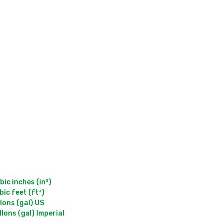
c inches (in³)

c feet (ft³)

ons (gal) US
