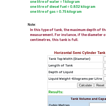
one litre of water = 1 kilogram

one litre of diesel fuel = 0.832 kilogram

Note:
In this type of tank, the maximum depth of the 
measurement. For instance, if the diameter of 
centimetres, this tank is full.
Horizontal Semi Cylinder Tank
Tank Top Width (Diameter)
Length of Tank
Depth of Liquid
Liquid Weight-Kilograms per Litre
Results:
Tank Volume and Capa
Cubic Metres