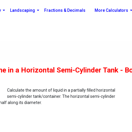
y
Landscaping
Fractions & Decimals
More Calculators
me in a Horizontal Semi-Cylinder Tank - B
Calculate the amount of liquid in a partially filled horizontal
semi-cylinder tank/container. The horizontal semi-cylinder
half along its diameter.