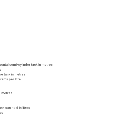
zontal semi-cylinder tank in metres
s
the tank in metres
grams per litre
ic metres
ank can hold in litres
res