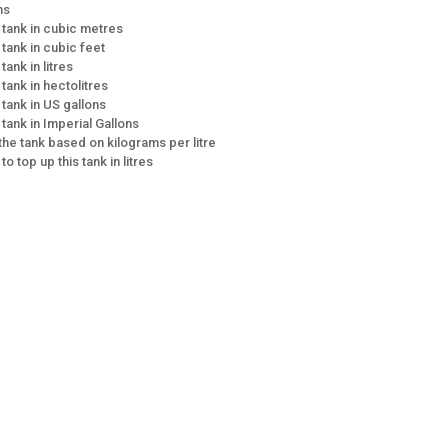
ns
e tank in cubic metres
 tank in cubic feet
tank in litres
 tank in hectolitres
 tank in US gallons
 tank in Imperial Gallons
 the tank based on kilograms per litre
 to top up this tank in litres