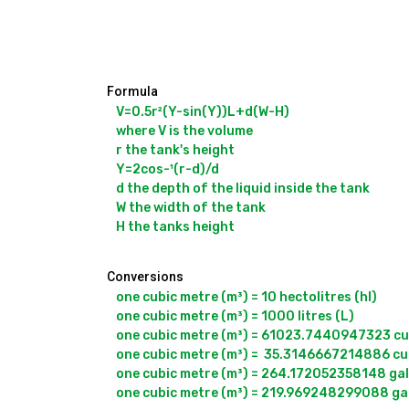
Formula
V=0.5r²(Y-sin(Y))L+d(W-H)

where V is the volume

r the tank's height

Y=2cos-¹(r-d)/d

d the depth of the liquid inside the tank

W the width of the tank

Conversions
one cubic metre (m³) = 10 hectolitres (hl)

one cubic metre (m³) = 1000 litres (L)

one cubic metre (m³) = 61023.7440947323 cubi
one cubic metre (m³) =  35.3146667214886 cubi
one cubic metre (m³) = 264.172052358148 gall