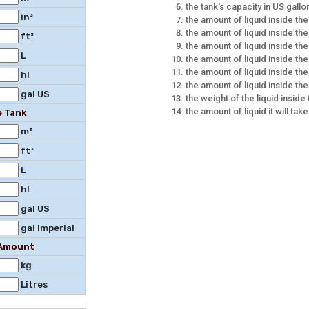
the tank's capacity in US gallo
in³
the amount of liquid inside th
the amount of liquid inside the
ft³
the amount of liquid inside the 
L
the amount of liquid inside the
the amount of liquid inside the
hl
the amount of liquid inside the
gal US
the weight of the liquid inside
the amount of liquid it will take
e Tank
m³
ft³
L
hl
gal US
gal Imperial
l Amount
kg
Litres