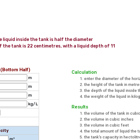
liquid inside the tank is half the diameter 
the tank is 22 centimetres, with a liquid depth of 11 
 (Bottom Half)
Calculation
m
enter the diameter of the hori
the height of the tank in metre
m
the depth of the liquid inside 
m
the weight of the liquid in kilo
kg/L
Results
the volume of the tank in cub
the volume in cubic inches
the volume in cubic feet
city
the total amount of liquid the t
the tank's capacity in hectolit
m³