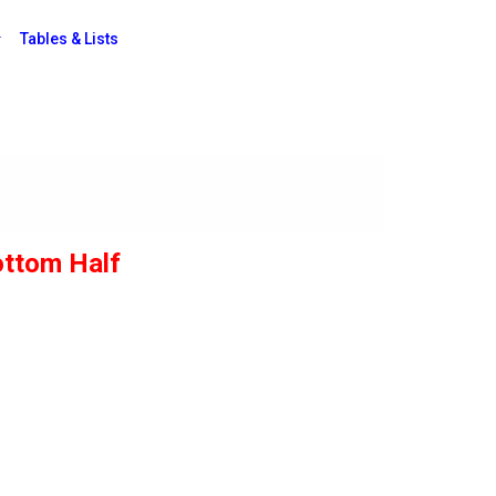
Tables & Lists
ottom Half