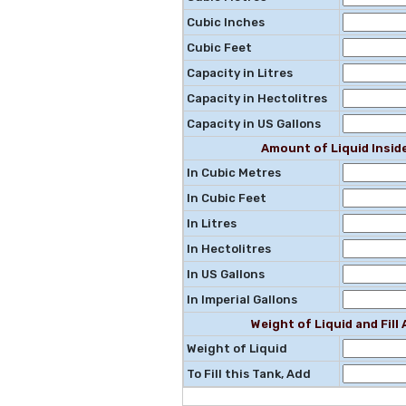
Cubic Inches
Cubic Feet
Capacity in Litres
Capacity in Hectolitres
Capacity in US Gallons
Amount of Liquid Insid
In Cubic Metres
In Cubic Feet
In Litres
In Hectolitres
In US Gallons
In Imperial Gallons
Weight of Liquid and Fil
Weight of Liquid
To Fill this Tank, Add