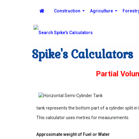
Construction
Agriculture
Forestr
Spike's Calculators
Partial Volu
tank represents the bottom part of a cylinder split in 
This calculator uses metres for measurements.
Approximate weight of Fuel or Water