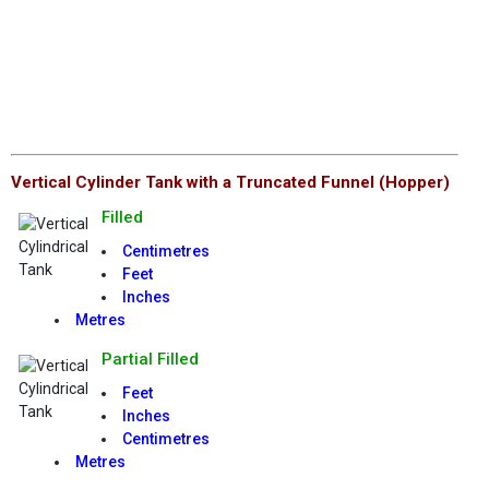
Vertical Cylinder Tank with a Truncated Funnel (Hopper)
Filled
Centimetres
Feet
Inches
Metres
Partial Filled
Feet
Inches
Centimetres
Metres