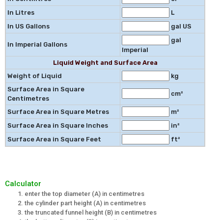
In Litres
L
In US Gallons
gal US
gal
In Imperial Gallons
Imperial
Liquid Weight and Surface Area
Weight of Liquid
kg
Surface Area in Square
cm²
Centimetres
Surface Area in Square Metres
m²
Surface Area in Square Inches
in²
Surface Area in Square Feet
ft²
Calculator
enter the top diameter (A) in centimetres
the cylinder part height (A) in centimetres
the truncated funnel height (B) in centimetres