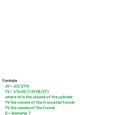
Formula
cV = 𝝅(D/2)*H

fV = 1/3𝝅H((T/2)²(B/2)²)

where cV is the volume of the cylinder

fV the volume of the truncated funnel

fV the volume of the funnel

D = diameter T
