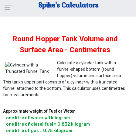
Spike's Calculators
Round Hopper Tank Volume and
Surface Area - Centimetres
Calculate a cylinder tank with a
funnel-shaped bottom (round
hopper) volume and surface area.
This tank's upper part consists of a cylinder with a truncated
funnel attached to the bottom. This calculator uses centimetres
for measurements.
Approximate weight of Fuel or Water
one litre of water = 1 kilogram

one litre of diesel fuel = 0.832 kilogram
