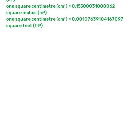
one square centimetre (cm²) = 0.15500031000062 
square inches (in²)

one square centimetre (cm²) = 0.00107639104167097 