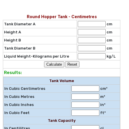
Round Hopper Tank - Centimetres
Tank Diameter A
cm
Height A
cm
Height B
cm
Tank Diameter B
cm
Liquid Weight-Kilograms per Litre
kg/L
Results:
Tank Volume
In Cubic Centimetres
cm³
In Cubic Metres
m³
In Cubic Inches
in³
In Cubic Feet
ft³
Tank Capacity
In Centilitres
cl