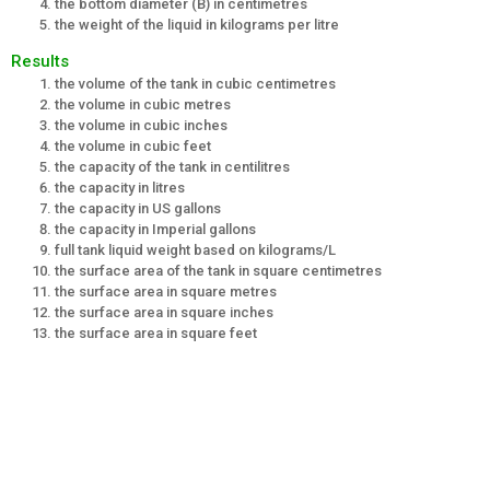
the bottom diameter (B) in centimetres
the weight of the liquid in kilograms per litre
Results
the volume of the tank in cubic centimetres
the volume in cubic metres
the volume in cubic inches
the volume in cubic feet
the capacity of the tank in centilitres
the capacity in litres
the capacity in US gallons
the capacity in Imperial gallons
full tank liquid weight based on kilograms/L
the surface area of the tank in square centimetres
the surface area in square metres
the surface area in square inches
the surface area in square feet