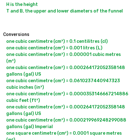
H is the height

T and B, the upper and lower diameters of the funnel

Conversions
one cubic centimetre (cm³) = 0.1 centilitres (cl)

one cubic centimetre (cm³) = 0.001 litres (L)

one cubic centimetre (cm³) = 0.000001 cubic metres 
(m³)

one cubic centimetre (cm³) = 0.000264172052358148 
gallons (gal) US

one cubic centimetre (cm³) = 0.0610237440947323 
cubic inches (in³)

one cubic centimetre (cm³) = 0.0000353146667214886 
cubic feet (ft³)

one cubic centimetre (cm³) = 0.000264172052358148 
gallons (gal) US

one cubic centimetre (cm³) = 0.000219969248299088 
gallons (gal) Imperial

one square centimetre (cm²) = 0.0001 square metres 
(m²)
