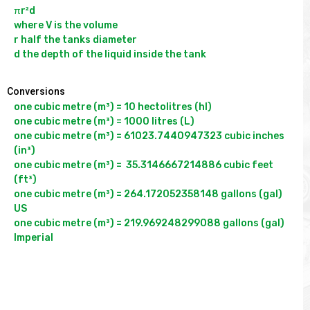
πr²d

where V is the volume

r half the tanks diameter

Conversions
one cubic metre (m³) = 10 hectolitres (hl)

one cubic metre (m³) = 1000 litres (L)

one cubic metre (m³) = 61023.7440947323 cubic inches 
(in³)

one cubic metre (m³) =  35.3146667214886 cubic feet 
(ft³)

one cubic metre (m³) = 264.172052358148 gallons (gal) 
US

one cubic metre (m³) = 219.969248299088 gallons (gal) 