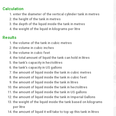
Calculation
enter the diameter of the vertical cylinder tank in metres
the height of the tank in metres
the depth of the liquid inside the tank in metres
the weight of the liquid in kilograms per litre
Results
the volume of the tank in cubic metres
the volume in cubic inches
the volume in cubic feet
the total amount of liquid the tank can hold in litres
the tank's capacity in hectolitres
the tank's capacity in US gallons
the amount of liquid inside the tank in cubic metres
the amount of liquid inside the tank in cubic feet
the amount of liquid inside the tank in litres
the amount of liquid inside the tank in hectolitres
the amount of liquid inside the tank in US gallons
the amount of liquid inside the tank in Imperial Gallons
the weight of the liquid inside the tank based on kilograms
per litre
the amount of liquid it will take to top up this tank in litres