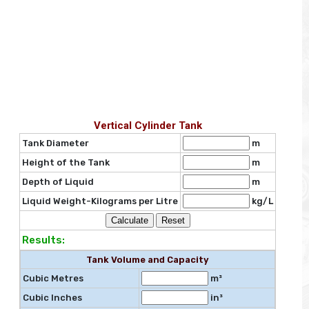
Vertical Cylinder Tank
Tank Diameter
m
Height of the Tank
m
Depth of Liquid
m
Liquid Weight-Kilograms per Litre
kg/L
Results:
Tank Volume and Capacity
Cubic Metres
m³
Cubic Inches
in³