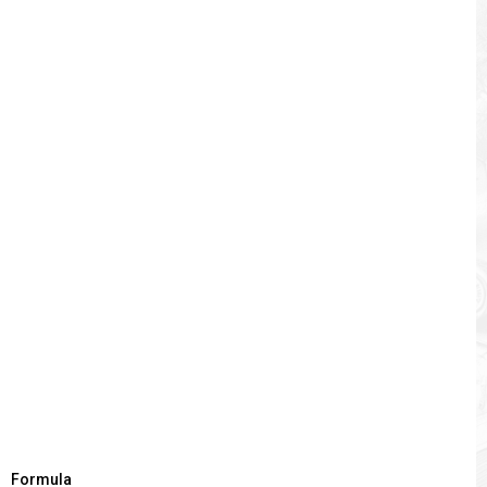
Formula