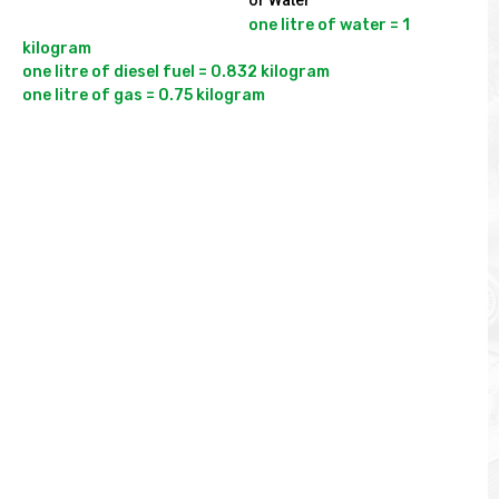
or Water
one litre of water = 1 
kilogram

one litre of diesel fuel = 0.832 kilogram
