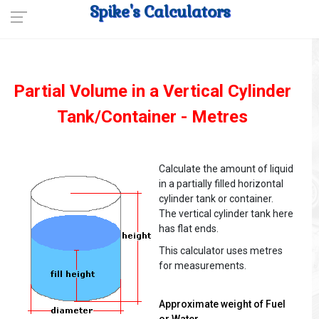
Spike's Calculators
Partial Volume in a Vertical Cylinder
Tank/Container - Metres
Calculate the amount of liquid
in a partially filled horizontal
cylinder tank or container.
The vertical cylinder tank here
has flat ends.
This calculator uses metres
for measurements.
Approximate weight of Fuel