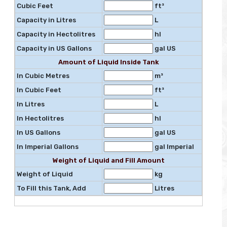
Cubic Feet
ft³
Capacity in Litres
L
Capacity in Hectolitres
hl
Capacity in US Gallons
gal US
Amount of Liquid Inside Tank
In Cubic Metres
m³
In Cubic Feet
ft³
In Litres
L
In Hectolitres
hl
In US Gallons
gal US
In Imperial Gallons
gal Imperial
Weight of Liquid and Fill Amount
Weight of Liquid
kg
To Fill this Tank, Add
Litres