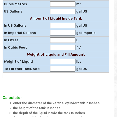
Cubic Metres
m³
US Gallons
gal US
Amount of Liquid Inside Tank
In US Gallons
gal US
In Imperial Gallons
gal Imperial
In Litres
L
In Cubic Feet
ft³
Weight of Liquid and Fill Amount
Weight of Liquid
lbs
To Fill this Tank, Add
gal US
Calculator
enter the diameter of the vertical cylinder tank in inches
the height of the tank in inches
the depth of the liquid inside the tank in inches