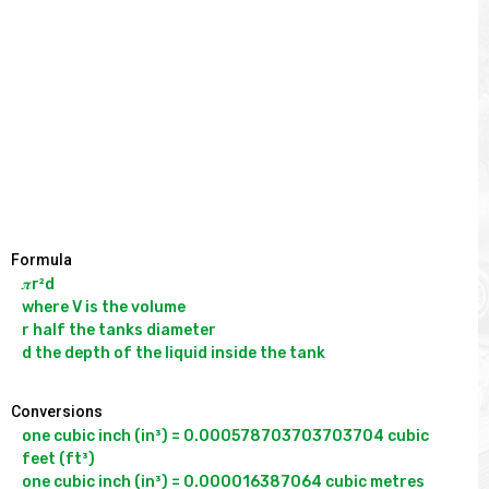
Formula
𝝅r²d

where V is the volume

r half the tanks diameter

Conversions
one cubic inch (in³) = 0.000578703703703704 cubic 
feet (ft³)

one cubic inch (in³) = 0.000016387064 cubic metres 