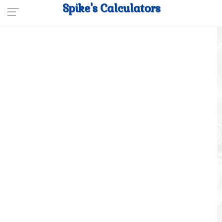
Spike's Calculators