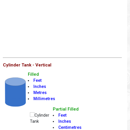
Cylinder Tank - Vertical
Filled
Feet
Inches
Metres
Millimetres
Partial Filled
Feet
Inches
Centimetres