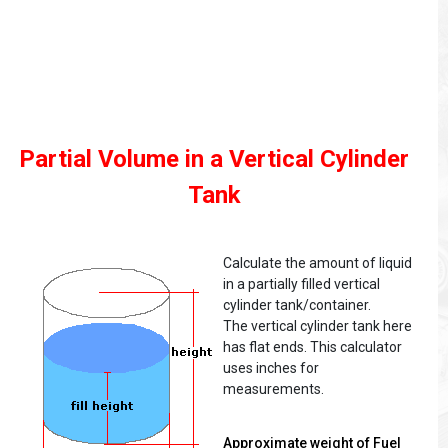
Partial Volume in a Vertical Cylinder
Tank
Calculate the amount of liquid
in a partially filled vertical
cylinder tank/container.
The vertical cylinder tank here
has flat ends. This calculator
uses inches for
measurements.
Approximate weight of Fuel