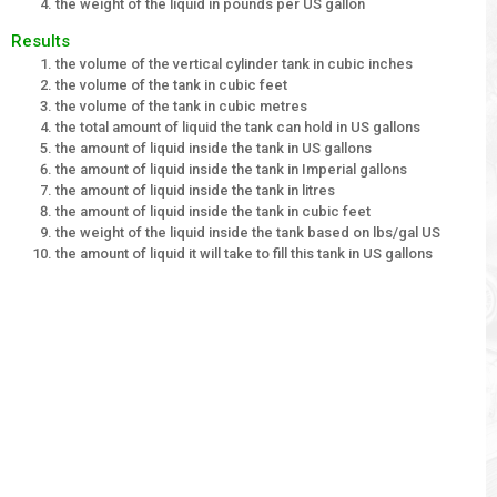
the weight of the liquid in pounds per US gallon
Results
the volume of the vertical cylinder tank in cubic inches
the volume of the tank in cubic feet
the volume of the tank in cubic metres
the total amount of liquid the tank can hold in US gallons
the amount of liquid inside the tank in US gallons
the amount of liquid inside the tank in Imperial gallons
the amount of liquid inside the tank in litres
the amount of liquid inside the tank in cubic feet
the weight of the liquid inside the tank based on lbs/gal US
the amount of liquid it will take to fill this tank in US gallons