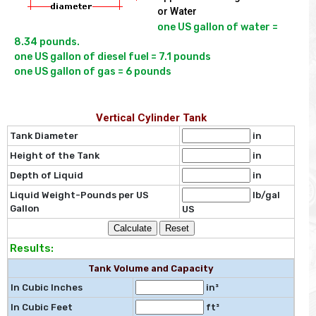
or Water
one US gallon of water = 
8.34 pounds.

one US gallon of diesel fuel = 7.1 pounds

Vertical Cylinder Tank
Tank Diameter
in
Height of the Tank
in
Depth of Liquid
in
Liquid Weight-Pounds per US
lb/gal
Gallon
US
Results:
Tank Volume and Capacity
In Cubic Inches
in³
In Cubic Feet
ft³