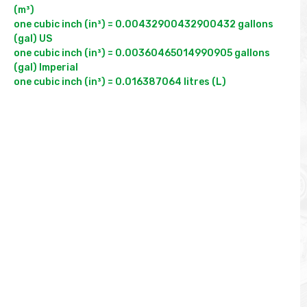
(m³)

one cubic inch (in³) = 0.00432900432900432 gallons 
(gal) US

one cubic inch (in³) = 0.00360465014990905 gallons 
(gal) Imperial
