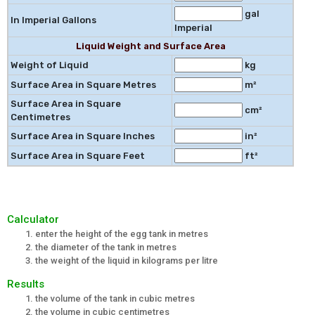
gal
In Imperial Gallons
Imperial
Liquid Weight and Surface Area
Weight of Liquid
kg
Surface Area in Square Metres
m²
Surface Area in Square
cm²
Centimetres
Surface Area in Square Inches
in²
Surface Area in Square Feet
ft²
Calculator
enter the height of the egg tank in metres
the diameter of the tank in metres
the weight of the liquid in kilograms per litre
Results
the volume of the tank in cubic metres
the volume in cubic centimetres