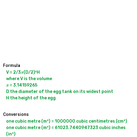
Formula
V = 2/3𝝅(D/2)²H

where V is the volume

𝝅 = 3.14159265

D the diameter of the egg tank on its widest point

Conversions
one cubic metre (m³) = 1000000 cubic centimetres (cm³)

one cubic metre (m³) = 61023.7440947323 cubic inches 
(in³)
