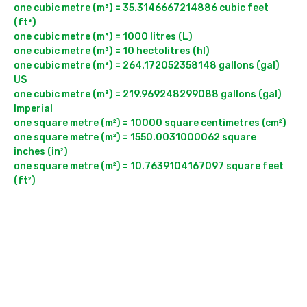
one cubic metre (m³) = 35.3146667214886 cubic feet 
(ft³)

one cubic metre (m³) = 1000 litres (L)

one cubic metre (m³) = 10 hectolitres (hl)

one cubic metre (m³) = 264.172052358148 gallons (gal) 
US

one cubic metre (m³) = 219.969248299088 gallons (gal) 
Imperial

one square metre (m²) = 10000 square centimetres (cm²)

one square metre (m²) = 1550.0031000062 square 
inches (in²)

one square metre (m²) = 10.7639104167097 square feet 