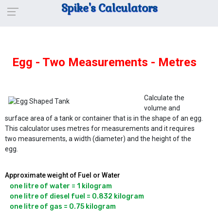
Spike's Calculators
Egg - Two Measurements - Metres
Calculate the
volume and
surface area of a tank or container that is in the shape of an egg.
This calculator uses metres for measurements and it requires
two measurements, a width (diameter) and the height of the
egg.
Approximate weight of Fuel or Water
one litre of water = 1 kilogram

one litre of diesel fuel = 0.832 kilogram
