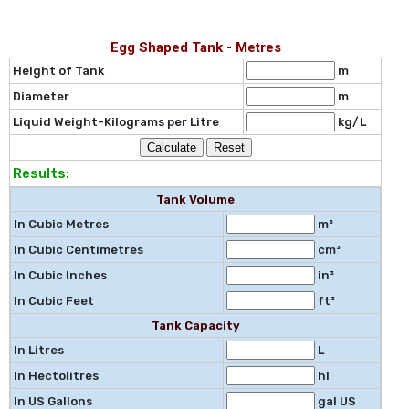
Egg Shaped Tank - Metres
Height of Tank
m
Diameter
m
Liquid Weight-Kilograms per Litre
kg/L
Results:
Tank Volume
In Cubic Metres
m³
In Cubic Centimetres
cm³
In Cubic Inches
in³
In Cubic Feet
ft³
Tank Capacity
In Litres
L
In Hectolitres
hl
In US Gallons
gal US