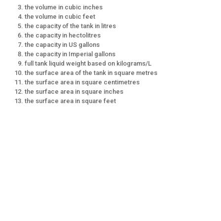
the volume in cubic inches
the volume in cubic feet
the capacity of the tank in litres
the capacity in hectolitres
the capacity in US gallons
the capacity in Imperial gallons
full tank liquid weight based on kilograms/L
the surface area of the tank in square metres
the surface area in square centimetres
the surface area in square inches
the surface area in square feet