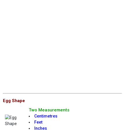
Egg Shape
Two Measurements
Centimetres
Feet
Inches