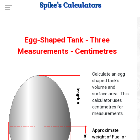
Spike's Calculators
Egg-Shaped Tank - Three
Measurements - Centimetres
Calculate an egg
shaped tank's
volume and
surface area . This
calculator uses
centimetres for
measurements.
Approximate
weight of Fuel or