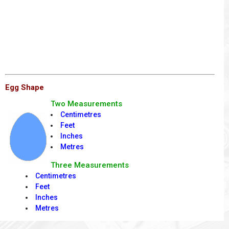
Egg Shape
Two Measurements
Centimetres
Feet
Inches
Metres
Three Measurements
Centimetres
Feet
Inches
Metres