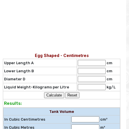
Egg Shaped - Centimetres
Upper Length A
cm
Lower Length B
cm
Diameter D
cm
Liquid Weight-Kilograms per Litre
kg/L
Results:
Tank Volume
In Cubic Centimetres
cm³
In Cubic Metres
m³