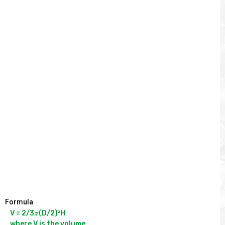
Formula
V = 2/3𝝅(D/2)²H

where V is the volume
