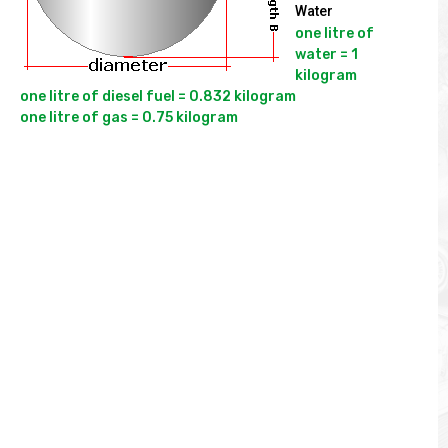
Water
one litre of 
water = 1 
kilogram

one litre of diesel fuel = 0.832 kilogram
