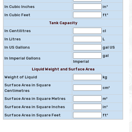
In Cubic Inches
in³
In Cubic Feet
ft³
Tank Capacity
In Centilitres
cl
In Litres
L
In US Gallons
gal US
gal
In Imperial Gallons
Imperial
Liquid Weight and Surface Area
Weight of Liquid
kg
Surface Area in Square
cm²
Centimetres
Surface Area in Square Metres
m²
Surface Area in Square Inches
in²
Surface Area in Square Feet
ft²