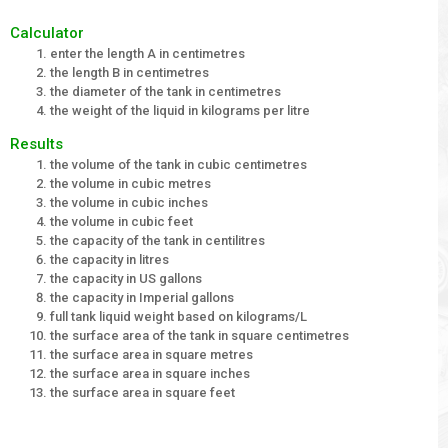
Calculator
enter the length A in centimetres
the length B in centimetres
the diameter of the tank in centimetres
the weight of the liquid in kilograms per litre
Results
the volume of the tank in cubic centimetres
the volume in cubic metres
the volume in cubic inches
the volume in cubic feet
the capacity of the tank in centilitres
the capacity in litres
the capacity in US gallons
the capacity in Imperial gallons
full tank liquid weight based on kilograms/L
the surface area of the tank in square centimetres
the surface area in square metres
the surface area in square inches
the surface area in square feet