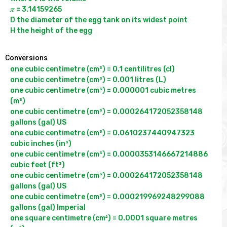
𝝅 = 3.14159265

D the diameter of the egg tank on its widest point

Conversions
one cubic centimetre (cm³) = 0.1 centilitres (cl)

one cubic centimetre (cm³) = 0.001 litres (L)

one cubic centimetre (cm³) = 0.000001 cubic metres 
(m³)

one cubic centimetre (cm³) = 0.000264172052358148 
gallons (gal) US

one cubic centimetre (cm³) = 0.0610237440947323 
cubic inches (in³)

one cubic centimetre (cm³) = 0.0000353146667214886 
cubic feet (ft³)

one cubic centimetre (cm³) = 0.000264172052358148 
gallons (gal) US

one cubic centimetre (cm³) = 0.000219969248299088 
gallons (gal) Imperial

one square centimetre (cm²) = 0.0001 square metres 