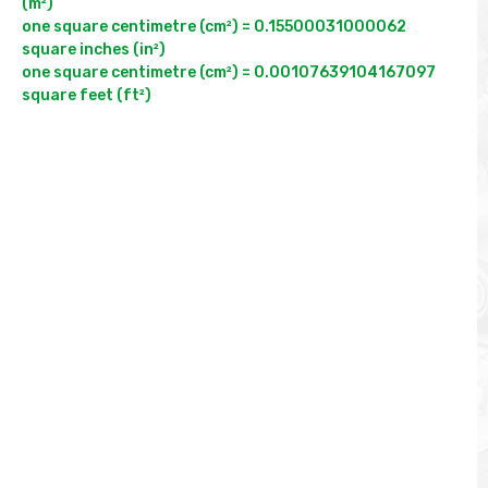
(m²)

one square centimetre (cm²) = 0.15500031000062 
square inches (in²)

one square centimetre (cm²) = 0.00107639104167097 