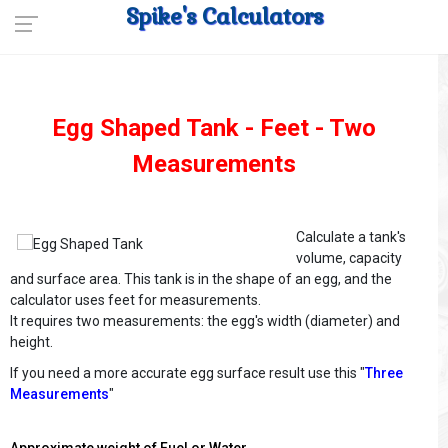
Spike's Calculators
Egg Shaped Tank - Feet - Two
Measurements
Calculate a tank's
volume, capacity
and surface area. This tank is in the shape of an egg, and the
calculator uses feet for measurements.
It requires two measurements: the egg's width (diameter) and
height.
If you need a more accurate egg surface result use this "
Three
Measurements
"