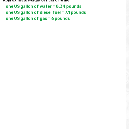
Approximate weight of Fuel or Water
one US gallon of water = 8.34 pounds.

one US gallon of diesel fuel = 7.1 pounds
