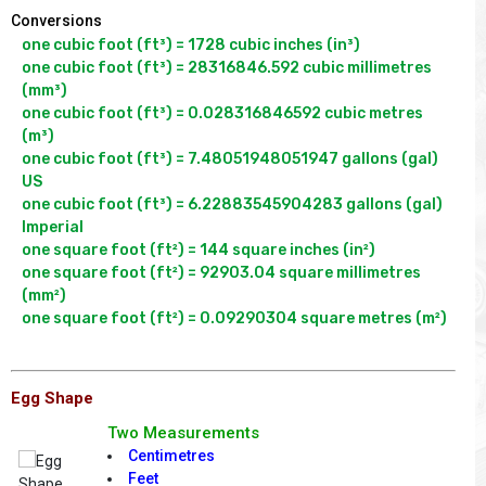
Conversions
one cubic foot (ft³) = 1728 cubic inches (in³)

one cubic foot (ft³) = 28316846.592 cubic millimetres 
(mm³)

one cubic foot (ft³) = 0.028316846592 cubic metres 
(m³)

one cubic foot (ft³) = 7.48051948051947 gallons (gal) 
US

one cubic foot (ft³) = 6.22883545904283 gallons (gal) 
Imperial

one square foot (ft²) = 144 square inches (in²)

one square foot (ft²) = 92903.04 square millimetres 
(mm²)

Egg Shape
Two Measurements
Centimetres
Feet