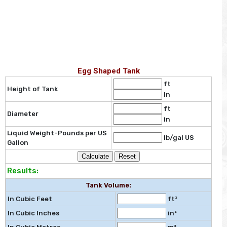
Egg Shaped Tank
ft
Height of Tank
in
ft
Diameter
in
Liquid Weight-Pounds per US
lb/gal US
Gallon
Results:
Tank Volume:
In Cubic Feet
ft³
In Cubic Inches
in³