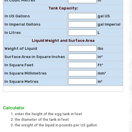
In Cubic Metres
m³
Tank Capacity:
In US Gallons
gal US
In Imperial Gallons
gal Imperial
In Litres
L
Liquid Weight and Surface Area
Weight of Liquid
lbs
Surface Area in Square Inches
in²
In Square Feet
ft²
In Square Millimetres
mm²
In Square Metres
m²
Calculator
enter the height of the egg tank in feet
the diameter of the tank in feet
the weight of the liquid in pounds per US gallon