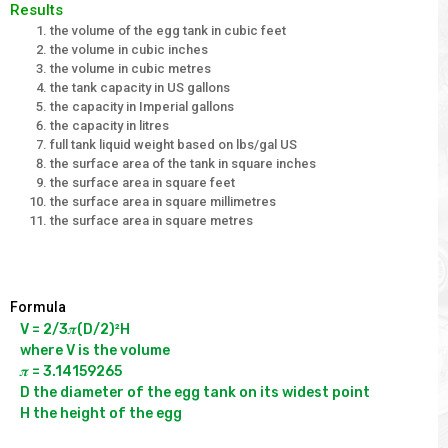
Results
the volume of the egg tank in cubic feet
the volume in cubic inches
the volume in cubic metres
the tank capacity in US gallons
the capacity in Imperial gallons
the capacity in litres
full tank liquid weight based on lbs/gal US
the surface area of the tank in square inches
the surface area in square feet
the surface area in square millimetres
the surface area in square metres
Formula
V = 2/3𝝅(D/2)²H

where V is the volume

𝝅 = 3.14159265

D the diameter of the egg tank on its widest point
