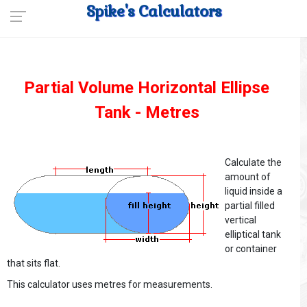
Spike's Calculators
Partial Volume Horizontal Ellipse
Tank - Metres
Calculate the
amount of
liquid inside a
partial filled
vertical
elliptical tank
or container
that sits flat.
This calculator uses metres for measurements.