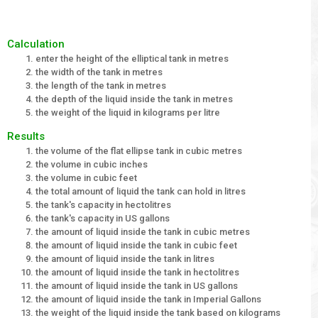
Calculation
enter the height of the elliptical tank in metres
the width of the tank in metres
the length of the tank in metres
the depth of the liquid inside the tank in metres
the weight of the liquid in kilograms per litre
Results
the volume of the flat ellipse tank in cubic metres
the volume in cubic inches
the volume in cubic feet
the total amount of liquid the tank can hold in litres
the tank's capacity in hectolitres
the tank's capacity in US gallons
the amount of liquid inside the tank in cubic metres
the amount of liquid inside the tank in cubic feet
the amount of liquid inside the tank in litres
the amount of liquid inside the tank in hectolitres
the amount of liquid inside the tank in US gallons
the amount of liquid inside the tank in Imperial Gallons
the weight of the liquid inside the tank based on kilograms