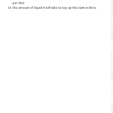
per litre
the amount of liquid it will take to top up this tank in litres