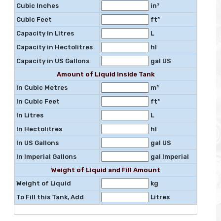
Cubic Inches
in³
Cubic Feet
ft³
Capacity in Litres
L
Capacity in Hectolitres
hl
Capacity in US Gallons
gal US
Amount of Liquid Inside Tank
In Cubic Metres
m³
In Cubic Feet
ft³
In Litres
L
In Hectolitres
hl
In US Gallons
gal US
In Imperial Gallons
gal Imperial
Weight of Liquid and Fill Amount
Weight of Liquid
kg
To Fill this Tank, Add
Litres