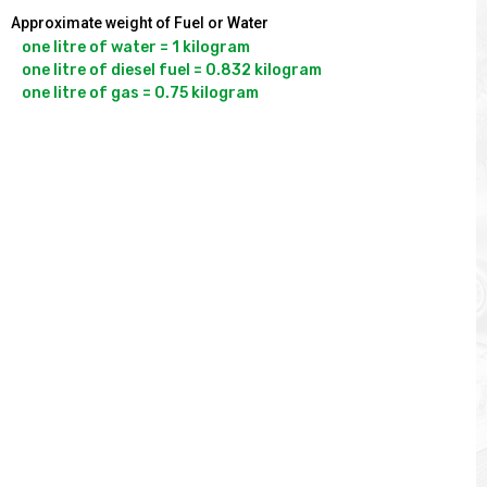
Approximate weight of Fuel or Water
one litre of water = 1 kilogram

one litre of diesel fuel = 0.832 kilogram
