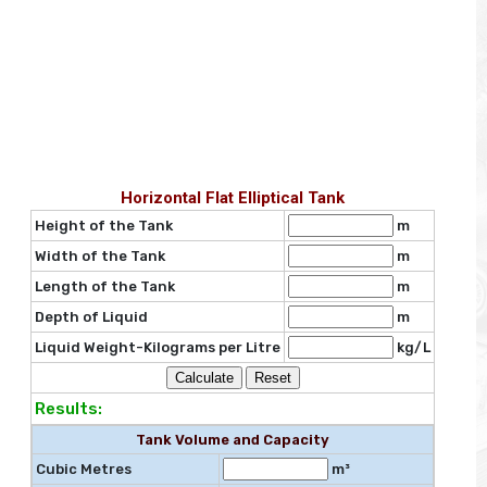
Horizontal Flat Elliptical Tank
Height of the Tank
m
Width of the Tank
m
Length of the Tank
m
Depth of Liquid
m
Liquid Weight-Kilograms per Litre
kg/L
Results:
Tank Volume and Capacity
Cubic Metres
m³