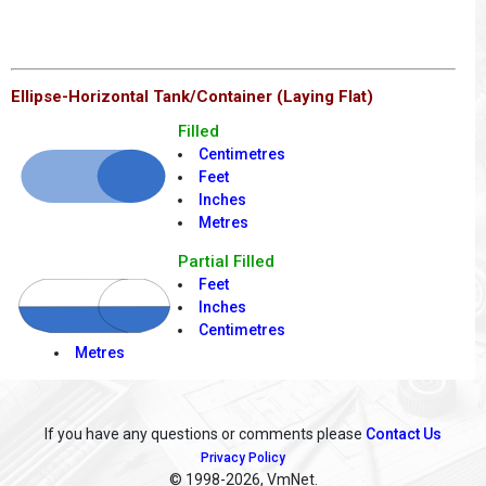
Ellipse-Horizontal Tank/Container (Laying Flat)
Filled
Centimetres
Feet
Inches
Metres
Partial Filled
Feet
Inches
Centimetres
Metres
If you have any questions or comments please
Contact Us
Privacy Policy
© 1998
-2026, VmNet.