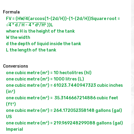
Formula
FV = (HW/4(arccos(1-(2d/H))-(1-(2d/H))Square root = 
√
4 * d / H - 4 * d²/H²
 ))L

where H is the height of the tank

W the width

d the depth of liquid inside the tank

Conversions
one cubic metre (m³) = 10 hectolitres (hl)

one cubic metre (m³) = 1000 litres (L)

one cubic metre (m³) = 61023.7440947323 cubic inches 
(in³)

one cubic metre (m³) =  35.3146667214886 cubic feet 
(ft³)

one cubic metre (m³) = 264.172052358148 gallons (gal) 
US

one cubic metre (m³) = 219.969248299088 gallons (gal) 