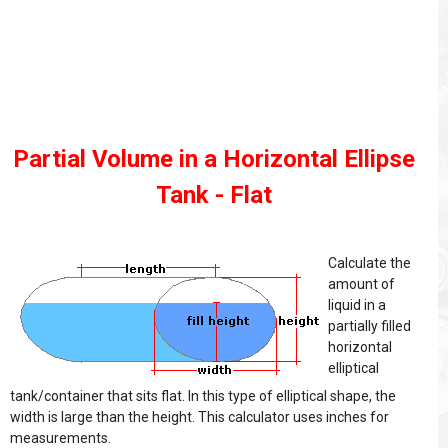
Partial Volume in a Horizontal Ellipse
Tank - Flat
Calculate the
amount of
liquid in a
partially filled
horizontal
elliptical
tank/container that sits flat. In this type of elliptical shape, the
width is large than the height. This calculator uses inches for
measurements.