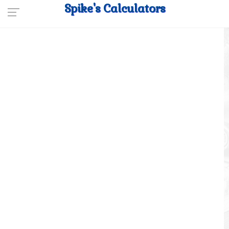
Spike's Calculators