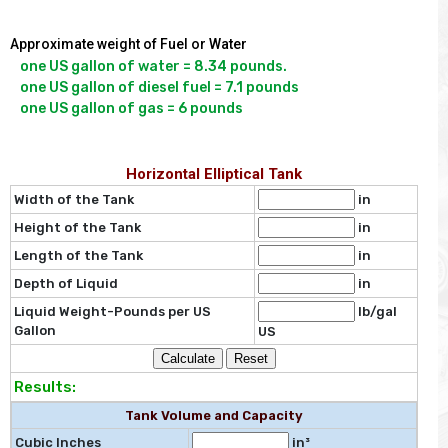
Approximate weight of Fuel or Water
one US gallon of water = 8.34 pounds.

one US gallon of diesel fuel = 7.1 pounds

Horizontal Elliptical Tank
Width of the Tank
in
Height of the Tank
in
Length of the Tank
in
Depth of Liquid
in
Liquid Weight-Pounds per US
lb/gal
Gallon
US
Results:
Tank Volume and Capacity
Cubic Inches
in³