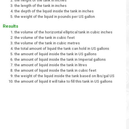
the height of the tank in inches
the length of the tank in inches
the depth of the liquid inside the tank in inches
the weight of the liquid in pounds per US gallon
Results
the volume of the horizontal elliptical tank in cubic inches
the volume of the tank in cubic feet
the volume of the tank in cubic metres
the total amount of liquid the tank can hold in US gallons
the amount of liquid inside the tank in US gallons
the amount of liquid inside the tank in Imperial gallons
the amount of liquid inside the tank in litres
the amount of liquid inside the tank in cubic feet
the weight of the liquid inside the tank based on lbs/gal US
the amount of liquid it will take to fill this tank in US gallons