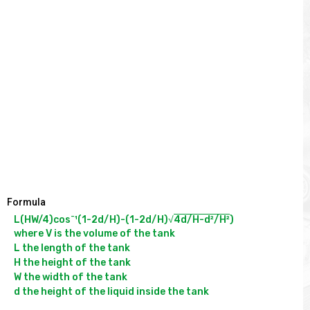
Formula
-
L(HW/4)cos
¹(1-2d/H)-(1-2d/H)√
4d/H-d²/H²
)

where V is the volume of the tank

L the length of the tank

H the height of the tank

W the width of the tank
