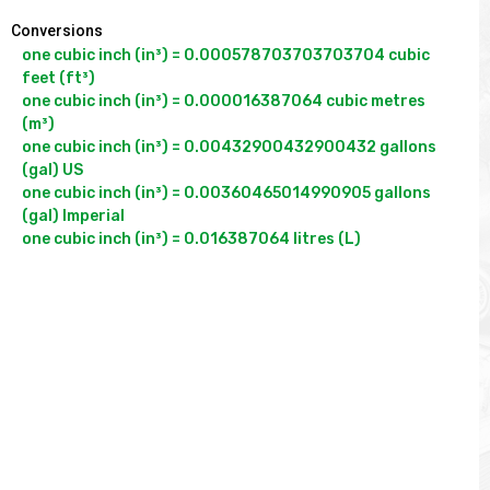
Conversions
one cubic inch (in³) = 0.000578703703703704 cubic 
feet (ft³)

one cubic inch (in³) = 0.000016387064 cubic metres 
(m³)

one cubic inch (in³) = 0.00432900432900432 gallons 
(gal) US

one cubic inch (in³) = 0.00360465014990905 gallons 
(gal) Imperial
