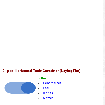
Ellipse-Horizontal Tank/Container (Laying Flat)
Filled
Centimetres
Feet
Inches
Metres