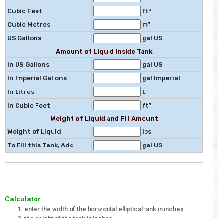
Cubic Feet
ft³
Cubic Metres
m³
US Gallons
gal US
Amount of Liquid Inside Tank
In US Gallons
gal US
In Imperial Gallons
gal Imperial
In Litres
L
In Cubic Feet
ft³
Weight of Liquid and Fill Amount
Weight of Liquid
lbs
To Fill this Tank, Add
gal US
Calculator
enter the width of the horizontal elliptical tank in inches