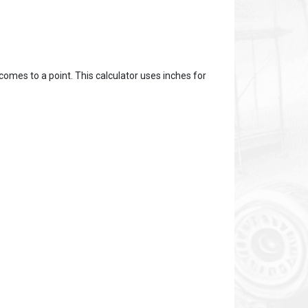
omes to a point. This calculator uses inches for