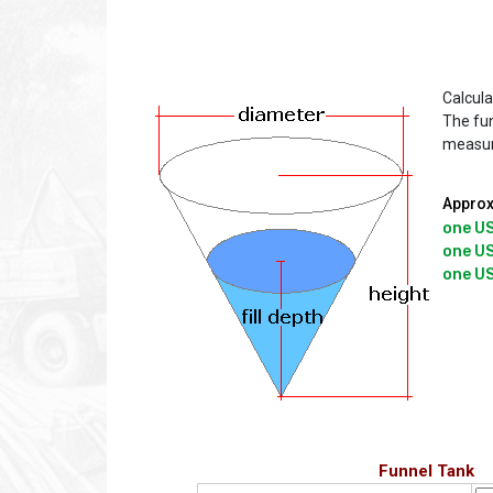
Calcula
The fun
measu
Approx
one US
one US
Funnel Tank