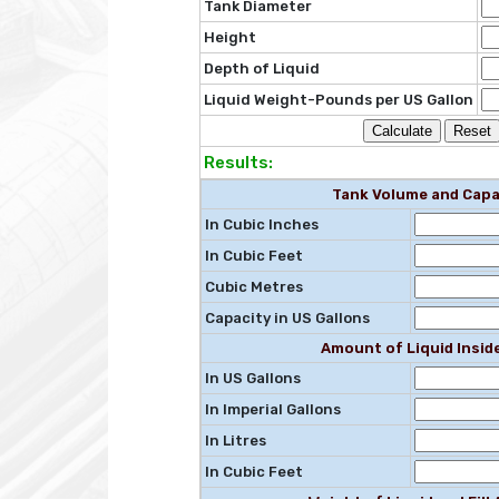
Tank Diameter
Height
Depth of Liquid
Liquid Weight-Pounds per US Gallon
Results:
Tank Volume and Capa
In Cubic Inches
In Cubic Feet
Cubic Metres
Capacity in US Gallons
Amount of Liquid Insid
In US Gallons
In Imperial Gallons
In Litres
In Cubic Feet