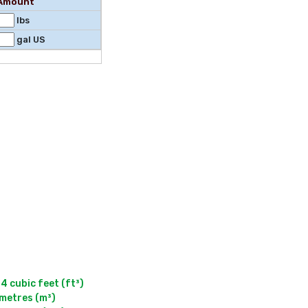
l Amount
lbs
gal US
cubic feet (ft³)

metres (m³)
