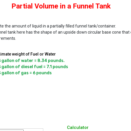
Partial Volume in a Funnel Tank
te the amount of liquid in a partially filled funnel tank/container.
nel tank here has the shape of an upside down circular base cone that c
rements.
imate weight of Fuel or Water
 gallon of water = 8.34 pounds.

 gallon of diesel fuel = 7.1 pounds

Calculator