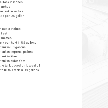
el tank in inches
n inches
the tank in inches
unds per US gallon
in cubic inches
c feet
ic metres
tank can hold in US gallons
 tank in US gallons
 tank in Imperial gallons
tank in litres
 tank in cubic feet
e the tank based on lbs/gal US
to fill this tank in US gallons