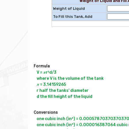
Weight of Liquid and Fil
Weight of Liquid
To Fill this Tank, Add
Formula
V = 𝝅r²d/3

where V is the volume of the tank

𝝅 = 3.14159265

r half the tanks' diameter

Conversions
one cubic inch (in³) = 0.000578703703703704 
one cubic inch (in³) = 0.000016387064 cubic 