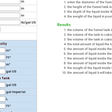
in
enter the diameter of the funn
the height of the funnel tank i
in
the depth of the liquid inside 
in
the weight of the liquid in po
lb/gal US
Results
the volume of the funnel tank 
the volume of the tank in cubi
the volume of the tank in cub
city
the total amount of liquid the 
the amount of liquid inside the
in³
the amount of liquid inside the
ft³
the amount of liquid inside the 
the amount of liquid inside the
m³
the weight of the liquid insid
gal US
the amount of liquid it will take 
e Tank
gal US
gal Imperial
L
ft³