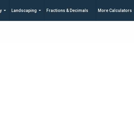
y
Landscaping
Fractions & Decimals
More Calculators