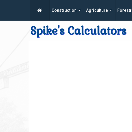
Construction
Agriculture
Forestr
Spike's Calculators