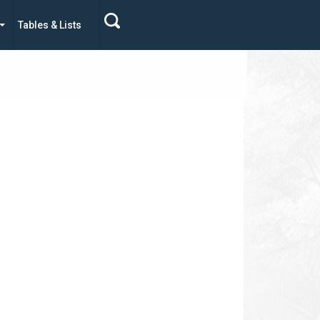
Tables & Lists