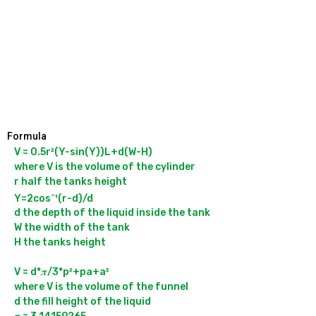
Formula
V = 0.5r²(Y-sin(Y))L+d(W-H)

where V is the volume of the cylinder

r half the tanks height

-
Y=2cos
¹(r-d)/d

d the depth of the liquid inside the tank

W the width of the tank

H the tanks height

V = d*𝝅/3*p²+pa+a²

where V is the volume of the funnel

d the fill height of the liquid
