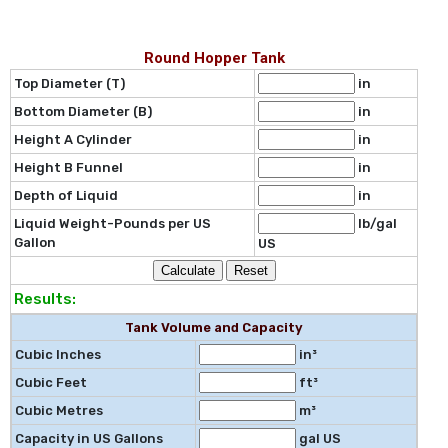
Round Hopper Tank
Top Diameter (T)
in
Bottom Diameter (B)
in
Height A Cylinder
in
Height B Funnel
in
Depth of Liquid
in
Liquid Weight-Pounds per US
lb/gal
Gallon
US
Results:
Tank Volume and Capacity
Cubic Inches
in³
Cubic Feet
ft³
Cubic Metres
m³
Capacity in US Gallons
gal US