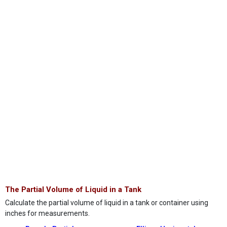
The Partial Volume of Liquid in a Tank
Calculate the partial volume of liquid in a tank or container using
inches for measurements.