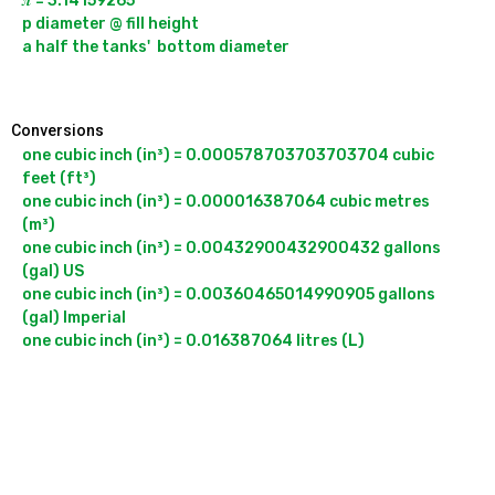
𝝅 = 3.14159265

p diameter @ fill height

a half the tanks'  bottom diameter

Conversions
one cubic inch (in³) = 0.000578703703703704 cubic 
feet (ft³)

one cubic inch (in³) = 0.000016387064 cubic metres 
(m³)

one cubic inch (in³) = 0.00432900432900432 gallons 
(gal) US

one cubic inch (in³) = 0.00360465014990905 gallons 
(gal) Imperial
