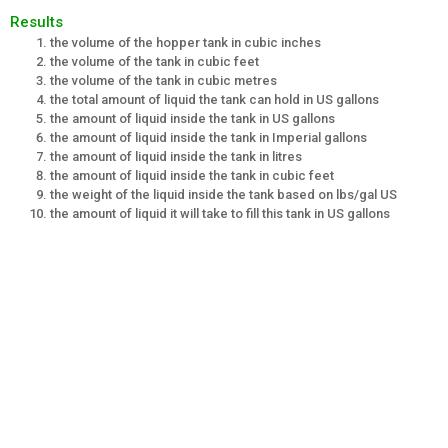
Results
the volume of the hopper tank in cubic inches
the volume of the tank in cubic feet
the volume of the tank in cubic metres
the total amount of liquid the tank can hold in US gallons
the amount of liquid inside the tank in US gallons
the amount of liquid inside the tank in Imperial gallons
the amount of liquid inside the tank in litres
the amount of liquid inside the tank in cubic feet
the weight of the liquid inside the tank based on lbs/gal US
the amount of liquid it will take to fill this tank in US gallons