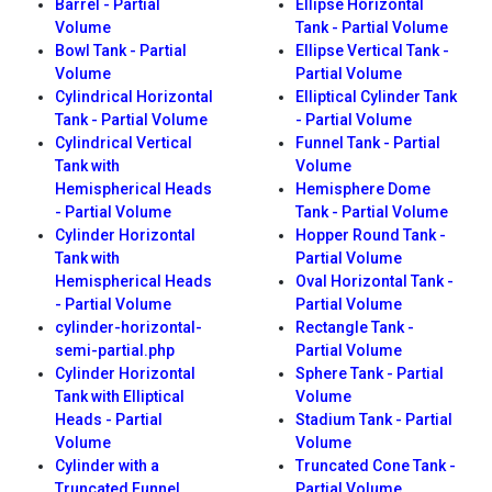
Barrel - Partial
Ellipse Horizontal
Volume
Tank - Partial Volume
Bowl Tank - Partial
Ellipse Vertical Tank -
Volume
Partial Volume
Cylindrical Horizontal
Elliptical Cylinder Tank
Tank - Partial Volume
- Partial Volume
Cylindrical Vertical
Funnel Tank - Partial
Tank with
Volume
Hemispherical Heads
Hemisphere Dome
- Partial Volume
Tank - Partial Volume
Cylinder Horizontal
Hopper Round Tank -
Tank with
Partial Volume
Hemispherical Heads
Oval Horizontal Tank -
- Partial Volume
Partial Volume
cylinder-horizontal-
Rectangle Tank -
semi-partial.php
Partial Volume
Cylinder Horizontal
Sphere Tank - Partial
Tank with Elliptical
Volume
Heads - Partial
Stadium Tank - Partial
Volume
Volume
Cylinder with a
Truncated Cone Tank -
Truncated Funnel
Partial Volume