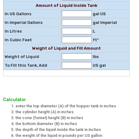
Amount of Liquid Inside Tank
In US Gallons
gal US
In Imperial Gallons
gal Imperial
In Litres
L
In Cubic Feet
ft³
Weight of Liquid and Fill Amount
Weight of Liquid
lbs
To Fill this Tank, Add
US gal
Calculator
enter the top diameter (A) of the hopper tank in inches
the cylinder height (A) in inches
the cone (funnel) height (B) in inches
the bottom diameter (B) in inches
the depth of the liquid inside the tank in inches
the weight of the liquid in pounds per US gallon