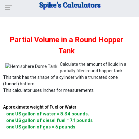
Spike's Calculators
Partial Volume in a Round Hopper
Tank
Calculate the amount of liquid in a
partially filled round hopper tank.
This tank has the shape of a cylinder with a truncated cone
(funnel) bottom.
This calculator uses inches for measurements.
Approximate weight of Fuel or Water
one US gallon of water = 8.34 pounds.

one US gallon of diesel fuel = 7.1 pounds
