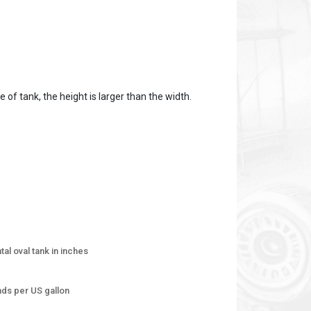
 of tank, the height is larger than the width.
tal oval tank in inches
unds per US gallon