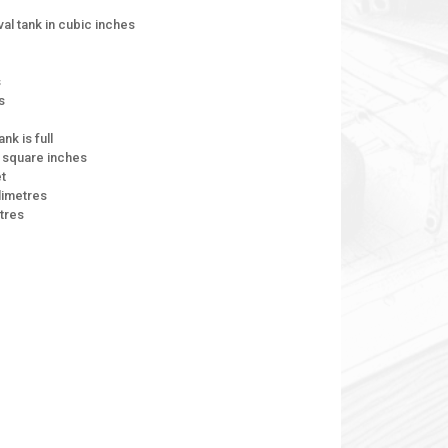
val tank in cubic inches
s
s
nk is full
n square inches
et
limetres
tres