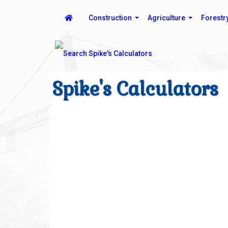
Construction
Agriculture
Forestr
Spike's Calculators