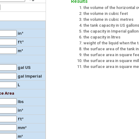
Results
the volume of the horizontal o
the volume in cubic feet
the volume in cubic metres
the tank capacity in US gallon
the capacity in Imperial gallon
in³
the capacity in litres
ft³
weight of the liquid when the ta
the surface area of the tank i
m³
the surface area in square fe
the surface area in square mil
the surface area in square me
gal US
gal Imperial
L
ce Area
lbs
in²
ft²
mm²
m²