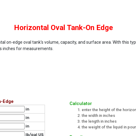
Horizontal Oval Tank-On Edge
tal on-edge oval tank's volume, capacity, and surface area. With this type
es inches for measurements.
n-Edge
Calculator
in
enter the height of the horizon
the width in inches
in
the length in inches
in
the weight of the liquid in po
lb/gal US