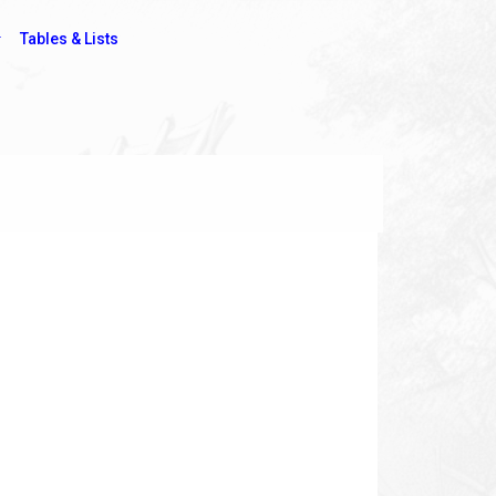
Tables & Lists