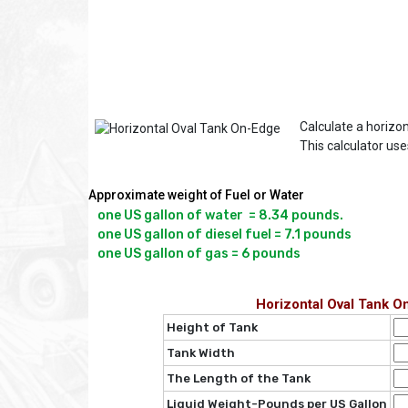
Calculate a horizon
This calculator us
Approximate weight of Fuel or Water
one US gallon of water  = 8.34 pounds.

one US gallon of diesel fuel = 7.1 pounds

Horizontal Oval Tank O
Height of Tank
Tank Width
The Length of the Tank
Liquid Weight-Pounds per US Gallon