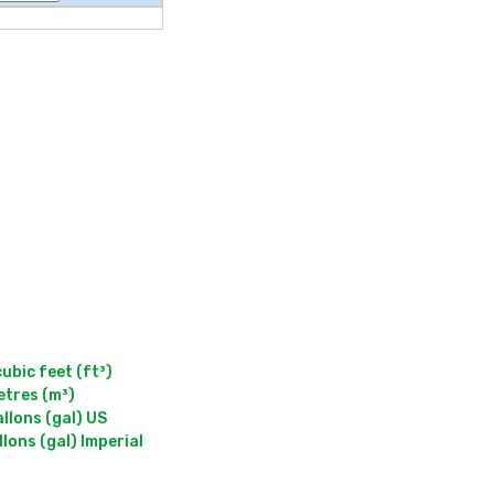
bic feet (ft³)

lons (gal) US

ons (gal) Imperial
