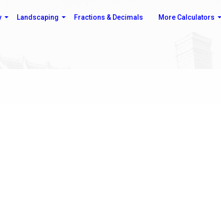
y
Landscaping
Fractions & Decimals
More Calculators