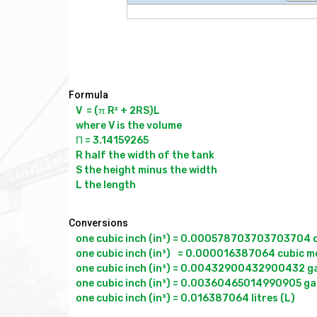
Formula
V  = (π R² + 2RS)L

where V is the volume

Π = 3.14159265

R half the width of the tank

S the height minus the width

Conversions
one cubic inch (in³) = 0.000578703703703704 cu
one cubic inch (in³)	= 0.000016387064 cubic metres (m³)

one cubic inch (in³) = 0.00432900432900432 gal
one cubic inch (in³) = 0.00360465014990905 gall