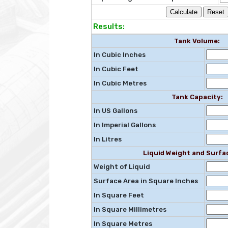
Results:
Tank Volume:
In Cubic Inches
In Cubic Feet
In Cubic Metres
Tank Capacity:
In US Gallons
In Imperial Gallons
In Litres
Liquid Weight and Surfa
Weight of Liquid
Surface Area in Square Inches
In Square Feet
In Square Millimetres
In Square Metres