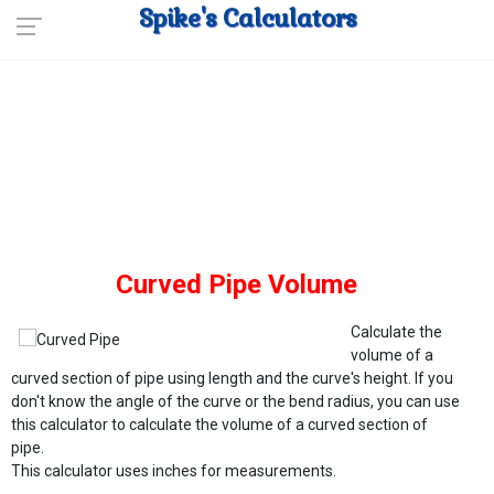
Spike's Calculators
Curved Pipe Volume
Calculate the
volume of a
curved section of pipe using length and the curve's height. If you
don't know the angle of the curve or the bend radius, you can use
this calculator to calculate the volume of a curved section of
pipe.
This calculator uses inches for measurements.