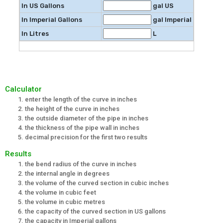
In US Gallons
gal US
In Imperial Gallons
gal Imperial
In Litres
L
Calculator
enter the length of the curve in inches
the height of the curve in inches
the outside diameter of the pipe in inches
the thickness of the pipe wall in inches
decimal precision for the first two results
Results
the bend radius of the curve in inches
the internal angle in degrees
the volume of the curved section in cubic inches
the volume in cubic feet
the volume in cubic metres
the capacity of the curved section in US gallons
the capacity in Imperial gallons