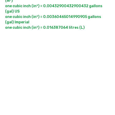
(m³)

one cubic inch (in³) = 0.00432900432900432 gallons 
(gal) US

one cubic inch (in³) = 0.00360465014990905 gallons 
(gal) Imperial
