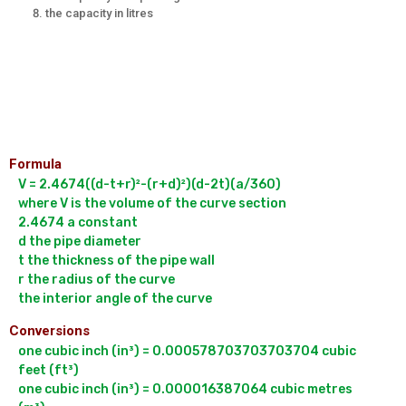
the capacity in litres
Formula
V = 2.4674((d-t+r)²-(r+d)²)(d-2t)(a/360)

where V is the volume of the curve section

2.4674 a constant

d the pipe diameter

t the thickness of the pipe wall

r the radius of the curve

Conversions
one cubic inch (in³) = 0.000578703703703704 cubic 
feet (ft³)

one cubic inch (in³) = 0.000016387064 cubic metres 