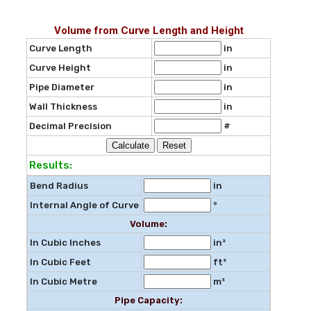
Volume from Curve Length and Height
Curve Length
in
Curve Height
in
Pipe Diameter
in
Wall Thickness
in
Decimal Precision
#
Results:
Bend Radius
in
Internal Angle of Curve
°
Volume:
In Cubic Inches
in³
In Cubic Feet
ft³
In Cubic Metre
m³
Pipe Capacity: