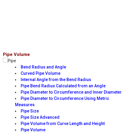
Pipe Volume
Bend Radius and Angle
Curved Pipe Volume
Internal Angle from the Bend Radius
Pipe Bend Radius Calculated from an Angle
Pipe Diameter to Circumference and Inner Diameter
Pipe Diameter to Circumference Using Metric
Measures
Pipe Size
Pipe Size Advanced
Pipe Volume from Curve Length and Height
Pipe Volume