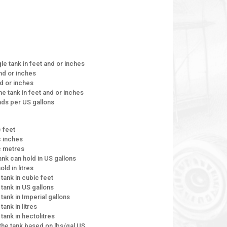
le tank in feet and or inches
and or inches
nd or inches
the tank in feet and or inches
unds per US gallons
c feet
c inches
ic metres
tank can hold in US gallons
ld in litres
 tank in cubic feet
 tank in US gallons
 tank in Imperial gallons
tank in litres
 tank in hectolitres
e the tank based on lbs/gal US