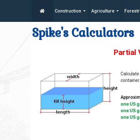
Construction
Agriculture
Forestr
Spike's Calculators
Partial
Calculate 
container
Approxima
one US g
one US ga