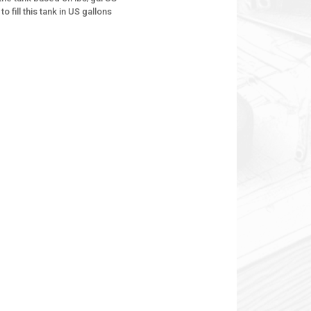
to fill this tank in US gallons