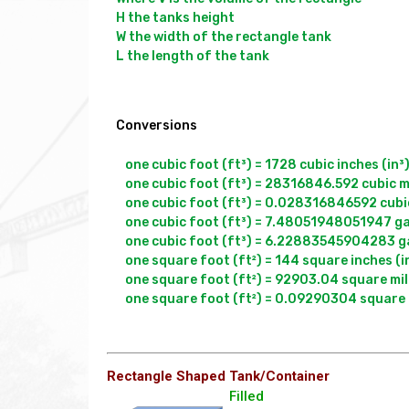
H the tanks height

W the width of the rectangle tank

L the length of the tank

Conversions
one cubic foot (ft³) = 1728 cubic inches (in³)
one cubic foot (ft³) = 28316846.592 cubic mi
one cubic foot (ft³) = 0.028316846592 cubic
one cubic foot (ft³) = 7.48051948051947 gal
one cubic foot (ft³) = 6.22883545904283 gal
one square foot (ft²) = 144 square inches (in
one square foot (ft²) = 92903.04 square mil
Rectangle Shaped Tank/Container
Filled