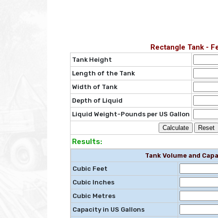
Rectangle Tank - F
Tank Height
Length of the Tank
Width of Tank
Depth of Liquid
Liquid Weight-Pounds per US Gallon
Results:
Tank Volume and Capa
Cubic Feet
Cubic Inches
Cubic Metres
Capacity in US Gallons