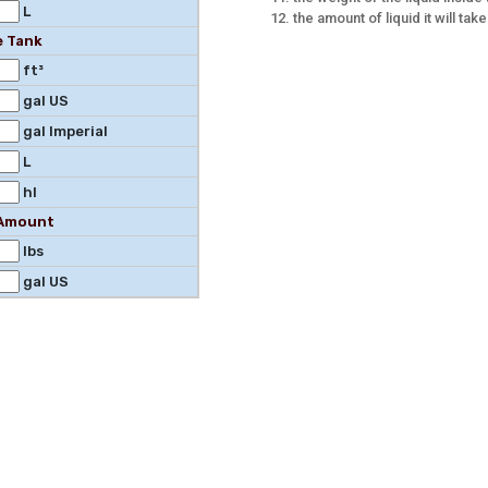
L
the amount of liquid it will take 
e Tank
ft³
gal US
gal Imperial
L
hl
l Amount
lbs
gal US