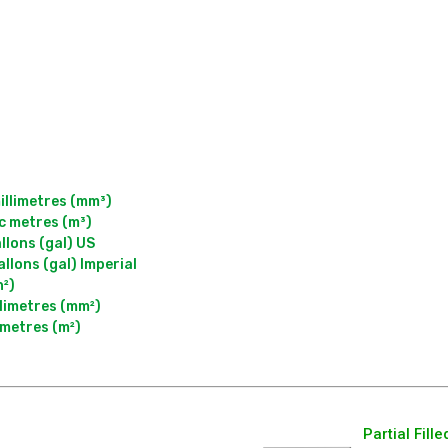


llimetres (mm³)

 metres (m³)

lons (gal) US

lons (gal) Imperial

²)

limetres (mm²)

Partial Fille