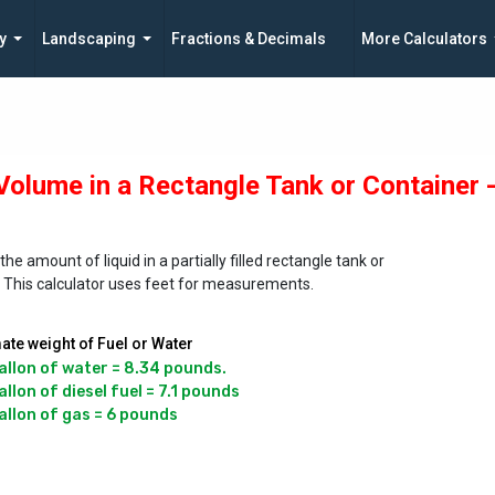
y
Landscaping
Fractions & Decimals
More Calculators
 Volume in a Rectangle Tank or Container 
the amount of liquid in a partially filled rectangle tank or
. This calculator uses feet for measurements.
te weight of Fuel or Water
allon of water = 8.34 pounds.

llon of diesel fuel = 7.1 pounds
