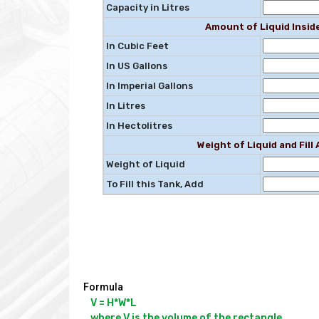
Capacity in Litres
Amount of Liquid Insid
In Cubic Feet
In US Gallons
In Imperial Gallons
In Litres
In Hectolitres
Weight of Liquid and Fil
Weight of Liquid
To Fill this Tank, Add
Formula
V = H*W*L

where V is the volume of the rectangle
