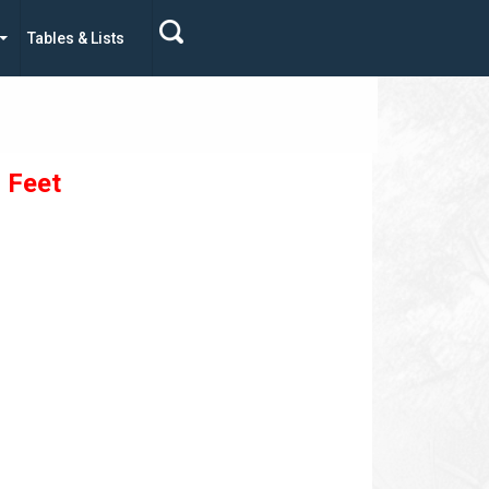
Tables & Lists
- Feet