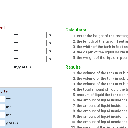
eet
Calculator
ft
in
enter the height of the rectang
the length of the tank in feet 
ft
in
the width of the tank in feet a
ft
in
the depth of the liquid inside 
the weight of the liquid in po
ft
in
Results
lb/gal US
the volume of the tank in cubi
the volume of the tank in cubi
the volume of the tank in cub
the total amount of liquid the 
city
amount of liquid the tank can ho
ft³
the amount of liquid inside the
the amount of liquid inside the
in³
the amount of liquid inside the
m³
the amount of liquid inside the 
the amount of liquid inside the
gal US
the weight of the liquid insid