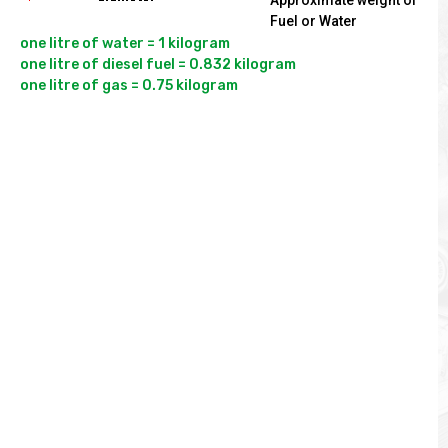
Approximate weight of
Fuel or Water
one litre of water = 1 kilogram

one litre of diesel fuel = 0.832 kilogram
