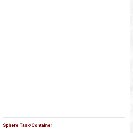
Sphere Tank/Container