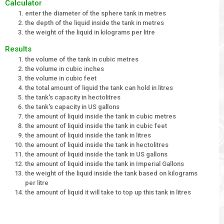
Calculator
enter the diameter of the sphere tank in metres
the depth of the liquid inside the tank in metres
the weight of the liquid in kilograms per litre
Results
the volume of the tank in cubic metres
the volume in cubic inches
the volume in cubic feet
the total amount of liquid the tank can hold in litres
the tank's capacity in hectolitres
the tank's capacity in US gallons
the amount of liquid inside the tank in cubic metres
the amount of liquid inside the tank in cubic feet
the amount of liquid inside the tank in litres
the amount of liquid inside the tank in hectolitres
the amount of liquid inside the tank in US gallons
the amount of liquid inside the tank in Imperial Gallons
the weight of the liquid inside the tank based on kilograms
per litre
the amount of liquid it will take to top up this tank in litres