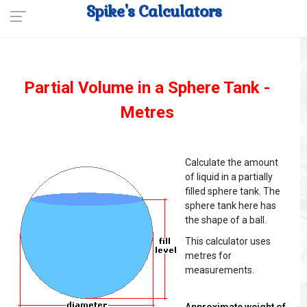
Spike's Calculators
Partial Volume in a Sphere Tank -
Metres
Calculate the amount
of liquid in a partially
filled sphere tank. The
sphere tank here has
the shape of a ball.
This calculator uses
metres for
measurements.