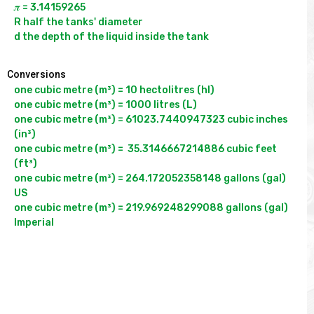
𝝅 = 3.14159265

R half the tanks' diameter

Conversions
one cubic metre (m³) = 10 hectolitres (hl)

one cubic metre (m³) = 1000 litres (L)

one cubic metre (m³) = 61023.7440947323 cubic inches 
(in³)

one cubic metre (m³) =  35.3146667214886 cubic feet 
(ft³)

one cubic metre (m³) = 264.172052358148 gallons (gal) 
US

one cubic metre (m³) = 219.969248299088 gallons (gal) 