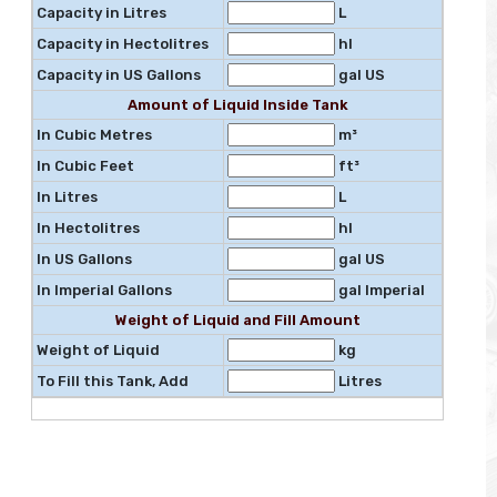
Capacity in Litres
L
Capacity in Hectolitres
hl
Capacity in US Gallons
gal US
Amount of Liquid Inside Tank
In Cubic Metres
m³
In Cubic Feet
ft³
In Litres
L
In Hectolitres
hl
In US Gallons
gal US
In Imperial Gallons
gal Imperial
Weight of Liquid and Fill Amount
Weight of Liquid
kg
To Fill this Tank, Add
Litres