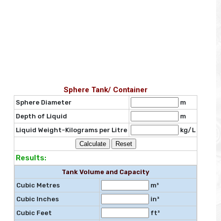
Sphere Tank/ Container
Sphere Diameter
m
Depth of Liquid
m
Liquid Weight-Kilograms per Litre
kg/L
Results:
Tank Volume and Capacity
Cubic Metres
m³
Cubic Inches
in³
Cubic Feet
ft³