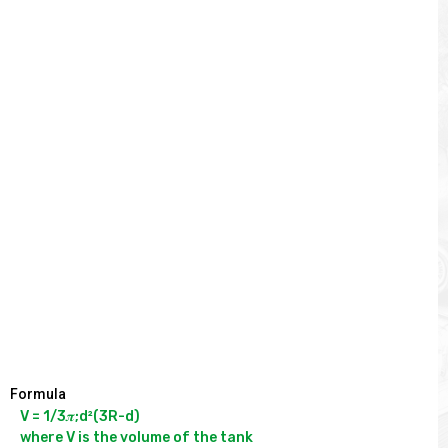
Formula
V = 1/3𝝅;d²(3R-d)

where V is the volume of the tank
