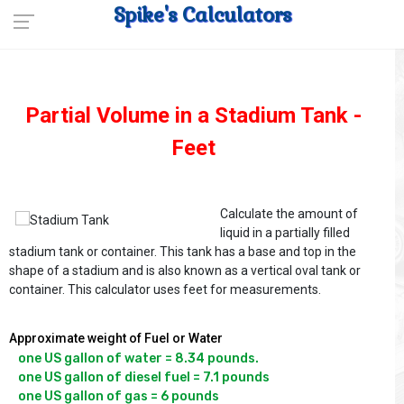
Spike's Calculators
Partial Volume in a Stadium Tank -
Feet
Calculate the amount of
liquid in a partially filled
stadium tank or container. This tank has a base and top in the
shape of a stadium and is also known as a vertical oval tank or
container. This calculator uses feet for measurements.
Approximate weight of Fuel or Water
one US gallon of water = 8.34 pounds.

one US gallon of diesel fuel = 7.1 pounds
