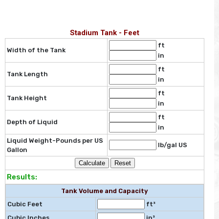
Stadium Tank - Feet
ft
Width of the Tank
in
ft
Tank Length
in
ft
Tank Height
in
ft
Depth of Liquid
in
Liquid Weight-Pounds per US
lb/gal US
Gallon
Results:
Tank Volume and Capacity
Cubic Feet
ft³
Cubic Inches
in³