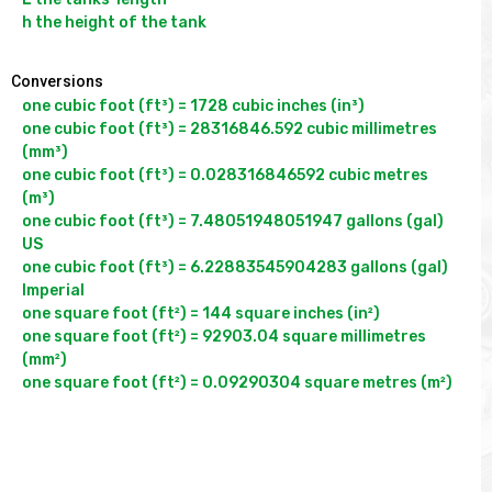
Conversions
one cubic foot (ft³) = 1728 cubic inches (in³)

one cubic foot (ft³) = 28316846.592 cubic millimetres 
(mm³)

one cubic foot (ft³) = 0.028316846592 cubic metres 
(m³)

one cubic foot (ft³) = 7.48051948051947 gallons (gal) 
US

one cubic foot (ft³) = 6.22883545904283 gallons (gal) 
Imperial

one square foot (ft²) = 144 square inches (in²)

one square foot (ft²) = 92903.04 square millimetres 
(mm²)
