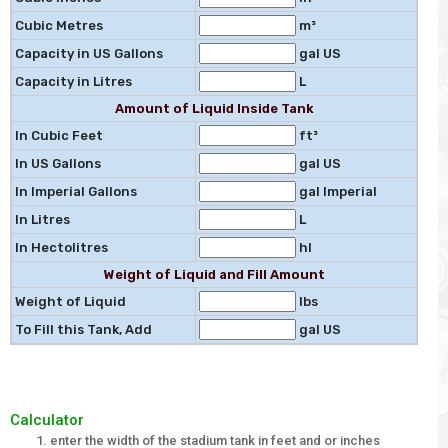
Cubic Metres
m³
Capacity in US Gallons
gal US
Capacity in Litres
L
Amount of Liquid Inside Tank
In Cubic Feet
ft³
In US Gallons
gal US
In Imperial Gallons
gal Imperial
In Litres
L
In Hectolitres
hl
Weight of Liquid and Fill Amount
Weight of Liquid
lbs
To Fill this Tank, Add
gal US
Calculator
enter the width of the stadium tank in feet and or inches