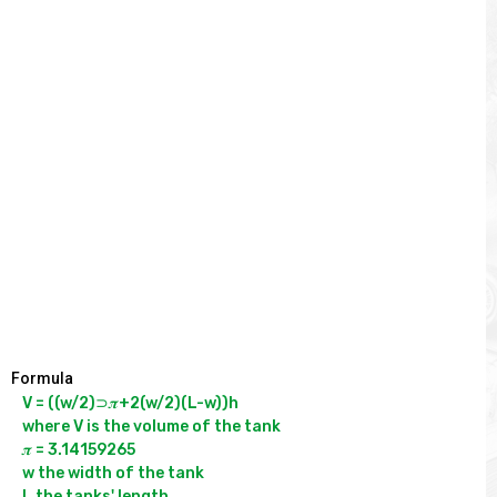
Formula
V = ((w/2)⊃𝝅+2(w/2)(L-w))h

where V is the volume of the tank

𝝅 = 3.14159265

w the width of the tank

L the tanks' length
