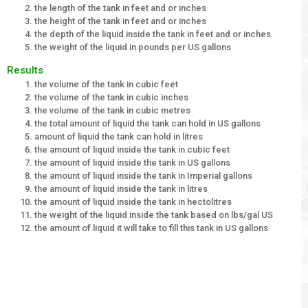
the length of the tank in feet and or inches
the height of the tank in feet and or inches
the depth of the liquid inside the tank in feet and or inches
the weight of the liquid in pounds per US gallons
Results
the volume of the tank in cubic feet
the volume of the tank in cubic inches
the volume of the tank in cubic metres
the total amount of liquid the tank can hold in US gallons
amount of liquid the tank can hold in litres
the amount of liquid inside the tank in cubic feet
the amount of liquid inside the tank in US gallons
the amount of liquid inside the tank in Imperial gallons
the amount of liquid inside the tank in litres
the amount of liquid inside the tank in hectolitres
the weight of the liquid inside the tank based on lbs/gal US
the amount of liquid it will take to fill this tank in US gallons