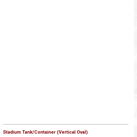
Stadium Tank/Container (Vertical Oval)