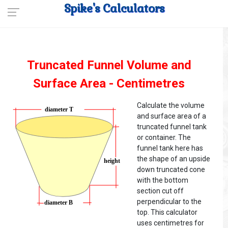
Spike's Calculators
Truncated Funnel Volume and
Surface Area - Centimetres
Calculate the volume
and surface area of a
truncated funnel tank
or container. The
funnel tank here has
the shape of an upside
down truncated cone
with the bottom
section cut off
perpendicular to the
top. This calculator
uses centimetres for