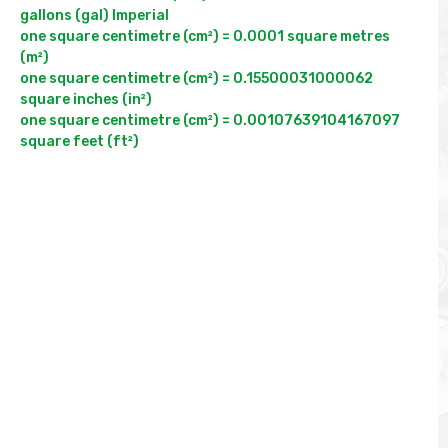
gallons (gal) Imperial

one square centimetre (cm²) = 0.0001 square metres 
(m²)

one square centimetre (cm²) = 0.15500031000062 
square inches (in²)

one square centimetre (cm²) = 0.00107639104167097 