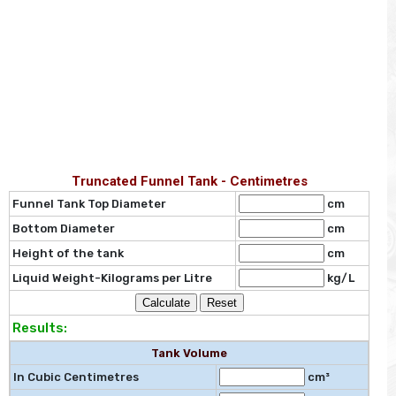
Truncated Funnel Tank - Centimetres
Funnel Tank Top Diameter
cm
Bottom Diameter
cm
Height of the tank
cm
Liquid Weight-Kilograms per Litre
kg/L
Results:
Tank Volume
In Cubic Centimetres
cm³