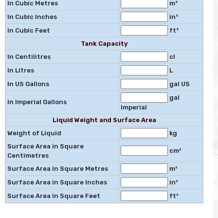
In Cubic Metres
m³
In Cubic Inches
in³
In Cubic Feet
ft³
Tank Capacity
In Centilitres
cl
In Litres
L
In US Gallons
gal US
gal
In Imperial Gallons
Imperial
Liquid Weight and Surface Area
Weight of Liquid
kg
Surface Area in Square
cm²
Centimetres
Surface Area in Square Metres
m²
Surface Area in Square Inches
in²
Surface Area in Square Feet
ft²