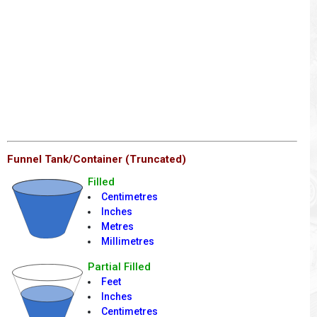
Funnel Tank/Container (Truncated)
Filled
Centimetres
Inches
Metres
Millimetres
Partial Filled
Feet
Inches
Centimetres