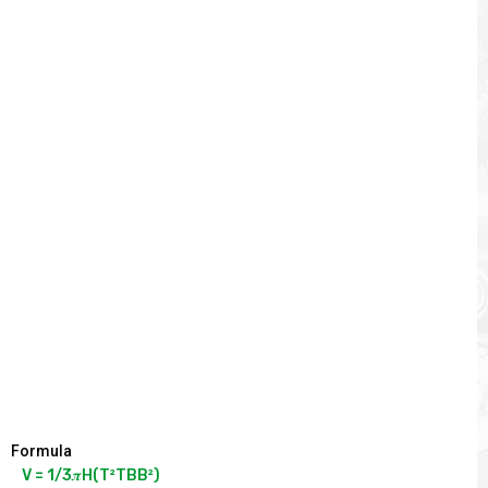
Formula
V = 1/3𝝅H(T²TBB²)
