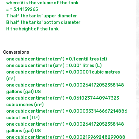
where V is the volume of the tank

𝝅 = 3.14159265

T half the tanks' upper diameter

B half the tanks' bottom diameter

H the height of the tank

Conversions
one cubic centimetre (cm³) = 0.1 centilitres (cl)

one cubic centimetre (cm³) = 0.001 litres (L)

one cubic centimetre (cm³) = 0.000001 cubic metres 
(m³)

one cubic centimetre (cm³) = 0.000264172052358148 
gallons (gal) US

one cubic centimetre (cm³) = 0.0610237440947323 
cubic inches (in³)

one cubic centimetre (cm³) = 0.0000353146667214886 
cubic feet (ft³)

one cubic centimetre (cm³) = 0.000264172052358148 
gallons (gal) US

one cubic centimetre (cm³) = 0.000219969248299088 