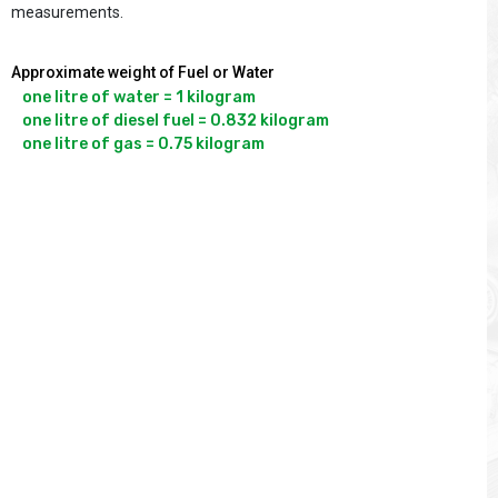
measurements.
Approximate weight of Fuel or Water
one litre of water = 1 kilogram

one litre of diesel fuel = 0.832 kilogram
