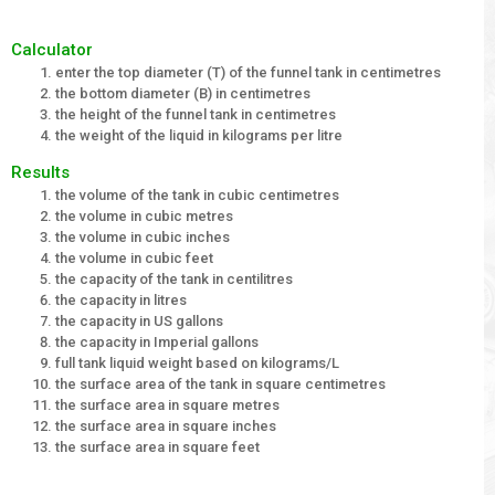
Calculator
enter the top diameter (T) of the funnel tank in centimetres
the bottom diameter (B) in centimetres
the height of the funnel tank in centimetres
the weight of the liquid in kilograms per litre
Results
the volume of the tank in cubic centimetres
the volume in cubic metres
the volume in cubic inches
the volume in cubic feet
the capacity of the tank in centilitres
the capacity in litres
the capacity in US gallons
the capacity in Imperial gallons
full tank liquid weight based on kilograms/L
the surface area of the tank in square centimetres
the surface area in square metres
the surface area in square inches
the surface area in square feet