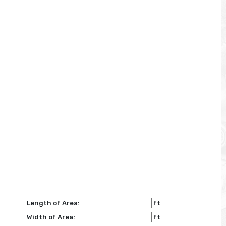
Length of Area:
ft
Width of Area:
ft