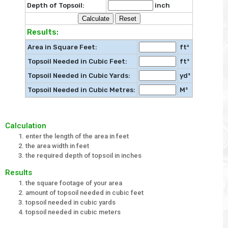
Depth of Topsoil:
inch
Results:
Area in Square Feet:
ft²
Topsoil Needed in Cubic Feet:
ft³
Topsoil Needed in Cubic Yards:
yd³
Topsoil Needed in Cubic Metres:
M³
Calculation
enter the length of the area in feet
the area width in feet
the required depth of topsoil in inches
Results
the square footage of your area
amount of topsoil needed in cubic feet
topsoil needed in cubic yards
topsoil needed in cubic meters