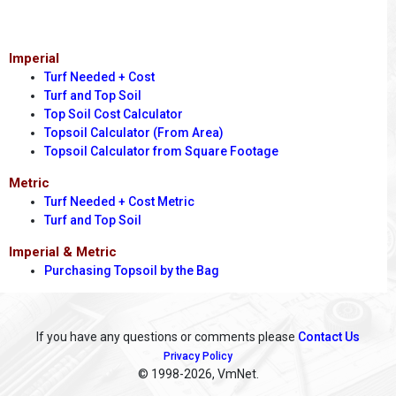
Imperial
Turf Needed + Cost
Turf and Top Soil
Top Soil Cost Calculator
Topsoil Calculator (From Area)
Topsoil Calculator from Square Footage
Metric
Turf Needed + Cost Metric
Turf and Top Soil
Imperial & Metric
Purchasing Topsoil by the Bag
If you have any questions or comments please
Contact Us
Privacy Policy
© 1998
-2026, VmNet.