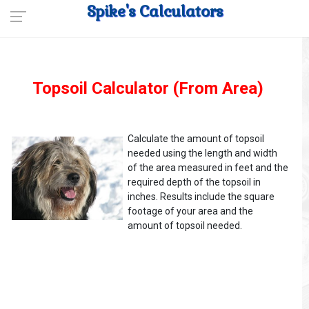
Spike's Calculators
Topsoil Calculator (From Area)
Calculate the amount of topsoil
needed using the length and width
of the area measured in feet and the
required depth of the topsoil in
inches. Results include the square
footage of your area and the
amount of topsoil needed.