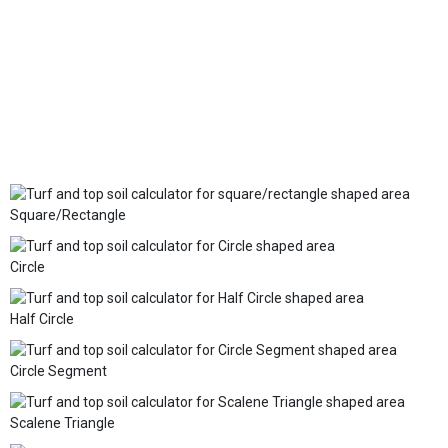
Square/Rectangle
Circle
Half Circle
Circle Segment
Scalene Triangle