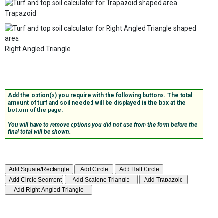
Trapazoid
Right Angled Triangle
Add the option(s) you require with the following buttons. The total
amount of turf and soil needed will be displayed in the box at the
bottom of the page.
You will have to remove options you did not use from the form before the
final total will be shown.