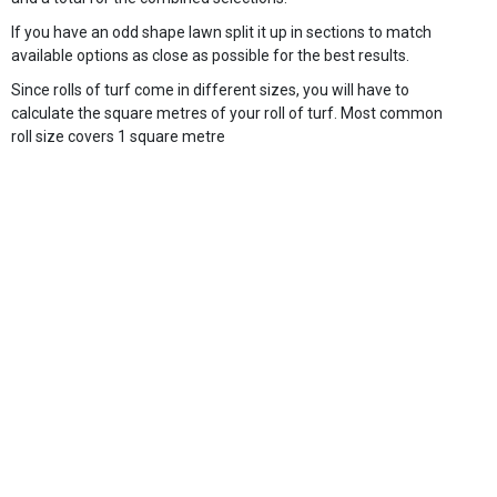
If you have an odd shape lawn split it up in sections to match
available options as close as possible for the best results.
Since rolls of turf come in different sizes, you will have to
calculate the square metres of your roll of turf. Most common
roll size covers 1 square metre