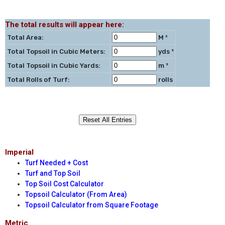
The total results will appear here:
Total Area:
M ²
Total Topsoil in Cubic Meters:
yds ³
Total Topsoil in Cubic Yards:
m ³
Total Rolls of Turf:
rolls
Imperial
Turf Needed + Cost
Turf and Top Soil
Top Soil Cost Calculator
Topsoil Calculator (From Area)
Topsoil Calculator from Square Footage
Metric