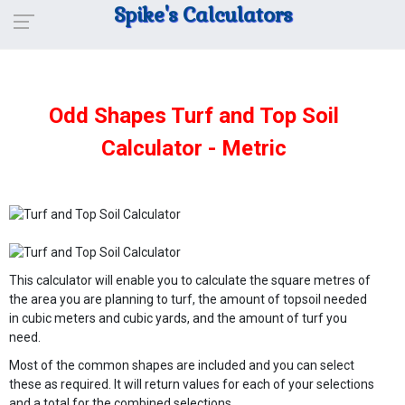
Spike's Calculators
Odd Shapes Turf and Top Soil
Calculator - Metric
This calculator will enable you to calculate the square metres of
the area you are planning to turf, the amount of topsoil needed
in cubic meters and cubic yards, and the amount of turf you
need.
Most of the common shapes are included and you can select
these as required. It will return values for each of your selections
and a total for the combined selections.