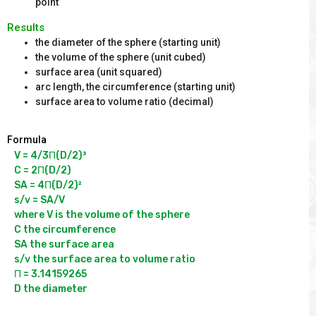
point
Results
the diameter of the sphere (starting unit)
the volume of the sphere (unit cubed)
surface area (unit squared)
arc length, the circumference (starting unit)
surface area to volume ratio (decimal)
Formula
V = 4/3Π(D/2)³

C = 2Π(D/2)

SA = 4Π(D/2)²

s/v = SA/V

where V is the volume of the sphere

C the circumference

SA the surface area

s/v the surface area to volume ratio

Π = 3.14159265
