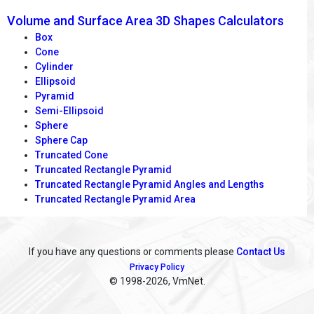
Volume and Surface Area 3D Shapes Calculators
Box
Cone
Cylinder
Ellipsoid
Pyramid
Semi-Ellipsoid
Sphere
Sphere Cap
Truncated Cone
Truncated Rectangle Pyramid
Truncated Rectangle Pyramid Angles and Lengths
Truncated Rectangle Pyramid Area
If you have any questions or comments please
Contact Us
Privacy Policy
© 1998
-2026, VmNet.