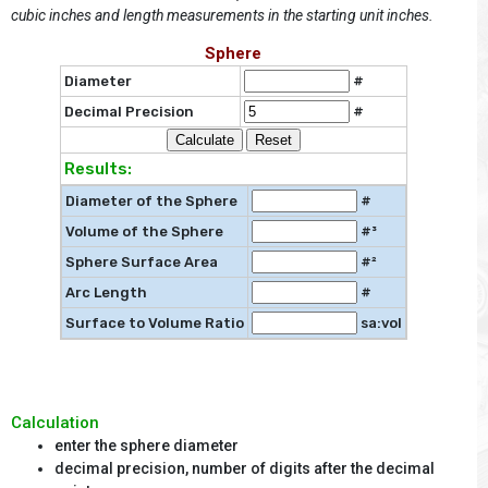
cubic inches and length measurements in the starting unit inches.
Sphere
Diameter
#
Decimal Precision
#
Results:
Diameter of the Sphere
#
Volume of the Sphere
#³
Sphere Surface Area
#²
Arc Length
#
Surface to Volume Ratio
sa:vol
Calculation
enter the sphere diameter
decimal precision, number of digits after the decimal