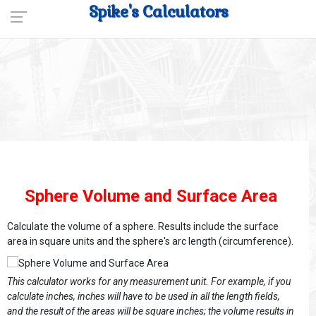
Spike's Calculators
Sphere Volume and Surface Area
Calculate the volume of a sphere. Results include the surface
area in square units and the sphere's arc length (circumference).
This calculator works for any measurement unit. For example, if you
calculate inches, inches will have to be used in all the length fields,
and the result of the areas will be square inches; the volume results in