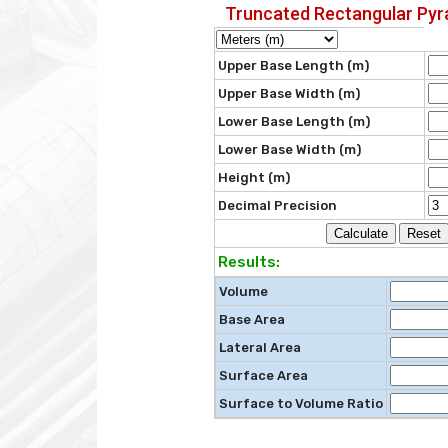
Truncated Rectangular Py
Upper Base Length (m)
Upper Base Width (m)
Lower Base Length (m)
Lower Base Width (m)
Height (m)
Decimal Precision
Results:
Volume
Base Area
Lateral Area
Surface Area
Surface to Volume Ratio