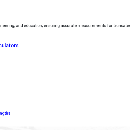
engineering, and education, ensuring accurate measurements for truncat
culators
engths