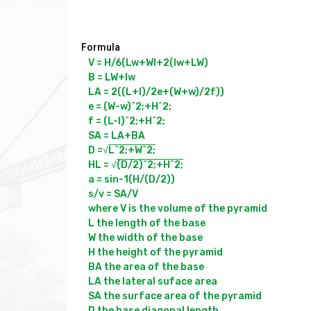
Formula
V = H/6(Lw+Wl+2(lw+LW)

B = LW+lw

LA = 2((L+l)/2e+(W+w)/2f))

e = (W-w)^2;+H^2;

f = (L-l)^2;+H^2;

SA = LA+BA 

D =√
L^2;+W^2;
HL = √
(D/2)^2;+H^2;
a = sin-1(H/(D/2))

s/v = SA/V

where V is the volume of the pyramid

L the length of the base

W the width of the base

H the height of the pyramid

BA the area of the base

LA the lateral suface area

SA the surface area of the pyramid

D the base diagonal length
