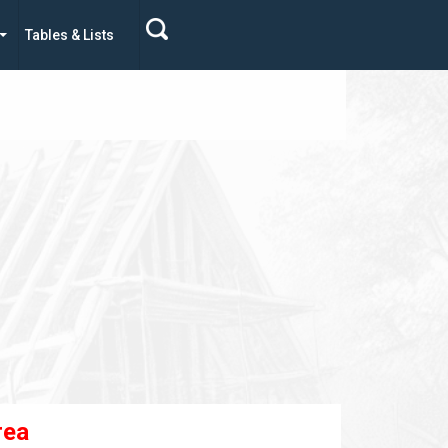
Tables & Lists
rea