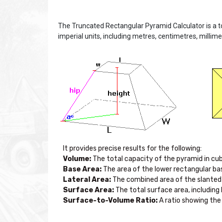
The Truncated Rectangular Pyramid Calculator is a t
imperial units, including metres, centimetres, millime
Volume:
Base Area:
Lateral Area:
Surface Area:
Surface-to-Volume Ratio:
 A ratio showing th