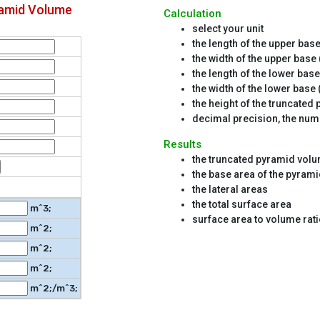
ramid Volume
Calculation
select your unit
the length of the upper base 
the width of the upper base 
the length of the lower base
the width of the lower base 
the height of the truncated
decimal precision, the numb
Results
the truncated pyramid vol
the base area of the pyrami
the lateral areas
the total surface area
m^3;
surface area to volume rat
m^2;
m^2;
m^2;
m^2;/m^3;