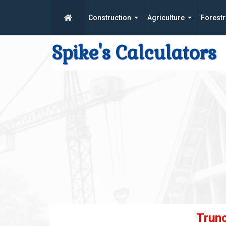
Construction
Agriculture
Forestr
Spike's Calculators
Trun