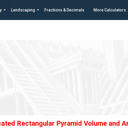
y
Landscaping
Fractions & Decimals
More Calculators
cated Rectangular Pyramid Volume and A