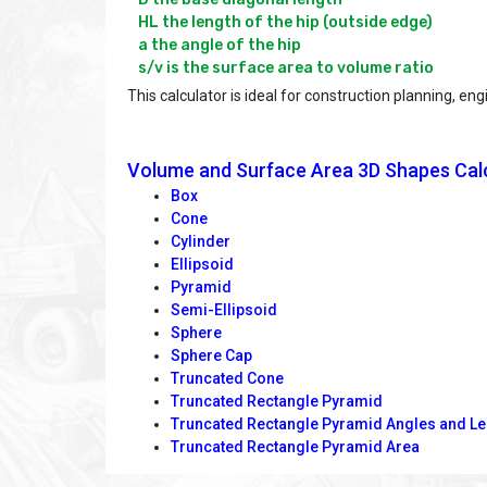
HL the length of the hip (outside edge)

a the angle of the hip

This calculator is ideal for construction planning, 
Volume and Surface Area 3D Shapes Cal
Box
Cone
Cylinder
Ellipsoid
Pyramid
Semi-Ellipsoid
Sphere
Sphere Cap
Truncated Cone
Truncated Rectangle Pyramid
Truncated Rectangle Pyramid Angles and L
Truncated Rectangle Pyramid Area