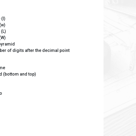
(l)
(w)
 (L)
(W)
 pyramid
er of digits after the decimal point
ume
d (bottom and top)
io