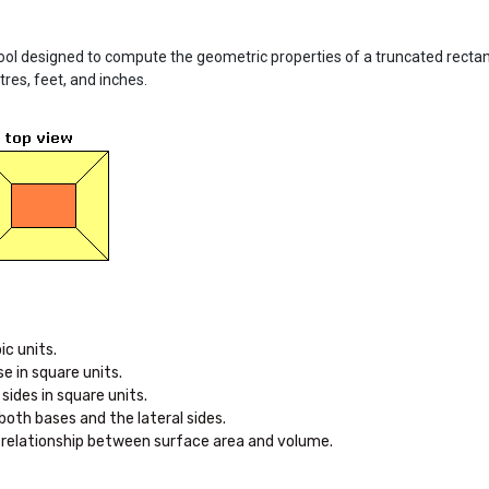
ool designed to compute the geometric properties of a truncated rectan
tres, feet, and inches.
e relationship between surface area and volume.