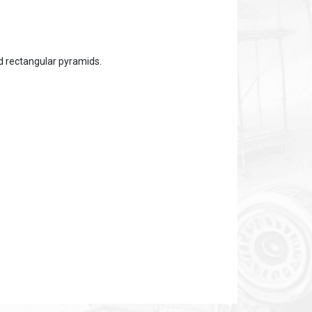
ed rectangular pyramids.