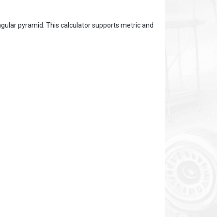
gular pyramid. This calculator supports metric and