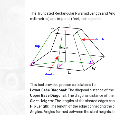
The Truncated Rectangular Pyramid Length and Angle
millimetres) and imperial (feet, inches) units.
This tool provides precise calculations for:
Lower Base Diagonal:
The diagonal distance of the
Upper Base Diagonal:
The diagonal distance of the 
Slant Heights:
The lengths of the slanted edges con
Hip Length:
The length of the edge connecting the ce
Angles:
Angles formed between the slant heights, hi