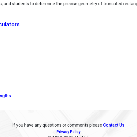
tects, and students to determine the precise geometry of truncated recta
culators
engths
If you have any questions or comments please
Contact Us
Privacy Policy