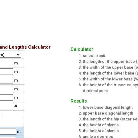
and Lengths Calculator
Calculator
select a unit
the length of the upper base (l
m
the width of the upper base (
m
the length of the lower base (
the width of the lower base (
m
the height of the truncated py
m
decimal point
m
Results
#
lower base diagonal length
upper base diagonal length
the length of the hip (outer e
the height of slant a
the height of slant b
m
angle a degrees