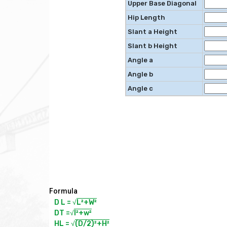
Upper Base Diagonal
Hip Length
Slant a Height
Slant b Height
Angle a
Angle b
Angle c
Formula
D L = √
L²+W²
DT =√
l²+w²
HL = √
(D/2)²+H²