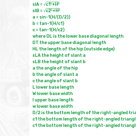
slA = √
c1²+H²
slB = √
c2²+H²
a = sin-1(H/(D/2))

b = tan-1(H/c1)

c = tan-1(H/c2)

where DL is the lower base diagonal length

DT the upper base diagonal length

HL the length of the hip (outside edge)

sLA the height of slant a

sLB the height of slant b

a the angle of the hip

b the angle of slant a

c the angle of slant b

L lower base length

W lower base width

l upper base length

w lower base width

D/2 is the bottom length of the right-angled tri
c1 the bottom length of the right-angled triangl
c1 the bottom length of the right-angled triangl