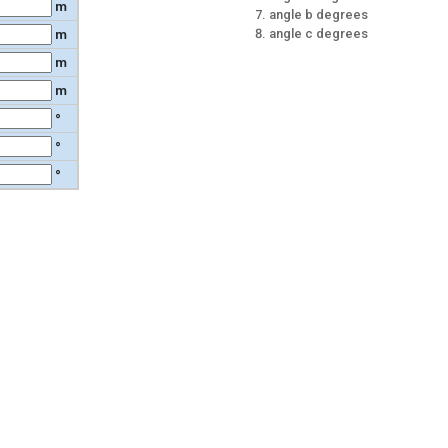
m
angle b degrees
angle c degrees
m
m
m
°
°
°