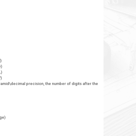
)
w)
L)
W)
ramid\decimal precision, the number of digits after the
dge)