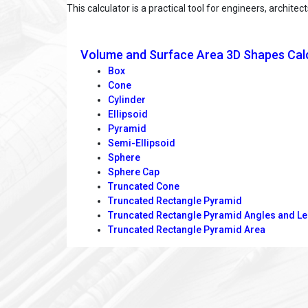
This calculator is a practical tool for engineers, archi
Volume and Surface Area 3D Shapes Cal
Box
Cone
Cylinder
Ellipsoid
Pyramid
Semi-Ellipsoid
Sphere
Sphere Cap
Truncated Cone
Truncated Rectangle Pyramid
Truncated Rectangle Pyramid Angles and L
Truncated Rectangle Pyramid Area