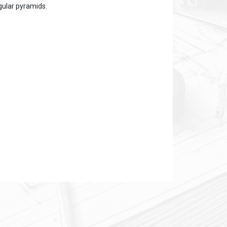
ngular pyramids.