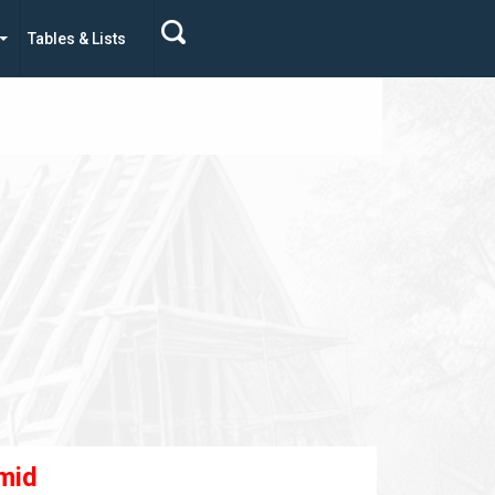
Tables & Lists
mid