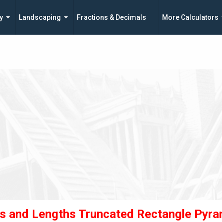
y
Landscaping
Fractions & Decimals
More Calculators
s and Lengths Truncated Rectangle Pyra