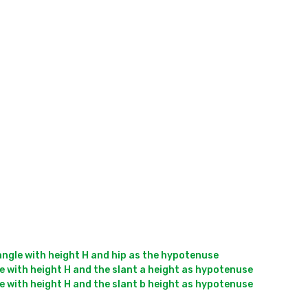
angle with height H and hip as the hypotenuse

e with height H and the slant a height as hypotenuse

e with height H and the slant b height as hypotenuse
