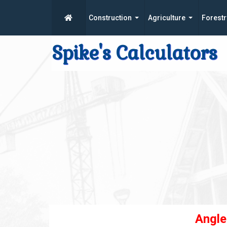
Construction
Agriculture
Forestr
Spike's Calculators
Angle