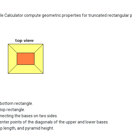
 Calculator compute geometric properties for truncated rectangular p
 bottom rectangle.
top rectangle.
necting the bases on two sides.
nter points of the diagonals of the upper and lower bases.
p length, and pyramid height.