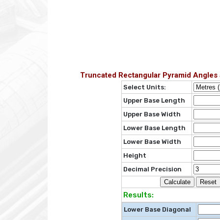
Truncated Rectangular Pyramid Angles 
Select Units:
Upper Base Length
Upper Base Width
Lower Base Length
Lower Base Width
Height
Decimal Precision
Results:
Lower Base Diagonal