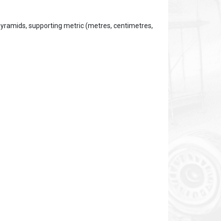
yramids, supporting metric (metres, centimetres,