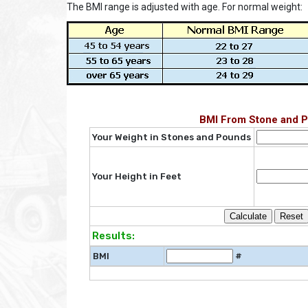
The BMI range is adjusted with age. For normal weight:
BMI From Stone and 
Your Weight in Stones and Pounds
Your Height in Feet
Results:
BMI
#