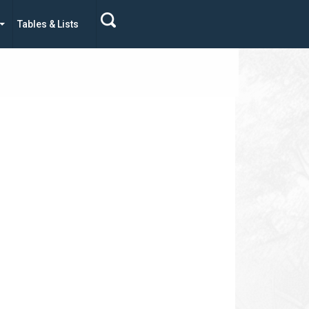
Tables & Lists