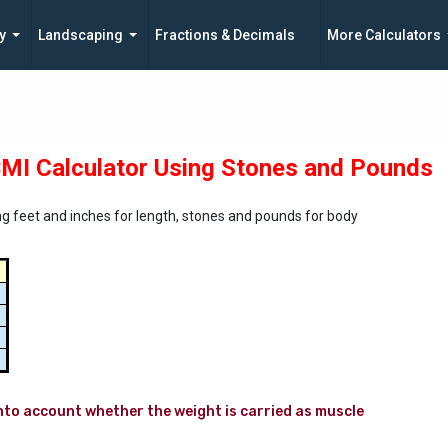
y
Landscaping
Fractions & Decimals
More Calculators
MI Calculator Using Stones and Pounds
g feet and inches for length, stones and pounds for body
to account whether the weight is carried as muscle 