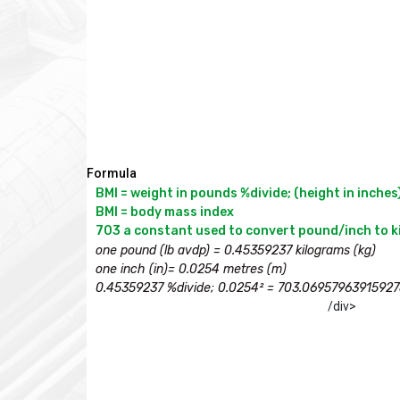
Formula
BMI = weight in pounds %divide; (height in inches)
BMI = body mass index

one pound (lb avdp) = 0.45359237 kilograms (kg)

one inch (in)= 0.0254 metres (m)

0.45359237 %divide; 0.0254² = 703.06957963915927
/div>