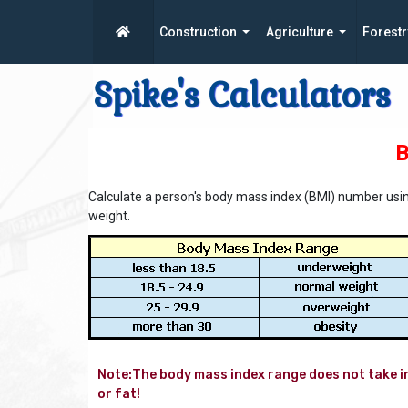
Construction
Agriculture
Forestr
Spike's Calculators
B
Calculate a person's body mass index (BMI) number usin
weight.
Note:The body mass index range does not take in
or fat!