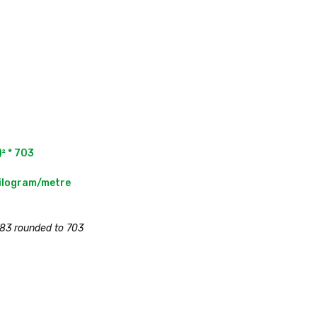
² * 703

83 rounded to 703