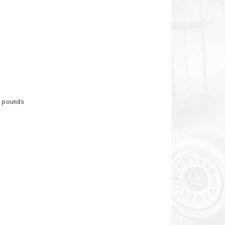
d pounds