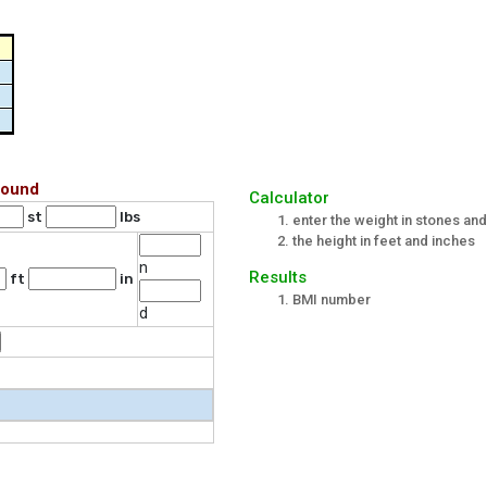
Pound
Calculator
st
lbs
enter the weight in stones an
the height in feet and inches
n
Results
ft
in
BMI number
d