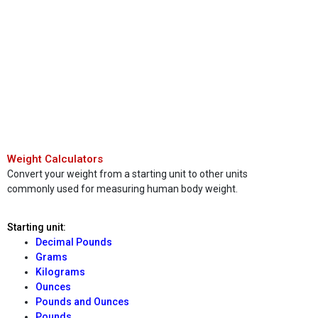
Weight Calculators
Convert your weight from a starting unit to other units
commonly used for measuring human body weight.
Starting unit:
Decimal Pounds
Grams
Kilograms
Ounces
Pounds and Ounces
Pounds