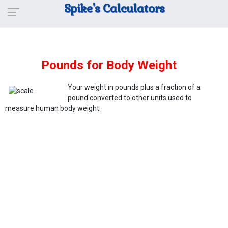
Spike's Calculators
Pounds for Body Weight
Your weight in pounds plus a fraction of a
pound converted to other units used to
measure human body weight.