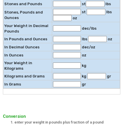
Stones and Pounds
st
lbs
st
lbs
Stones, Pounds and
Ounces
oz
Your Weight in Decimal
dec/lbs
Pounds
In Pounds and Ounces
lbs
oz
In Decimal Ounces
dec/oz
In Ounces
oz
Your Weight in
kg
Kilograms
Kilograms and Grams
kg
gr
In Grams
gr
Conversion
enter your weight in pounds plus fraction of a pound