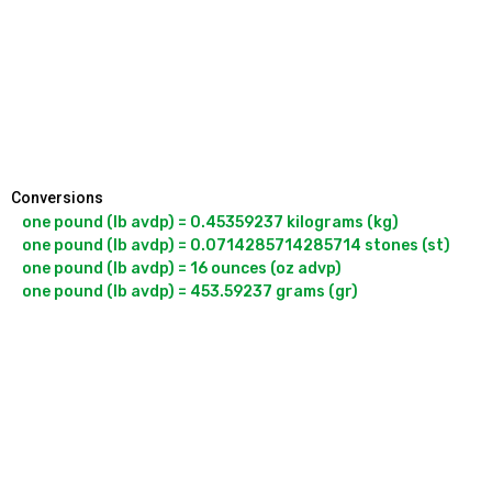
Conversions
one pound (lb avdp) = 0.45359237 kilograms (kg)

one pound (lb avdp) = 0.0714285714285714 stones (st)

one pound (lb avdp) = 16 ounces (oz advp)

one pound (lb avdp) = 453.59237 grams (gr)
