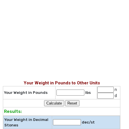
Your Weight in Pounds to Other Units
n
Your Weight in Pounds
lbs
d
Results:
Your Weight in Decimal
dec/st
Stones