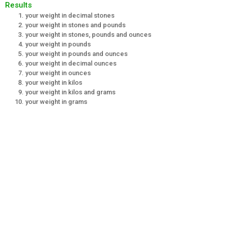
Results
your weight in decimal stones
your weight in stones and pounds
your weight in stones, pounds and ounces
your weight in pounds
your weight in pounds and ounces
your weight in decimal ounces
your weight in ounces
your weight in kilos
your weight in kilos and grams
your weight in grams