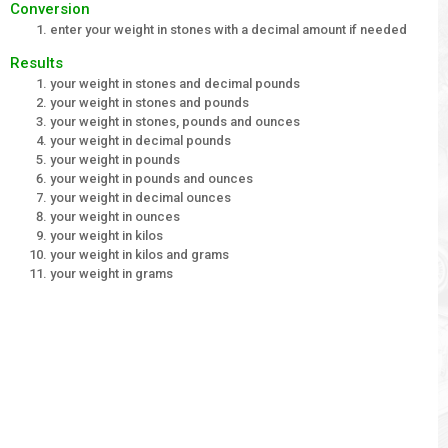
Conversion
enter your weight in stones with a decimal amount if needed
Results
your weight in stones and decimal pounds
your weight in stones and pounds
your weight in stones, pounds and ounces
your weight in decimal pounds
your weight in pounds
your weight in pounds and ounces
your weight in decimal ounces
your weight in ounces
your weight in kilos
your weight in kilos and grams
your weight in grams