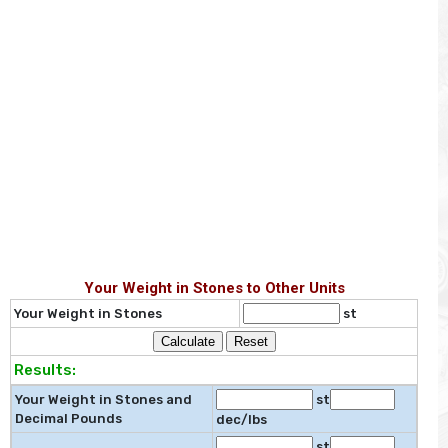
Your Weight in Stones to Other Units
Your Weight in Stones
st
Results:
Your Weight in Stones and
st
Decimal Pounds
dec/lbs
st