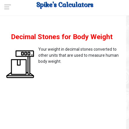
Spike's Calculators
Decimal Stones for Body Weight
Your weight in decimal stones converted to
other units that are used to measure human
body weight.