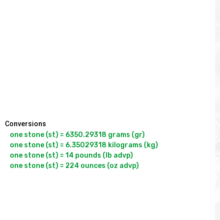
Conversions
one stone (st) = 6350.29318 grams (gr)

one stone (st) = 6.35029318 kilograms (kg)

one stone (st) = 14 pounds (lb advp)

one stone (st) = 224 ounces (oz advp)
