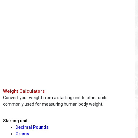
Weight Calculators
Convert your weight from a starting unit to other units
commonly used for measuring human body weight.
Starting unit:
Decimal Pounds
Grams