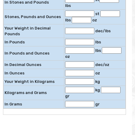
In Stones and Pounds
lbs
st
Stones, Pounds and Ounces
lbs
oz
Your Weight in Decimal
dec/lbs
Pounds
In Pounds
lbs
lbs
In Pounds and Ounces
oz
In Decimal Ounces
dec/oz
In Ounces
oz
Your Weight in Kilograms
kg
kg
Kilograms and Grams
gr
In Grams
gr