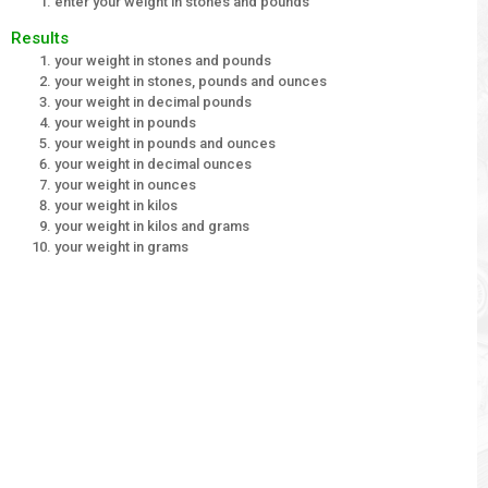
enter your weight in stones and pounds
Results
your weight in stones and pounds
your weight in stones, pounds and ounces
your weight in decimal pounds
your weight in pounds
your weight in pounds and ounces
your weight in decimal ounces
your weight in ounces
your weight in kilos
your weight in kilos and grams
your weight in grams