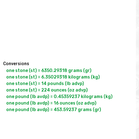
Conversions
one stone (st) = 6350.29318 grams (gr)

one stone (st) = 6.35029318 kilograms (kg)

one stone (st) = 14 pounds (lb advp)

one stone (st) = 224 ounces (oz advp)

one pound (lb avdp) = 0.45359237 kilograms (kg)

one pound (lb avdp) = 16 ounces (oz advp)
