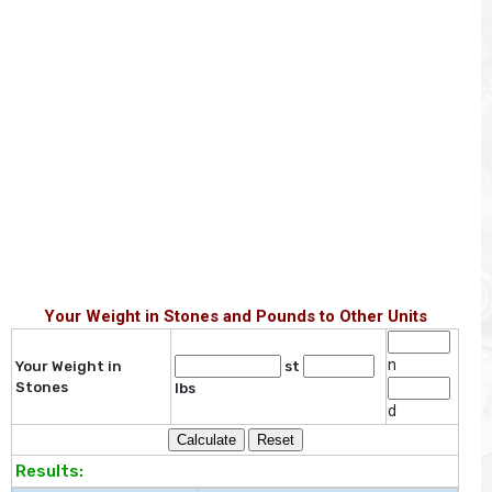
Your Weight in Stones and Pounds to Other Units
n
Your Weight in
st
Stones
lbs
d
Results: