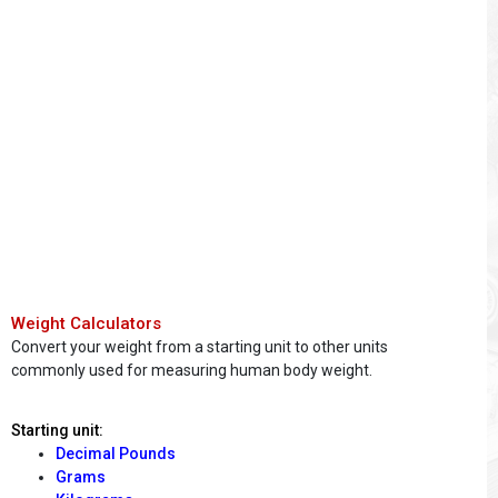
Weight Calculators
Convert your weight from a starting unit to other units
commonly used for measuring human body weight.
Starting unit:
Decimal Pounds
Grams