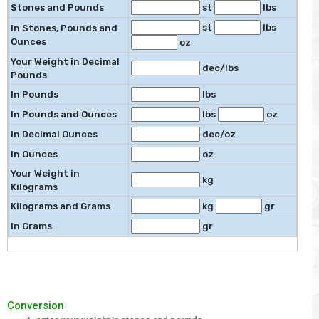
Stones and Pounds
st
lbs
st
lbs
In Stones, Pounds and
Ounces
oz
Your Weight in Decimal
dec/lbs
Pounds
In Pounds
lbs
In Pounds and Ounces
lbs
oz
In Decimal Ounces
dec/oz
In Ounces
oz
Your Weight in
kg
Kilograms
Kilograms and Grams
kg
gr
In Grams
gr
Conversion