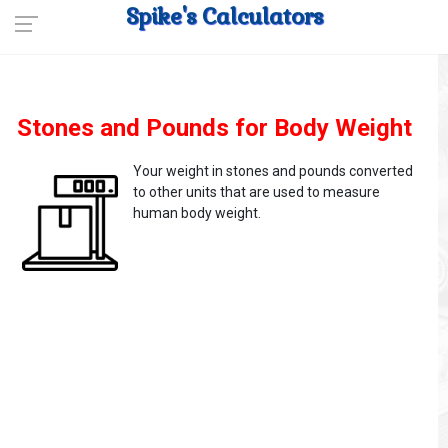
Spike's Calculators
Stones and Pounds for Body Weight
Your weight in stones and pounds converted
to other units that are used to measure
human body weight.