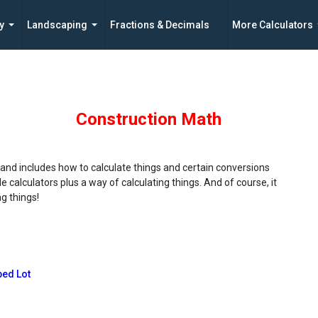
y
Landscaping
Fractions & Decimals
More Calculators
Construction Math
 and includes how to calculate things and certain conversions
calculators plus a way of calculating things. And of course, it
g things!
ped Lot