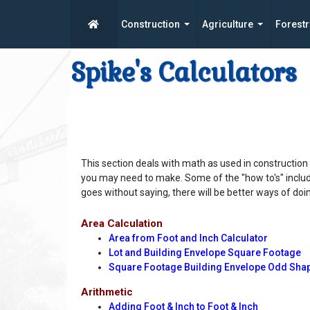
Construction
Agriculture
Forestr
Spike's Calculators
This section deals with math as used in construction
you may need to make. Some of the "how to's" include 
goes without saying, there will be better ways of doin
Area Calculation
Area from Foot and Inch Calculator
Lot and Building Envelope Square Footage
Square Footage Building Envelope Odd Sha
Arithmetic
Adding Foot & Inch to Foot & Inch