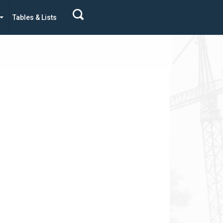
Tables & Lists