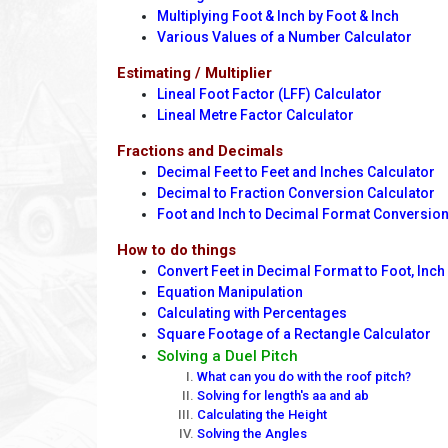
Multiplying Foot & Inch by Foot & Inch
Various Values of a Number Calculator
Estimating / Multiplier
Lineal Foot Factor (LFF) Calculator
Lineal Metre Factor Calculator
Fractions and Decimals
Decimal Feet to Feet and Inches Calculator
Decimal to Fraction Conversion Calculator
Foot and Inch to Decimal Format Conversio
How to do things
Convert Feet in Decimal Format to Foot, Inch
Equation Manipulation
Calculating with Percentages
Square Footage of a Rectangle Calculator
Solving a Duel Pitch
What can you do with the roof pitch?
Solving for length's aa and ab
Calculating the Height
Solving the Angles