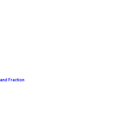
n
 and Fraction