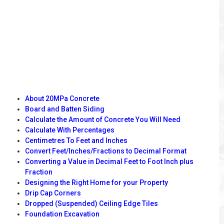
About 20MPa Concrete
Board and Batten Siding
Calculate the Amount of Concrete You Will Need
Calculate With Percentages
Centimetres To Feet and Inches
Convert Feet/Inches/Fractions to Decimal Format
Converting a Value in Decimal Feet to Foot Inch plus
Fraction
Designing the Right Home for your Property
Drip Cap Corners
Dropped (Suspended) Ceiling Edge Tiles
Foundation Excavation