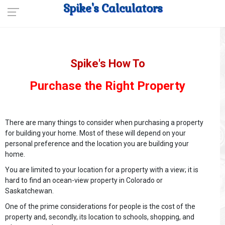
Spike's Calculators
Spike's How To
Purchase the Right Property
There are many things to consider when purchasing a property
for building your home. Most of these will depend on your
personal preference and the location you are building your
home.
You are limited to your location for a property with a view; it is
hard to find an ocean-view property in Colorado or
Saskatchewan.
One of the prime considerations for people is the cost of the
property and, secondly, its location to schools, shopping, and