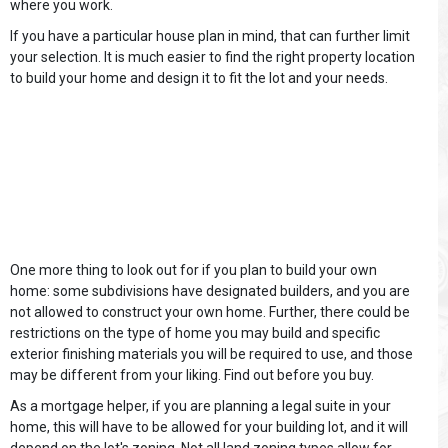
where you work.
If you have a particular house plan in mind, that can further limit
your selection. It is much easier to find the right property location
to build your home and design it to fit the lot and your needs.
One more thing to look out for if you plan to build your own
home: some subdivisions have designated builders, and you are
not allowed to construct your own home. Further, there could be
restrictions on the type of home you may build and specific
exterior finishing materials you will be required to use, and those
may be different from your liking. Find out before you buy.
As a mortgage helper, if you are planning a legal suite in your
home, this will have to be allowed for your building lot, and it will