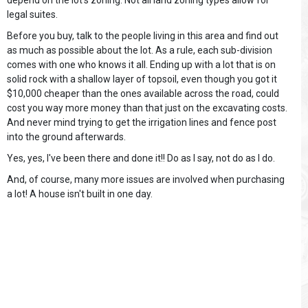
depend on the lot's zoning. Not all land zoning types allow for
legal suites.
Before you buy, talk to the people living in this area and find out
as much as possible about the lot. As a rule, each sub-division
comes with one who knows it all. Ending up with a lot that is on
solid rock with a shallow layer of topsoil, even though you got it
$10,000 cheaper than the ones available across the road, could
cost you way more money than that just on the excavating costs.
And never mind trying to get the irrigation lines and fence post
into the ground afterwards.
Yes, yes, I've been there and done it!! Do as I say, not do as I do.
And, of course, many more issues are involved when purchasing
a lot! A house isn't built in one day.