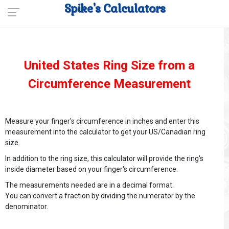
Spike's Calculators
United States Ring Size from a
Circumference Measurement
Measure your finger's circumference in inches and enter this
measurement into the calculator to get your US/Canadian ring
size.
In addition to the ring size, this calculator will provide the ring's
inside diameter based on your finger's circumference.
The measurements needed are in a decimal format.
You can convert a fraction by dividing the numerator by the
denominator.