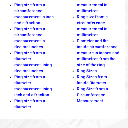
Ring size from a
measurement in
circumference
millimetres.
measurement in inch
Ring size from a
and a fraction.
circumference
Ring size from a
measurement in
circumference
millimetres.
measurement in
Diameter and the
decimal inches.
inside circumference
Ring size from a
measure in inches and
diameter
millimetres from the
measurement using
size of the ring
decimal inches.
Ring Sizes
Ring size from a
Ring Sizes from
diameter
Inside Diameter
measurement using
Ring Size from a
inch and a fraction.
Circumference
Ring size from a
Measurement
diameter