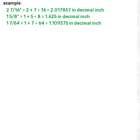
example:
2 7/16" = 2 + 7 ÷ 16 = 2.017857 in decimal inch

1 5/8" = 1 + 5 ÷ 8 = 1.625 in decimal inch

1 7/64 = 1 + 7 ÷ 64 = 1.109375 in decimal inch