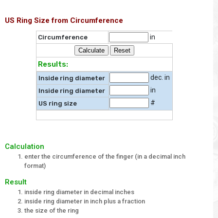
US Ring Size from Circumference
in
Circumference
Results:
dec. in
Inside ring diameter
in
Inside ring diameter
#
US ring size
Calculation
enter the circumference of the finger (in a decimal inch
format)
Result
inside ring diameter in decimal inches
inside ring diameter in inch plus a fraction
the size of the ring