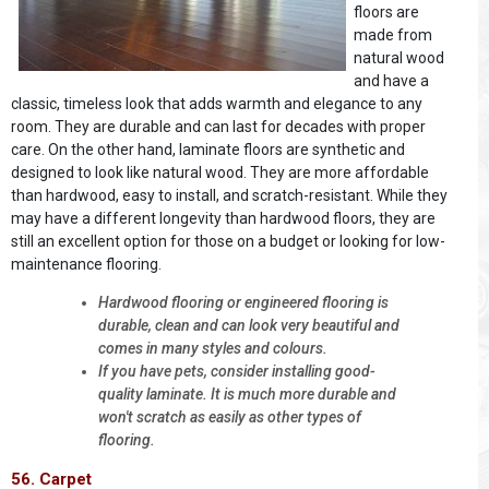
floors are
made from
natural wood
and have a
classic, timeless look that adds warmth and elegance to any
room. They are durable and can last for decades with proper
care. On the other hand, laminate floors are synthetic and
designed to look like natural wood. They are more affordable
than hardwood, easy to install, and scratch-resistant. While they
may have a different longevity than hardwood floors, they are
still an excellent option for those on a budget or looking for low-
maintenance flooring.
Hardwood flooring or engineered flooring is
durable, clean and can look very beautiful and
comes in many styles and colours.
If you have pets, consider installing good-
quality laminate. It is much more durable and
won't scratch as easily as other types of
flooring.
56. Carpet