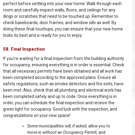
perfect before settling into your new home. Walk through each
room and carefully inspect walls, floors, and ceilings for any
dings or scratches that need to be touched up. Remember to
check baseboards, door frames, and window sills as well. By
doing these final touchups, you can ensure that your new home
looks its best and is ready for you to enjoy.
58. Final Inspection
If you're waiting for a final inspection from the building authority
for occupancy, ensuring everything is in order is essential. Check
that all necessary permits have been obtained and all work has
been completed according to the approved plans. Ensure all
safety regulations, such as smoke detectors and fire exits, have
been met. Also, check that all plumbing and electrical work has
been completed safely and up to code. Once everything is in
order, you can schedule the final inspection and receive the
green light for occupancy. Good luck with the inspection, and
congratulations on your new space!
Some municipalities will, if asked, allow you to
move in without an Occupancy Permit, and