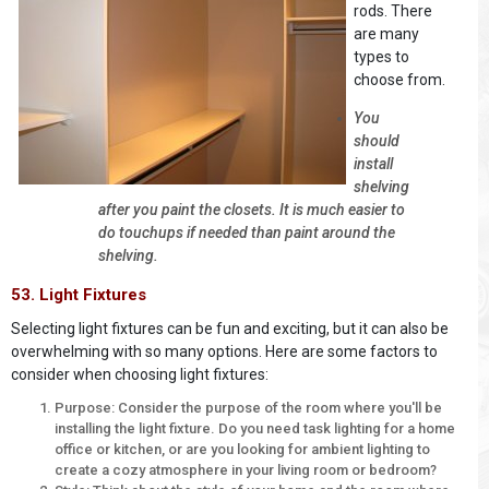
rods. There
are many
types to
choose from.
You
should
install
shelving
after you paint the closets. It is much easier to
do touchups if needed than paint around the
shelving.
53. Light Fixtures
Selecting light fixtures can be fun and exciting, but it can also be
overwhelming with so many options. Here are some factors to
consider when choosing light fixtures:
Purpose: Consider the purpose of the room where you'll be
installing the light fixture. Do you need task lighting for a home
office or kitchen, or are you looking for ambient lighting to
create a cozy atmosphere in your living room or bedroom?