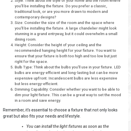
Style: Think about the style of your home and the room where
you'll be installing the fixture. Do you prefer a classic,
traditional look, or are you more drawn to modern and
contemporary designs?
Size: Consider the size of the room and the space where
you'll be installing the fixture. A large chandelier might look
stunning in a grand entryway, but it could overwhelm a small
dining room.
Height: Consider the height of your ceiling and the
recommended hanging height for your fixture. You want to
ensure that your fixture is both too high and too low but just
right for the space.
Bulb Type: Think about the bulbs you'll use in your fixture. LED
bulbs are energy-efficient and long-lasting but can be more
expensive upfront. Incandescent bulbs are less expensive
but less energy-efficient.
Dimming Capability: Consider whether you want to be able to
dim your light fixture. This can be a great way to set the mood
in a room and save energy.
Remember, it's essential to choose a fixture that not only looks
great but also fits your needs and lifestyle.
You can install the light fixtures as soon as the