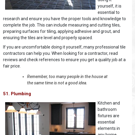
yourself, it is
essential to
research and ensure you have the proper tools and knowledge to
complete the job. This can include measuring and cutting tiles,
preparing surfaces for tiling, applying adhesive and grout, and
ensuring the tiles are level and properly spaced.
If you are uncomfortable doing it yourself, many professional tile
contractors can help you. When looking for a contractor, read
reviews and check references to ensure you get a quality job at a
fair price.
Remember, too many people in the house at
the same time is not a good idea.
51. Plumbing
Kitchen and
bathroom
fixtures are
essential
elements in
any home.