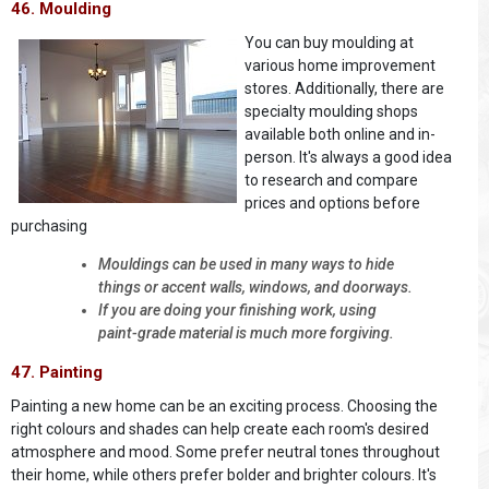
46. Moulding
You can buy moulding at
various home improvement
stores. Additionally, there are
specialty moulding shops
available both online and in-
person. It's always a good idea
to research and compare
prices and options before
purchasing
Mouldings can be used in many ways to hide
things or accent walls, windows, and doorways.
If you are doing your finishing work, using
paint-grade material is much more forgiving.
47. Painting
Painting a new home can be an exciting process. Choosing the
right colours and shades can help create each room's desired
atmosphere and mood. Some prefer neutral tones throughout
their home, while others prefer bolder and brighter colours. It's