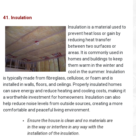
41. Insulation
Insulation is a material used to
prevent heat loss or gain by
reducing heat transfer
between two surfaces or
areas. It is commonly used in
homes and buildings to keep
them warm in the winter and
cool in the summer. Insulation
is typically made from fibreglass, cellulose, or foam and is
installed in walls, floors, and ceilings. Properly insulated homes
can save energy and reduce heating and cooling costs, making it
a worthwhile investment for homeowners. Insulation can also
help reduce noise levels from outside sources, creating a more
comfortable and peaceful living environment.
Ensure the house is clean and no materials are
in the way or interfere in any way with the
installation of the insulation.