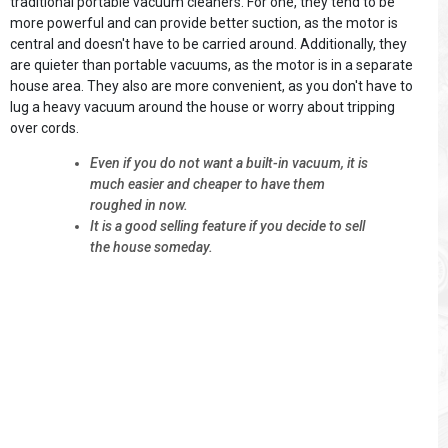
traditional portable vacuum cleaners. For one, they tend to be
more powerful and can provide better suction, as the motor is
central and doesn't have to be carried around. Additionally, they
are quieter than portable vacuums, as the motor is in a separate
house area. They also are more convenient, as you don't have to
lug a heavy vacuum around the house or worry about tripping
over cords.
Even if you do not want a built-in vacuum, it is
much easier and cheaper to have them
roughed in now.
It is a good selling feature if you decide to sell
the house someday.