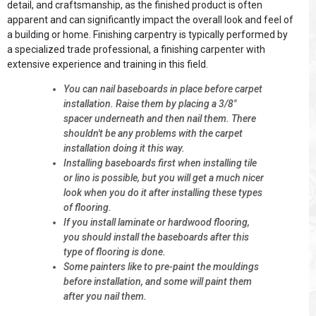
detail, and craftsmanship, as the finished product is often
apparent and can significantly impact the overall look and feel of
a building or home. Finishing carpentry is typically performed by
a specialized trade professional, a finishing carpenter with
extensive experience and training in this field.
You can nail baseboards in place before carpet
installation. Raise them by placing a 3/8"
spacer underneath and then nail them. There
shouldn't be any problems with the carpet
installation doing it this way.
Installing baseboards first when installing tile
or lino is possible, but you will get a much nicer
look when you do it after installing these types
of flooring.
If you install laminate or hardwood flooring,
you should install the baseboards after this
type of flooring is done.
Some painters like to pre-paint the mouldings
before installation, and some will paint them
after you nail them.