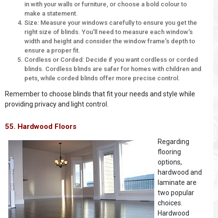
in with your walls or furniture, or choose a bold colour to
make a statement.
Size: Measure your windows carefully to ensure you get the
right size of blinds. You'll need to measure each window's
width and height and consider the window frame's depth to
ensure a proper fit.
Cordless or Corded: Decide if you want cordless or corded
blinds. Cordless blinds are safer for homes with children and
pets, while corded blinds offer more precise control.
Remember to choose blinds that fit your needs and style while
providing privacy and light control.
55. Hardwood Floors
Regarding
flooring
options,
hardwood and
laminate are
two popular
choices.
Hardwood