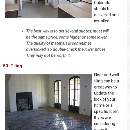
Cabinets
should be
delivered and
installed.
The best way is to get several quotes; most will
be the same price, some higher or some lower.
The quality of materials is sometimes
overlooked, so double-check the lower prices.
They may not be worth it.
50: Tiling
Floor and wall
tiling can be a
great way to
update the
look of your
home or a
specific room.
If you are
considering
doing it