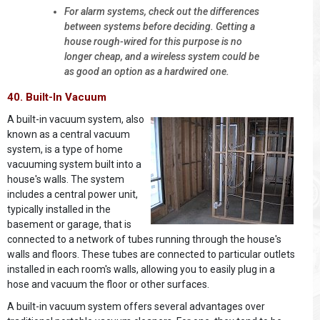
For alarm systems, check out the differences
between systems before deciding. Getting a
house rough-wired for this purpose is no
longer cheap, and a wireless system could be
as good an option as a hardwired one.
40. Built-In Vacuum
A built-in vacuum system, also
known as a central vacuum
system, is a type of home
vacuuming system built into a
house's walls. The system
includes a central power unit,
typically installed in the
basement or garage, that is
connected to a network of tubes running through the house's
walls and floors. These tubes are connected to particular outlets
installed in each room's walls, allowing you to easily plug in a
hose and vacuum the floor or other surfaces.
A built-in vacuum system offers several advantages over