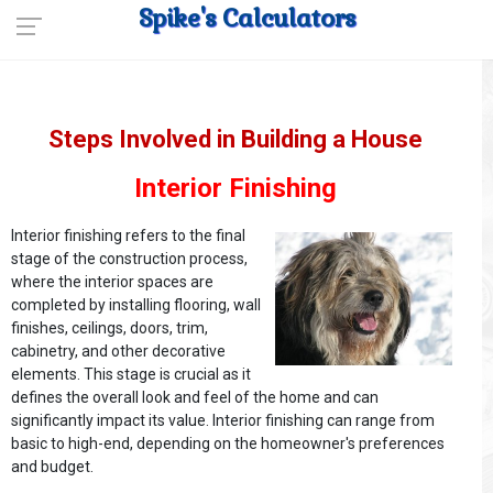
Spike's Calculators
Steps Involved in Building a House
Interior Finishing
Interior finishing refers to the final
stage of the construction process,
where the interior spaces are
completed by installing flooring, wall
finishes, ceilings, doors, trim,
cabinetry, and other decorative
elements. This stage is crucial as it
defines the overall look and feel of the home and can
significantly impact its value. Interior finishing can range from
basic to high-end, depending on the homeowner's preferences
and budget.