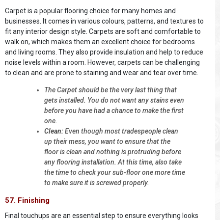
Carpet is a popular flooring choice for many homes and
businesses. It comes in various colours, patterns, and textures to
fit any interior design style. Carpets are soft and comfortable to
walk on, which makes them an excellent choice for bedrooms
and living rooms. They also provide insulation and help to reduce
noise levels within a room. However, carpets can be challenging
to clean and are prone to staining and wear and tear over time.
The Carpet should be the very last thing that
gets installed. You do not want any stains even
before you have had a chance to make the first
one.
Clean:
Even though most tradespeople clean
up their mess, you want to ensure that the
floor is clean and nothing is protruding before
any flooring installation. At this time, also take
the time to check your sub-floor one more time
to make sure it is screwed properly.
57. Finishing
Final touchups are an essential step to ensure everything looks