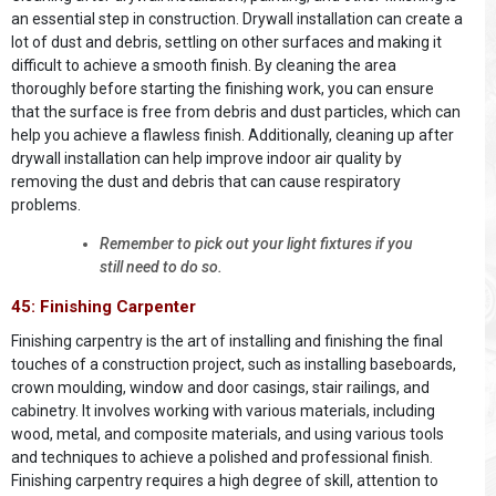
an essential step in construction. Drywall installation can create a
lot of dust and debris, settling on other surfaces and making it
difficult to achieve a smooth finish. By cleaning the area
thoroughly before starting the finishing work, you can ensure
that the surface is free from debris and dust particles, which can
help you achieve a flawless finish. Additionally, cleaning up after
drywall installation can help improve indoor air quality by
removing the dust and debris that can cause respiratory
problems.
Remember to pick out your light fixtures if you
still need to do so.
45: Finishing Carpenter
Finishing carpentry is the art of installing and finishing the final
touches of a construction project, such as installing baseboards,
crown moulding, window and door casings, stair railings, and
cabinetry. It involves working with various materials, including
wood, metal, and composite materials, and using various tools
and techniques to achieve a polished and professional finish.
Finishing carpentry requires a high degree of skill, attention to