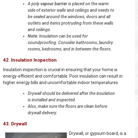
A poly
vapour barrier
is placed on the warm
side of exterior walls and ceilings and needs to
be sealed around the windows, doors and all
outlets and items protruding from these walls
and ceilings.
Note:
Insulation can be used for
soundproofing. Consider bathrooms, laundry
rooms, bedrooms, and in between the floors.
42. Insulation Inspection
Insulation inspection is crucial in ensuring that your home is
energy-efficient and comfortable. Poor insulation can result in
higher energy bills and uncomfortable indoor temperatures.
Drywall should be delivered after the insulation
is installed and inspected.
Also, make sure the floors are clean before
drywall delivery.
43. Drywall
Drywall, or gypsum board, is a