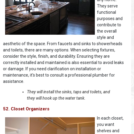
They serve
functional
purposes and
contribute to
the overall
style and
aesthetic of the space. From faucets and sinks to showerheads
and toilets, there are many options. When selecting fixtures,
consider the style, finish, and durability. Ensuring they are
correctly installed and maintained is also essential to avoid leaks
or damage. If you need clarification on installation or
maintenance, it's best to consult a professional plumber for
assistance.
They will install the sinks, taps and toilets, and
they will hook up the water tank.
52. Closet Organizers
In each closet,
you want
shelves and