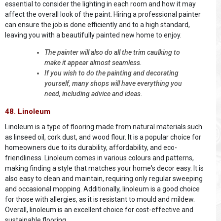
essential to consider the lighting in each room and how it may
affect the overall look of the paint. Hiring a professional painter
can ensure the job is done efficiently and to a high standard,
leaving you with a beautifully painted new home to enjoy.
The painter will also do all the trim caulking to
make it appear almost seamless.
If you wish to do the painting and decorating
yourself, many shops will have everything you
need, including advice and ideas.
48. Linoleum
Linoleum is a type of flooring made from natural materials such
as linseed oil, cork dust, and wood flour. It is a popular choice for
homeowners due to its durability, affordability, and eco-
friendliness. Linoleum comes in various colours and patterns,
making finding a style that matches your home's decor easy. It is
also easy to clean and maintain, requiring only regular sweeping
and occasional mopping. Additionally, linoleum is a good choice
for those with allergies, as it is resistant to mould and mildew.
Overall, linoleum is an excellent choice for cost-effective and
sustainable flooring.