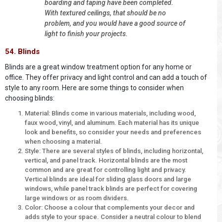
boarding and taping have been completed.
With textured ceilings, that should be no
problem, and you would have a good source of
light to finish your projects.
54. Blinds
Blinds are a great window treatment option for any home or
office. They offer privacy and light control and can add a touch of
style to any room. Here are some things to consider when
choosing blinds:
Material: Blinds come in various materials, including wood,
faux wood, vinyl, and aluminum. Each material has its unique
look and benefits, so consider your needs and preferences
when choosing a material.
Style: There are several styles of blinds, including horizontal,
vertical, and panel track. Horizontal blinds are the most
common and are great for controlling light and privacy.
Vertical blinds are ideal for sliding glass doors and large
windows, while panel track blinds are perfect for covering
large windows or as room dividers.
Color: Choose a colour that complements your decor and
adds style to your space. Consider a neutral colour to blend