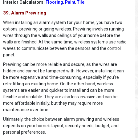
Interior Calculators:
Flooring
,
Paint
,
Tile
39. Alarm Prewiring
When installing an alarm system for your home, you have two
options: prewiring or going wireless. Prewiring involves running
wires through the walls and ceilings of your home before the
walls are finished. At the same time, wireless systems use radio
waves to communicate between the sensors and the control
panel.
Prewiring can be more reliable and secure, as the wires are
hidden and cannot be tampered with. However, installing it can
be more expensive and time-consuming, especially if you're
retrofitting an existing home. On the other hand, wireless
systems are easier and quicker to install and can be more
flexible and scalable. They are also less invasive and can be
more affordable initially, but they may require more
maintenance over time.
Ultimately, the choice between alarm prewiring and wireless
depends on your home's layout, security needs, budget, and
personal preferences.