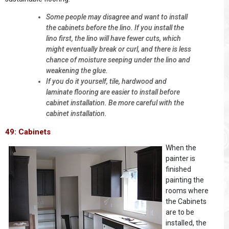
Some people may disagree and want to install
the cabinets before the lino. If you install the
lino first, the lino will have fewer cuts, which
might eventually break or curl, and there is less
chance of moisture seeping under the lino and
weakening the glue.
If you do it yourself, tile, hardwood and
laminate flooring are easier to install before
cabinet installation. Be more careful with the
cabinet installation.
49: Cabinets
When the
painter is
finished
painting the
rooms where
the Cabinets
are to be
installed, the