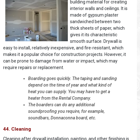
building material for creating
interior walls and ceilings. It is
made of gypsum plaster
sandwiched between two
thick sheets of paper, which
gives it its characteristic
smooth surface. Drywall is
easy to install, relatively inexpensive, and fire-resistant, which
makes it a popular choice for construction projects. However, it
can be prone to damage from water or impact, which may
require repairs or replacement.
Boarding goes quickly. The taping and sanding
depend on the time of year and what kind of
heat you can supply. You may have to get a
heater from the Rental Company.
The boarders can do any additional
soundproofing you require, for example,
soundbars, Donnaconna board, etc.
44. Cleaning
Cleaning after drywall installation, painting, and other finishing is