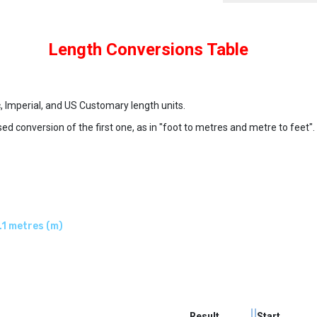
Length Conversions Table
c, Imperial, and US Customary length units.
ed conversion of the first one, as in "foot to metres and metre to feet".
.1 metres (m)
Result
Start