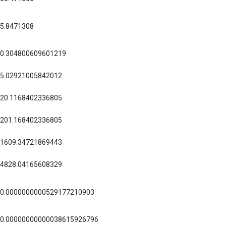
5.8471308
0.304800609601219
5.02921005842012
20.1168402336805
201.168402336805
1609.34721869443
4828.04165608329
0.0000000000529177210903
0.00000000000038615926796