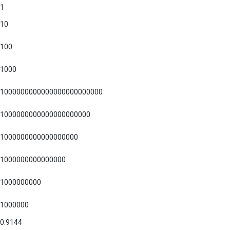
1
10
100
1000
1000000000000000000000000
1000000000000000000000
1000000000000000000
1000000000000000
1000000000
1000000
0.9144