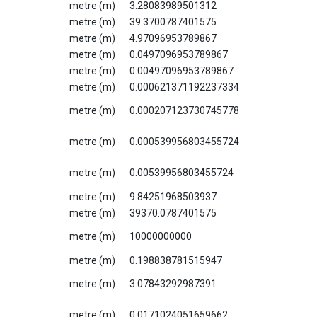
metre (m)
3.28083989501312
metre (m)
39.3700787401575
metre (m)
4.97096953789867
metre (m)
0.0497096953789867
metre (m)
0.00497096953789867
metre (m)
0.000621371192237334
metre (m)
0.000207123730745778
metre (m)
0.000539956803455724
metre (m)
0.00539956803455724
metre (m)
9.84251968503937
metre (m)
39370.0787401575
metre (m)
10000000000
metre (m)
0.198838781515947
metre (m)
3.07843292987391
metre (m)
0.0171024051659662