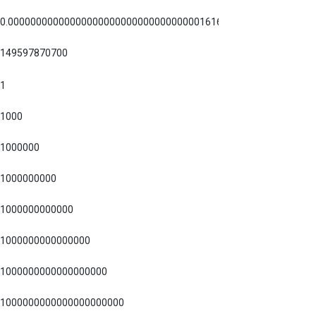
0.00000000000000000000000000000000001616255
149597870700
1
1000
1000000
1000000000
1000000000000
1000000000000000
1000000000000000000
1000000000000000000000