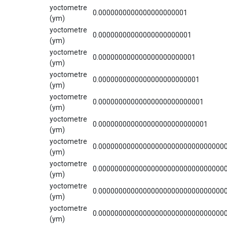
yoctometre
0.0000000000000000000001
(ym)
yoctometre
0.00000000000000000000001
(ym)
yoctometre
0.000000000000000000000001
(ym)
yoctometre
0.0000000000000000000000001
(ym)
yoctometre
0.00000000000000000000000001
(ym)
yoctometre
0.000000000000000000000000001
(ym)
yoctometre
0.0000000000000000000000000000000
(ym)
yoctometre
0.0000000000000000000000000000000
(ym)
yoctometre
0.0000000000000000000000000000000
(ym)
yoctometre
0.0000000000000000000000000000000
(ym)