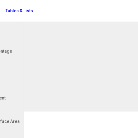
Tables & Lists
Jobs
entage
ent
face Area