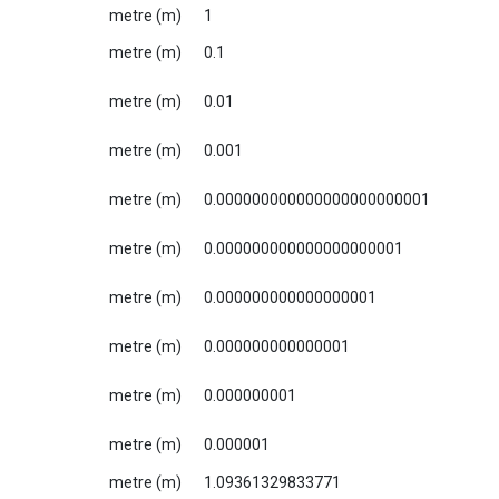
metre (m)
1
metre (m)
0.1
metre (m)
0.01
metre (m)
0.001
metre (m)
0.000000000000000000000001
metre (m)
0.000000000000000000001
metre (m)
0.000000000000000001
metre (m)
0.000000000000001
metre (m)
0.000000001
metre (m)
0.000001
metre (m)
1.09361329833771