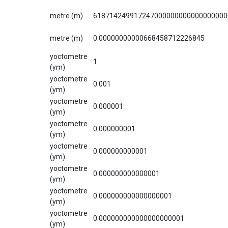
metre (m)
618714249917247000000000000000000
metre (m)
0.00000000000668458712226845
yoctometre
1
(ym)
yoctometre
0.001
(ym)
yoctometre
0.000001
(ym)
yoctometre
0.000000001
(ym)
yoctometre
0.000000000001
(ym)
yoctometre
0.000000000000001
(ym)
yoctometre
0.000000000000000001
(ym)
yoctometre
0.000000000000000000001
(ym)