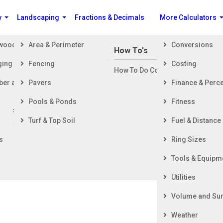
y
Landscaping
Fractions & Decimals
More Calculators
ewood
Area & Perimeter
Conversions
n Building a House
How To's
ging
Fencing
Costing
ng Started
How To Do Construction Related 
rd
ber and Timber
Pavers
Finance & Perc
ing & Foundation
ing
Pools & Ponds
Fitness
ior Finishing
Turf & Top Soil
Fuel & Distance
ior Finishing
s
Ring Sizes
Tools & Equipm
Utilities
Volume and Sur
Weather