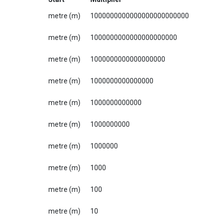
metre (m)
1000000000000000000000000
metre (m)
1000000000000000000000
metre (m)
1000000000000000000
metre (m)
1000000000000000
metre (m)
1000000000000
metre (m)
1000000000
metre (m)
1000000
metre (m)
1000
metre (m)
100
metre (m)
10