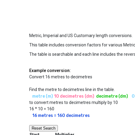
Metric, Imperial and US Customary length conversions.
This table includes conversion factors for various Metri
The table is searchable and each line includes the revers
Example conversion:
Convert 16 metres to decimetres
Find the metre to decimetres line in the table.
metre (m)
10 decimetres (dm)
 decimetre (dm)
 0
to convert metres to decimetres multiply by 10
16 * 10 = 160
16 metres = 160 decimetres
Reset Search
Start
Multiplier