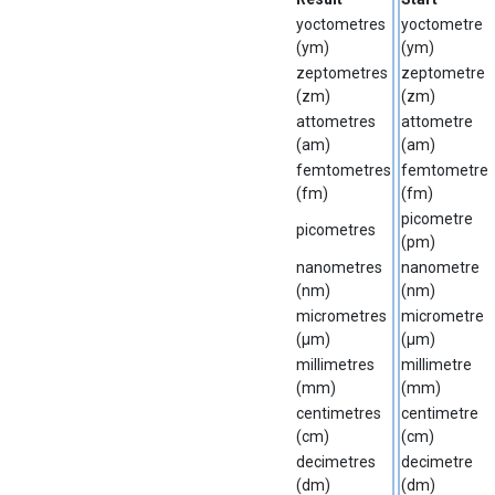
yoctometres
yoctometre
(ym)
(ym)
zeptometres
zeptometre
(zm)
(zm)
attometres
attometre
(am)
(am)
femtometres
femtometre
(fm)
(fm)
picometre
picometres
(pm)
nanometres
nanometre
(nm)
(nm)
micrometres
micrometre
(µm)
(µm)
millimetres
millimetre
(mm)
(mm)
centimetres
centimetre
(cm)
(cm)
decimetres
decimetre
(dm)
(dm)