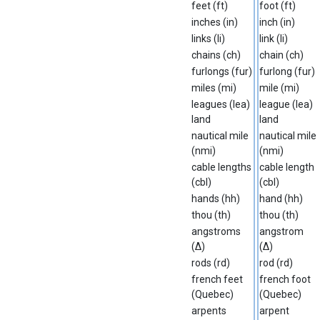
feet (ft)
foot (ft)
inches (in)
inch (in)
links (li)
link (li)
chains (ch)
chain (ch)
furlongs (fur)
furlong (fur)
miles (mi)
mile (mi)
leagues (lea)
league (lea)
land
land
nautical mile
nautical mile
(nmi)
(nmi)
cable lengths
cable length
(cbl)
(cbl)
hands (hh)
hand (hh)
thou (th)
thou (th)
angstroms
angstrom
(∆)
(∆)
rods (rd)
rod (rd)
french feet
french foot
(Quebec)
(Quebec)
arpents
arpent