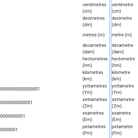
centimetres
centimetre
(cm)
(cm)
decimetres
decimetre
(dm)
(dm)
metres (m)
metre (m)
decametres
decametre
(dam)
(dam)
hectometres
hectometre
(hm)
(hm)
kilometres
kilometre
(km)
(km)
yottametres
yottametre
00000000000000001
(Ym)
(Ym)
zettametres
zettametre
00000000000001
(Zm)
(Zm)
exametres
exametre
00000000001
(Em)
(Em)
petametres
petametre
00000001
(Pm)
(Pm)