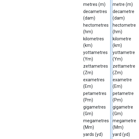
metres (m)
metre (m)
decametres
decametre
(dam)
(dam)
hectometres
hectometre
(hm)
(hm)
kilometres
kilometre
(km)
(km)
yottametres
yottametre
(Ym)
(Ym)
zettametres
zettametre
(Zm)
(Zm)
exametres
exametre
(Em)
(Em)
petametres
petametre
(Pm)
(Pm)
gigametres
gigametre
(Gm)
(Gm)
megametres
megametre
(Mm)
(Mm)
yards (yd)
yard (yd)