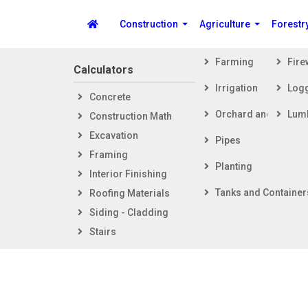
Construction
Agriculture
Forestr
Farming
Fir
Calculators
Steps i
Irrigation
Log
Concrete
Getti
Spike's Calculators
Orchard and Vineya
Lum
Construction Math
Foot
Excavation
Fram
Pipes
Framing
Exter
Planting
Interior Finishing
Inter
Tanks and Container
Roofing Materials
Siding - Cladding
Stairs