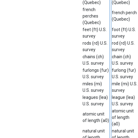
(Quebec)
(Quebec)
french
french perch
perches
(Quebec)
(Quebec)
feet (ft) U.S.
foot (ft) U.S.
survey
survey
rods (rd) U.S.
rod (rd) U.S.
survey
survey
chains (ch)
chain (ch)
U.S. survey
U.S. survey
furlongs (fur)
furlong (fur)
U.S. survey
U.S. survey
miles (mi)
mile (mi) U.S.
U.S. survey
survey
leagues (lea)
league (lea)
U.S. survey
U.S. survey
atomic unit
atomic unit
of length
of length (a0)
(a0)
natural unit
natural unit
of length
of length