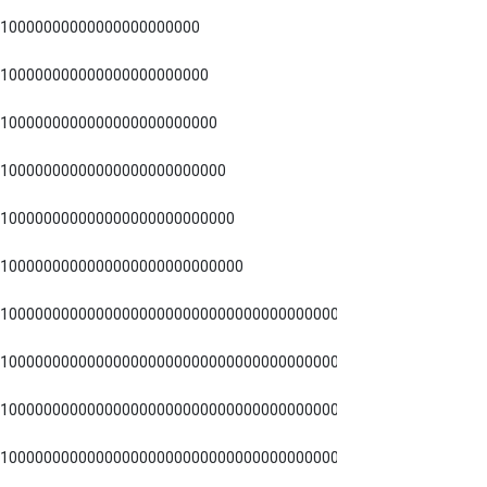
10000000000000000000000
100000000000000000000000
1000000000000000000000000
10000000000000000000000000
100000000000000000000000000
1000000000000000000000000000
1000000000000000000000000000000000000000000000000
1000000000000000000000000000000000000000000000
1000000000000000000000000000000000000000000
1000000000000000000000000000000000000000