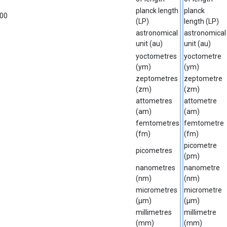
planck length
planck
00
(LP)
length (LP)
astronomical
astronomical
unit (au)
unit (au)
yoctometres
yoctometre
(ym)
(ym)
zeptometres
zeptometre
(zm)
(zm)
attometres
attometre
(am)
(am)
femtometres
femtometre
(fm)
(fm)
picometre
picometres
(pm)
nanometres
nanometre
(nm)
(nm)
micrometres
micrometre
(µm)
(µm)
millimetres
millimetre
(mm)
(mm)