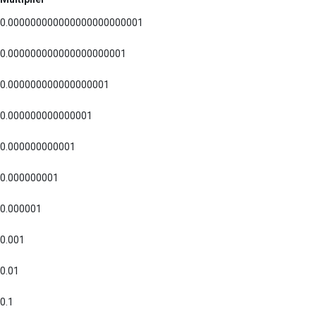
0.000000000000000000000001
0.000000000000000000001
0.000000000000000001
0.000000000000001
0.000000000001
0.000000001
0.000001
0.001
0.01
0.1