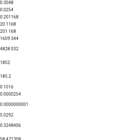
0.3048
0.0254
0.201168
20.1168
201.168
1609.344
4828.032
1852
185.2
0.1016
0.0000254
0.0000000001
5.0292
0.3248406
58.471308