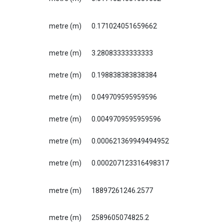
metre (m)
0.171024051659662
metre (m)
3.28083333333333
metre (m)
0.198838383838384
metre (m)
0.049709595959596
metre (m)
0.0049709595959596
metre (m)
0.000621369949494952
metre (m)
0.000207123316498317
metre (m)
18897261246.2577
metre (m)
2589605074825.2