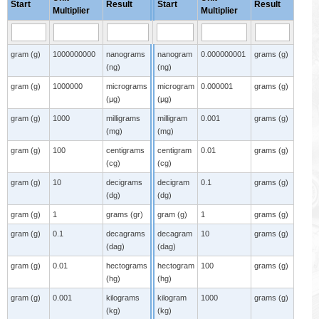
Start
Result
Start
Result
Multiplier
Multiplier
gram (g)
1000000000
nanograms
nanogram
0.000000001
grams (g)
(ng)
(ng)
gram (g)
1000000
micrograms
microgram
0.000001
grams (g)
(µg)
(µg)
gram (g)
1000
milligrams
milligram
0.001
grams (g)
(mg)
(mg)
gram (g)
100
centigrams
centigram
0.01
grams (g)
(cg)
(cg)
gram (g)
10
decigrams
decigram
0.1
grams (g)
(dg)
(dg)
gram (g)
1
grams (gr)
gram (g)
1
grams (g)
gram (g)
0.1
decagrams
decagram
10
grams (g)
(dag)
(dag)
gram (g)
0.01
hectograms
hectogram
100
grams (g)
(hg)
(hg)
gram (g)
0.001
kilograms
kilogram
1000
grams (g)
(kg)
(kg)