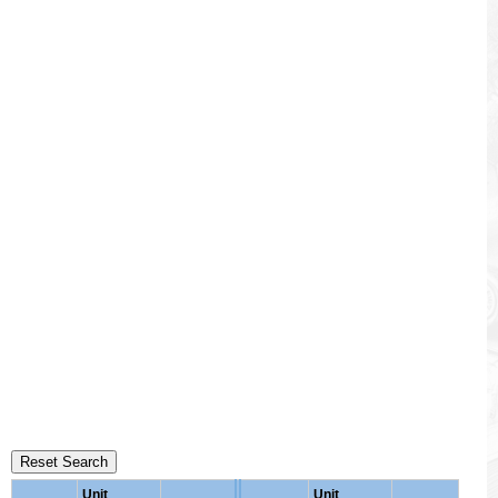
Reset Search
Unit
Unit