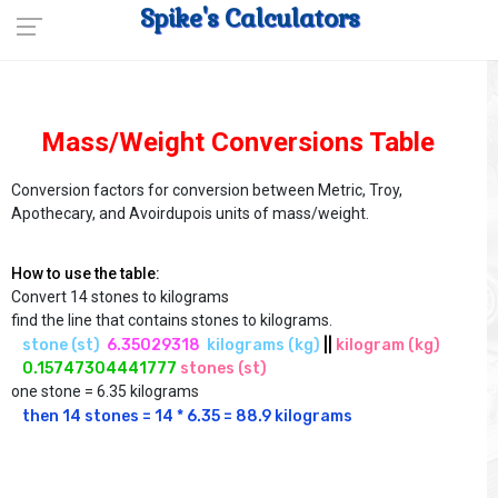
Spike's Calculators
Mass/Weight Conversions Table
Conversion factors for conversion between Metric, Troy,
Apothecary, and Avoirdupois units of mass/weight.
How to use the table:
Convert 14 stones to kilograms
find the line that contains stones to kilograms.
stone (st)
 6.35029318
 kilograms (kg)
||
kilogram (kg)
0.15747304441777
stones (st)
one stone = 6.35 kilograms
then 14 stones = 14 * 6.35 = 88.9 kilograms