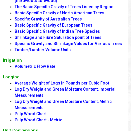
(hardwood/softwood)
The Basic Specific Gravity of Trees Listed by Region
Basic Specific Gravity of North American Trees
Specific Gravity of Australian Trees
Basic Specific Gravity of European Trees
Basic Specific Gravity of Indian Tree Species
Shrinkage and Fibre Saturation point of Trees
Specific Gravity and Shrinkage Values for Various Trees
Timber/Lumber Volume Units
Irrigation
Volumetric Flow Rate
Logging
Average Weight of Logs in Pounds per Cubic Foot
Log Dry Weight and Green Moisture Content, Imperial
Measurements
Log Dry Weight and Green Moisture Content, Metric
Measurements
Pulp Wood Chart
Pulp Wood Chart - Metric
Unit Conversions