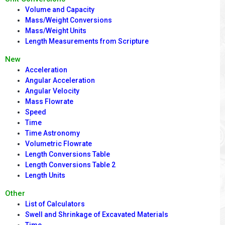
Volume and Capacity
Mass/Weight Conversions
Mass/Weight Units
Length Measurements from Scripture
New
Acceleration
Angular Acceleration
Angular Velocity
Mass Flowrate
Speed
Time
Time Astronomy
Volumetric Flowrate
Length Conversions Table
Length Conversions Table 2
Length Units
Other
List of Calculators
Swell and Shrinkage of Excavated Materials
Time