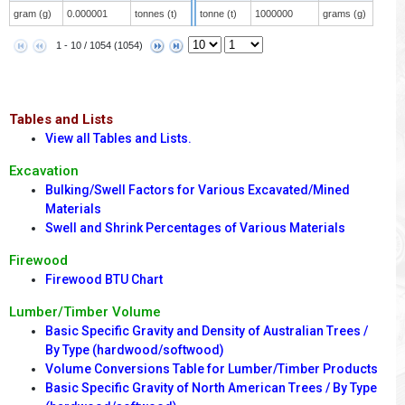
gram (g)
0.000001
tonnes (t)
tonne (t)
1000000
grams (g)
1 - 10 / 1054 (1054)
Tables and Lists
View all Tables and Lists.
Excavation
Bulking/Swell Factors for Various Excavated/Mined
Materials
Swell and Shrink Percentages of Various Materials
Firewood
Firewood BTU Chart
Lumber/Timber Volume
Basic Specific Gravity and Density of Australian Trees /
By Type (hardwood/softwood)
Volume Conversions Table for Lumber/Timber Products
Basic Specific Gravity of North American Trees / By Type