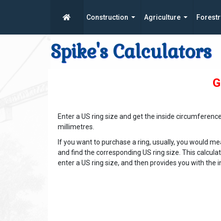
Construction
Agriculture
Forestr
Spike's Calculators
G
Enter a US ring size and get the inside circumferenc
millimetres.
If you want to purchase a ring, usually, you would mea
and find the corresponding US ring size. This calcula
enter a US ring size, and then provides you with th