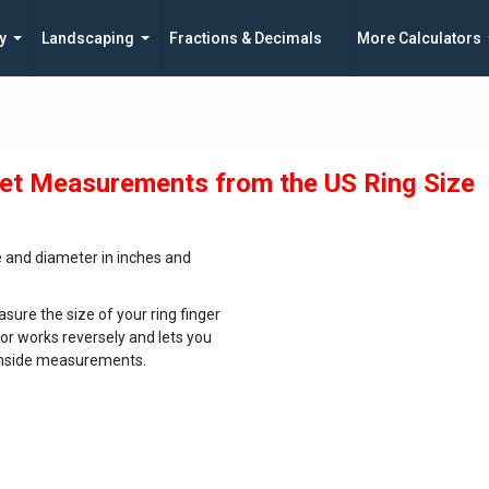
y
Landscaping
Fractions & Decimals
More Calculators
et Measurements from the US Ring Size
e and diameter in inches and
sure the size of your ring finger
tor works reversely and lets you
e inside measurements.