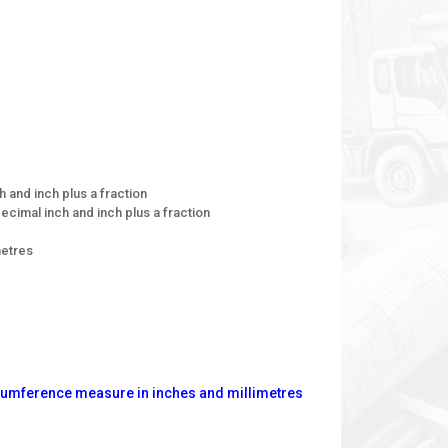
h and inch plus a fraction
ecimal inch and inch plus a fraction
metres
rcumference measure in inches and millimetres