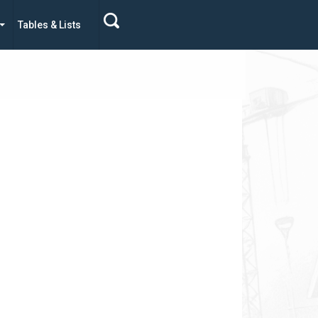
Tables & Lists