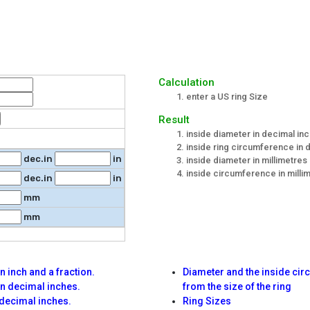
Calculation
enter a US ring Size
Result
inside diameter in decimal inc
inside ring circumference in d
dec.in
in
inside diameter in millimetres
inside circumference in milli
dec.in
in
mm
mm
 inch and a fraction.
Diameter and the inside ci
n decimal inches.
from the size of the ring
decimal inches.
Ring Sizes