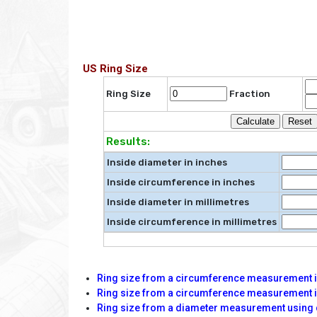
US Ring Size
Ring Size
Fraction
Results:
Inside diameter in inches
Inside circumference in inches
Inside diameter in millimetres
Inside circumference in millimetres
Ring size from a circumference measurement in
Ring size from a circumference measurement i
Ring size from a diameter measurement using 