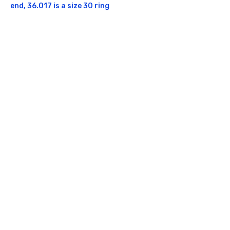
end, 36.017 is a size 30 ring
