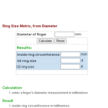
Ring Size Metric, from Diameter
mm
Diameter of finger
Results:
mm
Inside ring circumference
#
US ring size
#
US ring size
Calculation
enter a finger's diameter measurement in millimetres
Result
inside ring circumference in millimetres