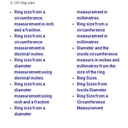
US ring size
Ring size from a
measurement in
circumference
millimetres.
measurement in inch
Ring size from a
and a fraction.
circumference
Ring size from a
measurement in
circumference
millimetres.
measurement in
Diameter and the
decimal inches.
inside circumference
Ring size from a
measure in inches and
diameter
millimetres from the
measurement using
size of the ring
decimal inches.
Ring Sizes
Ring size from a
Ring Sizes from
diameter
Inside Diameter
measurement using
Ring Size from a
inch and a fraction.
Circumference
Ring size from a
Measurement
diameter