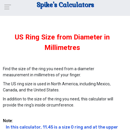
Spike's Calculators
US Ring Size from Diameter in
Millimetres
Find the size of the ring you need from a diameter
measurement in millimetres of your finger.
The US ring size is used in North America, including Mexico,
Canada, and the United States.
In addition to the size of the ring you need, this calculator will
provide the ring's inside circumference.
Note:
In this calculator, 11.45 is a size 0 ring and at the upper 