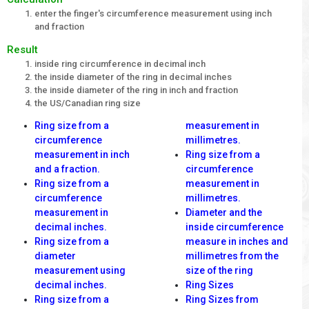
enter the finger's circumference measurement using inch
and fraction
Result
inside ring circumference in decimal inch
the inside diameter of the ring in decimal inches
the inside diameter of the ring in inch and fraction
the US/Canadian ring size
Ring size from a
measurement in
circumference
millimetres.
measurement in inch
Ring size from a
and a fraction.
circumference
Ring size from a
measurement in
circumference
millimetres.
measurement in
Diameter and the
decimal inches.
inside circumference
Ring size from a
measure in inches and
diameter
millimetres from the
measurement using
size of the ring
decimal inches.
Ring Sizes
Ring size from a
Ring Sizes from