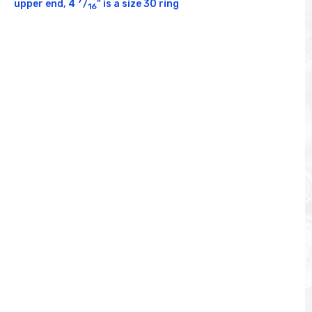
upper end, 4 
/
" is a size 30 ring
16