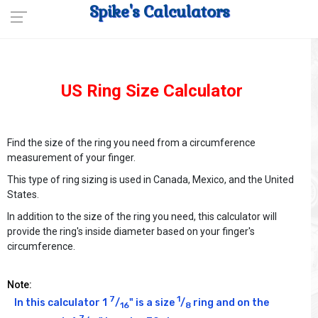
Spike's Calculators
US Ring Size Calculator
Find the size of the ring you need from a circumference
measurement of your finger.
This type of ring sizing is used in Canada, Mexico, and the United
States.
In addition to the size of the ring you need, this calculator will
provide the ring's inside diameter based on your finger's
circumference.
Note:
7
1
In this calculator 1 
/
" is a size 
/
 ring and on the 
16
8
7