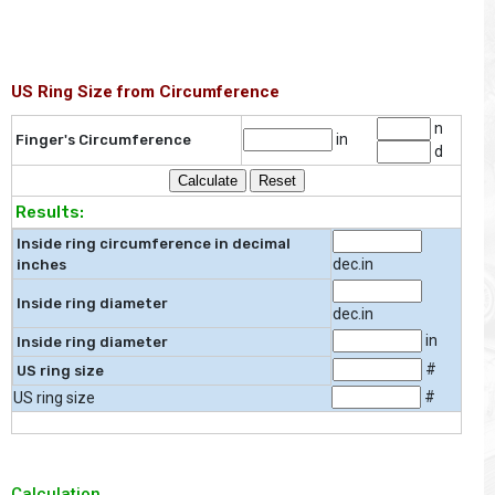
US Ring Size from Circumference
n
in
Finger's Circumference
d
Results:
Inside ring circumference in decimal
dec.in
inches
Inside ring diameter
dec.in
in
Inside ring diameter
#
US ring size
#
US ring size
Calculation