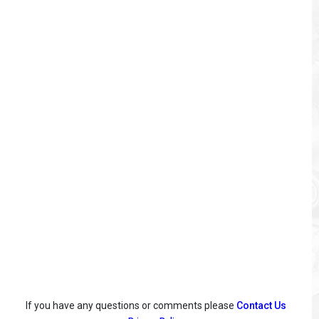
If you have any questions or comments please
Contact Us