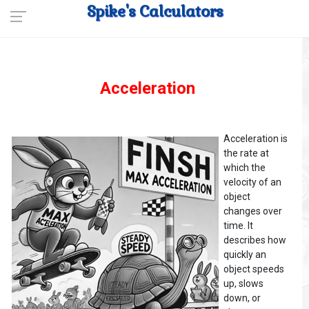
Spike's Calculators
Acceleration
Acceleration is
the rate at
which the
velocity of an
object
changes over
time. It
describes how
quickly an
object speeds
up, slows
down, or