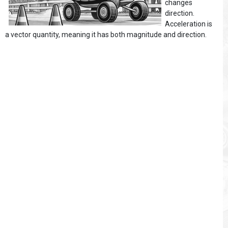
changes
direction.
Acceleration is
a vector quantity, meaning it has both magnitude and direction.