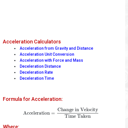
Acceleration Calculators
Acceleration from Gravity and Distance
Acceleration Unit Conversion
Acceleration with Force and Mass
Deceleration Distance
Deceleration Rate
Deceleration Time
Formula for Acceleration:
Acceleration
=
Change in Velocity
Time Taken
Where: