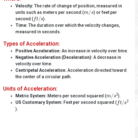
Velocity:
The rate of change of position, measured in
m
/
s
units such as meters per second (
) or feet per
f
t
/
s
second (
).
Time:
The duration over which the velocity changes,
measured in seconds.
Types of Acceleration:
Positive Acceleration:
An increase in velocity over time.
Negative Acceleration (Deceleration):
A decrease in
velocity over time.
Centripetal Acceleration:
Acceleration directed toward
the center of a circular path.
Units of Acceleration:
m
/
s
2
Metric System:
Meters per second squared (
).
f
t
/
s
2
US Customary System:
Feet per second squared (
).