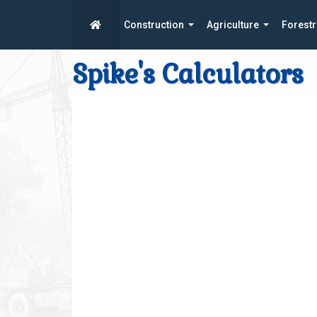
Construction
Agriculture
Forestr
Spike's Calculators