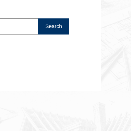
Search