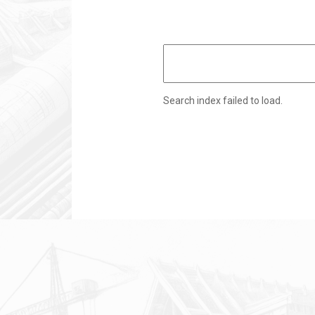
Search index failed to load.