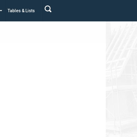
Tables & Lists