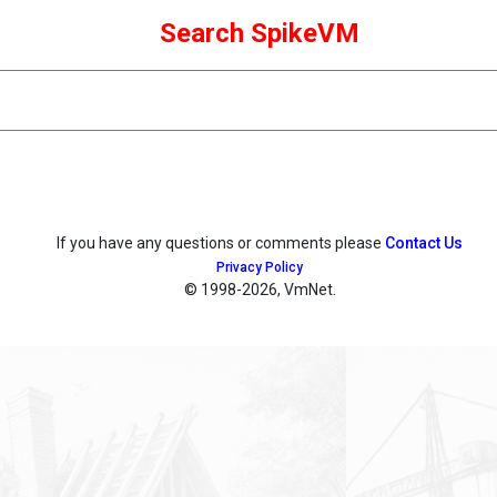
Search SpikeVM
If you have any questions or comments please
Contact Us
Privacy Policy
© 1998
-2026, VmNet.