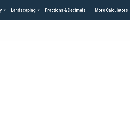
y
Landscaping
Fractions & Decimals
More Calculators