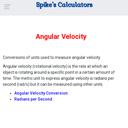
Spike's Calculators
Angular Velocity
Conversions of units used to measure angular velocity.
Angular velocity (rotational velocity) is the rate at which an
object is rotating around a specific point in a certain amount of
time. The metric unit to express angular velocity is radians per
second (rad/s) but it can be measured using other units.
Angular Velocity Conversion
Radians per Second