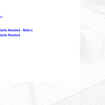
ic
lants Needed - Metric
Plants Needed