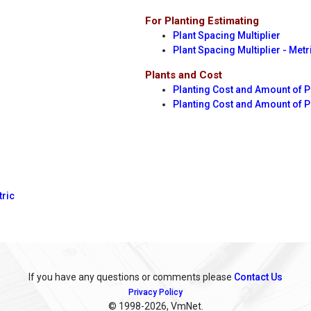
For Planting Estimating
Plant Spacing Multiplier
Plant Spacing Multiplier - Metr
Plants and Cost
Planting Cost and Amount of P
Planting Cost and Amount of 
tric
If you have any questions or comments please
Contact Us
Privacy Policy
© 1998
-2026, VmNet.