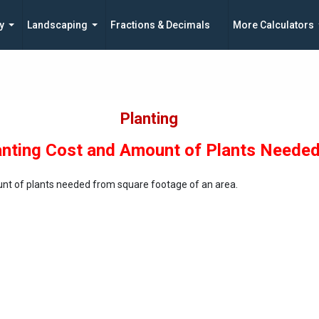
y
Landscaping
Fractions & Decimals
More Calculators
Planting
anting Cost and Amount of Plants Neede
unt of plants needed from square footage of an area.