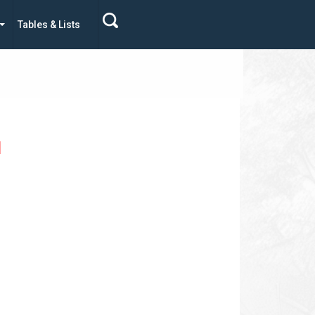
Tables & Lists
d