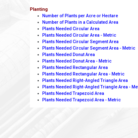
Planting
Number of Plants per Acre or Hectare
Number of Plants in a Calculated Area
Plants Needed Circular Area
Plants Needed Circular Area - Metric
Plants Needed Circular Segment Area
Plants Needed Circular Segment Area - Metric
Plants Needed Donut Area
Plants Needed Donut Area - Metric
Plants Needed Rectangular Area
Plants Needed Rectangular Area - Metric
Plants Needed Right-Angled Triangle Area
Plants Needed Right-Angled Triangle Area - Me
Plants Needed Trapezoid Area
Plants Needed Trapezoid Area - Metric