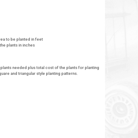
ea to be planted in feet
the plants in inches
plants needed plus total cost of the plants for planting
uare and triangular style planting patterns.