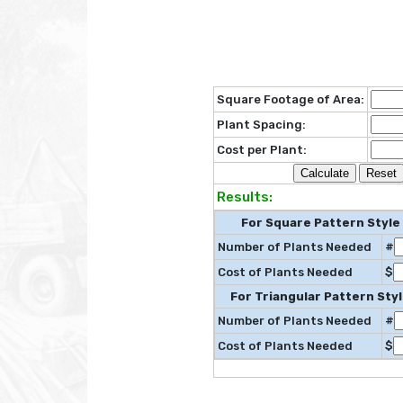
Square Footage of Area:
Plant Spacing:
Cost per Plant:
Results:
For Square Pattern Style
Number of Plants Needed
#
Cost of Plants Needed
$
For Triangular Pattern Styl
Number of Plants Needed
#
Cost of Plants Needed
$