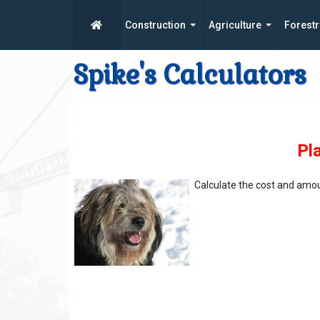
Construction
Agriculture
Forestr
Spike's Calculators
Pl
Calculate the cost and amo