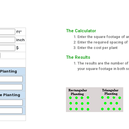
The Calculator
ft²
Enter the square footage of ar
inch
Enter the required spacing of 
Enter the cost per plant
$
The Results
The results are the number of 
your square footage in both sq
 Planting
e Planting