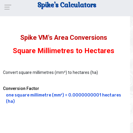
Spike's Calculators
Spike VM's Area Conversions
Square Millimetres to Hectares
Convert square millimetres (mm²) to hectares (ha)
Conversion Factor
one square millimetre (mm²) = 0.0000000001 hectares 
(ha)