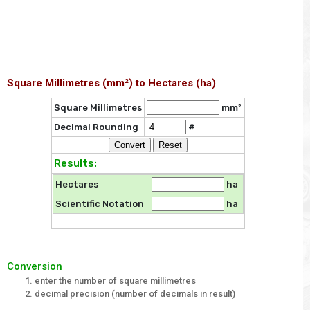
Square Millimetres (mm²) to Hectares (ha)
Square Millimetres
mm²
Decimal Rounding
#
Results:
Hectares
ha
Scientific Notation
ha
Conversion
enter the number of square millimetres
decimal precision (number of decimals in result)