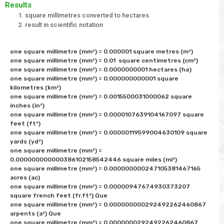
Results
square millimetres converted to hectares
result in scientific notation
one square millimetre (mm²) = 0.000001 square metres (m²) 

one square millimetre (mm²) = 0.01  square centimetres (cm²) 

one square millimetre (mm²) = 0.0000000001 hectares (ha)

one square millimetre (mm²) = 0.000000000001 square 
kilometres (km²) 

one square millimetre (mm²) = 0.0015500031000062 square 
inches (in²) 

one square millimetre (mm²) = 0.0000107639104167097 square 
feet (ft²) 

one square millimetre (mm²) = 0.00000119599004630109 square 
yards (yd²) 

one square millimetre (mm²) = 
0.000000000000386102158542446 square miles (mi²) 

one square millimetre (mm²) = 0.000000000247105381467165 
acres (ac)

one square millimetre (mm²) = 0.00000947674930373207 
square french feet (fr.ft²) Que

one square millimetre (mm²) = 0.000000000292492262460867 
arpents (a²) Que

one square millimetre (mm²) = 0.0000000292492262460867 