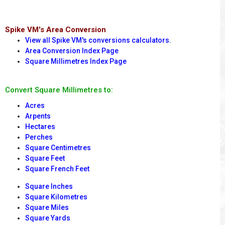
Spike VM's Area Conversion
View all Spike VM's conversions calculators.
Area Conversion Index Page
Square Millimetres Index Page
Convert Square Millimetres to:
Acres
Arpents
Hectares
Perches
Square Centimetres
Square Feet
Square French Feet
Square Inches
Square Kilometres
Square Miles
Square Yards