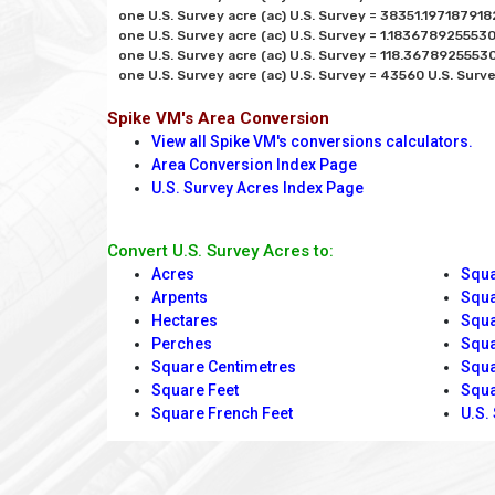
one U.S. Survey acre (ac) U.S. Survey = 38351.197187918
one U.S. Survey acre (ac) U.S. Survey = 1.1836789255530
one U.S. Survey acre (ac) U.S. Survey = 118.36789255530
Spike VM's Area Conversion
View all Spike VM's conversions calculators.
Area Conversion Index Page
U.S. Survey Acres Index Page
Convert U.S. Survey Acres to:
Acres
Squa
Arpents
Squa
Hectares
Squa
Perches
Squa
Square Centimetres
Squa
Square Feet
Squa
Square French Feet
U.S.