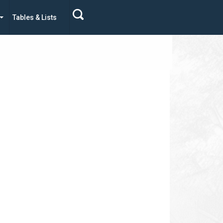
Tables & Lists