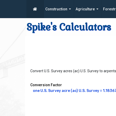
Construction
Agriculture
Forestr
Spike's Calculators
Convert U.S. Survey acres (ac) U.S. Survey to arpent
Conversion Factor
one U.S. Survey acre (ac) U.S. Survey = 1.18