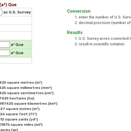
(a²) Que
Conversion
ac U.S. Survey
enter the number of U.S. Surv
decimal precision (number of 
Results
U.S. Survey acres converted 
result in scientific notation
a² Que
a² Que
425 square metres (m²) 

25 square millimetres (mm²) 

425 square centimetres (cm²) 

7425 hectares (ha)

987425 square kilometres (km²) 

7 square inches (in²) 

6 square feet (ft²) 

2 square yards (yd²) 

1875 square miles (mi²) 

acres (ac)
