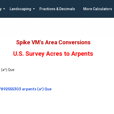
y
Landscaping
Fractions & Decimals
More Calculators
Spike VM's Area Conversions
U.S. Survey Acres to Arpents
s (a²) Que
367892555303 arpents (a²) Que