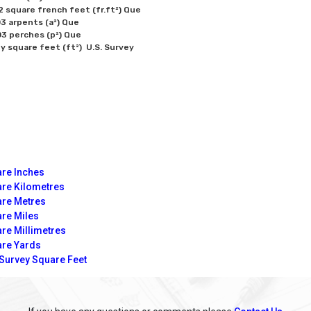
2 square french feet (fr.ft²) Que

3 arpents (a²) Que

3 perches (p²) Que

re Inches
re Kilometres
re Metres
re Miles
re Millimetres
re Yards
 Survey Square Feet