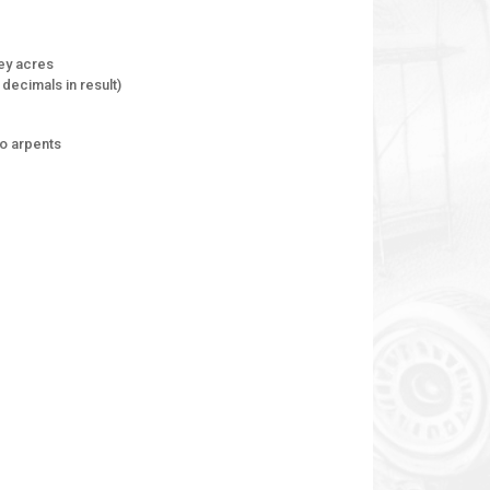
ey acres
decimals in result)
to arpents