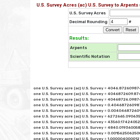
U.S. Survey Acres (ac) U.S. Survey to Arpents 
U.S. Survey Acres
Decimal Rounding
#
Results:
Arpents
Scientific Notation
one U.S. Survey acre (ac) U.S. Survey = 4046.87260987
one U.S. Survey acre (ac) U.S. Survey = 4046872609.874
one U.S. Survey acre (ac) U.S. Survey = 40468726.0987
one U.S. Survey acre (ac) U.S. Survey = 0.40468726098
one U.S. Survey acre (ac) U.S. Survey = 0.00404687260
one U.S. Survey acre (ac) U.S. Survey = 6272665.0906352
one U.S. Survey acre (ac) U.S. Survey = 43560.174240522
one U.S. Survey acre (ac) U.S. Survey = 4840.0193600581
one U.S. Survey acre (ac) U.S. Survey = 0.0015625062500
one U.S. Survey acre (ac) U.S. Survey = 1.000004000012 