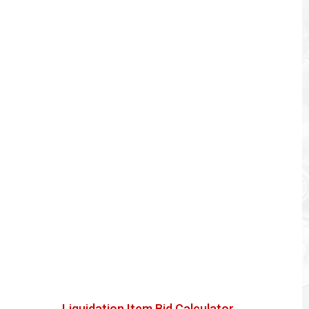
Liquidation Item Bid Calculator