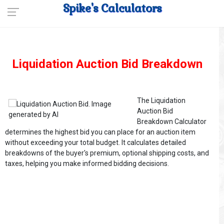
Spike's Calculators
Liquidation Auction Bid Breakdown
The Liquidation
Auction Bid
Breakdown Calculator
determines the highest bid you can place for an auction item
without exceeding your total budget. It calculates detailed
breakdowns of the buyer's premium, optional shipping costs, and
taxes, helping you make informed bidding decisions.