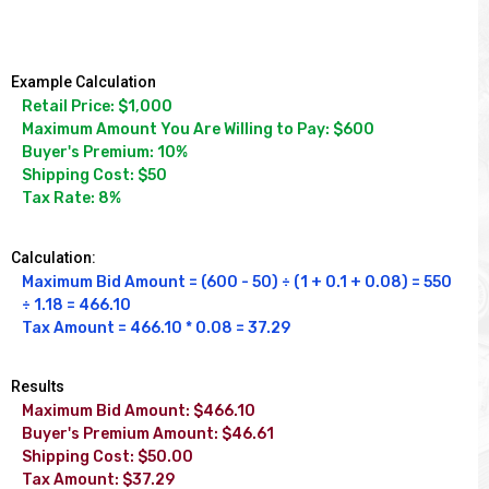
Example Calculation
Retail Price: $1,000

Maximum Amount You Are Willing to Pay: $600

Buyer's Premium: 10%

Shipping Cost: $50

Tax Rate: 8%
Calculation:
Maximum Bid Amount = (600 - 50) ÷ (1 + 0.1 + 0.08) = 550 
÷ 1.18 = 466.10

Tax Amount = 466.10 * 0.08 = 37.29
Results
Maximum Bid Amount: $466.10

Buyer's Premium Amount: $46.61

Shipping Cost: $50.00

Tax Amount: $37.29