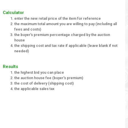
Calculator
enter the new retail price of the item for reference
the maximum total amount you are willing to pay (including all
fees and costs)
the buyer's premium percentage charged by the auction
house
the shipping cost and tax rate if applicable (leave blank if not
needed)
Results
the highest bid you can place
the auction house fee (buyer's premium)
the cost of delivery (shipping cost)
the applicable sales tax