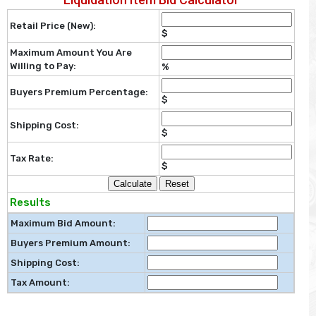
Retail Price (New):
$
Maximum Amount You Are
Willing to Pay:
%
Buyers Premium Percentage:
$
Shipping Cost:
$
Tax Rate:
$
Calculate
Reset
Results
Maximum Bid Amount:
Buyers Premium Amount:
Shipping Cost:
Tax Amount: