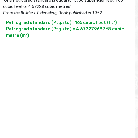
'One Petrograd standard is equal to 1,980 superficial feet, 165
cubic feet or 4.67228 cubic metres'
From the Builders' Estimating, Book published in 1952
Petrograd standard (Ptg.std)= 165 cubic foot (ft³)

Petrograd standard (Ptg.std) = 4.67227968768 cubic 