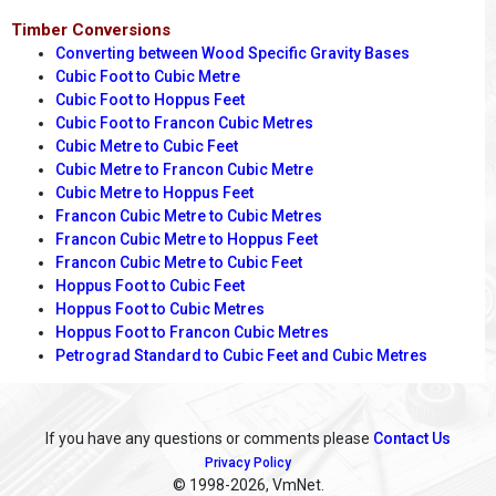
Timber Conversions
Converting between Wood Specific Gravity Bases
Cubic Foot to Cubic Metre
Cubic Foot to Hoppus Feet
Cubic Foot to Francon Cubic Metres
Cubic Metre to Cubic Feet
Cubic Metre to Francon Cubic Metre
Cubic Metre to Hoppus Feet
Francon Cubic Metre to Cubic Metres
Francon Cubic Metre to Hoppus Feet
Francon Cubic Metre to Cubic Feet
Hoppus Foot to Cubic Feet
Hoppus Foot to Cubic Metres
Hoppus Foot to Francon Cubic Metres
Petrograd Standard to Cubic Feet and Cubic Metres
If you have any questions or comments please
Contact Us
Privacy Policy
© 1998
-2026, VmNet.