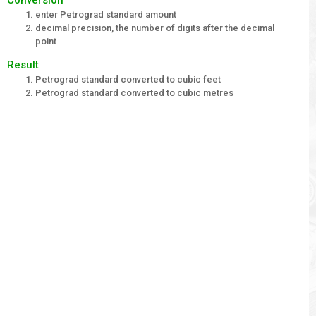
enter Petrograd standard amount
decimal precision, the number of digits after the decimal
point
Result
Petrograd standard converted to cubic feet
Petrograd standard converted to cubic metres