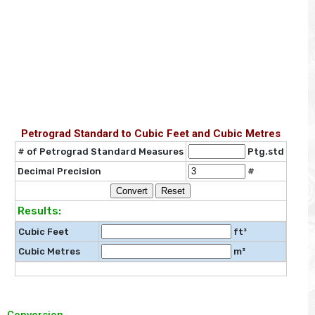
Petrograd Standard to Cubic Feet and Cubic Metres
# of Petrograd Standard Measures
Ptg.std
Decimal Precision
#
Results:
Cubic Feet
ft³
Cubic Metres
m³
Conversion