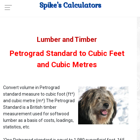
Spike's Calculators
Lumber and Timber
Petrograd Standard to Cubic Feet
and Cubic Metres
Convert volume in Petrograd
standard measure to cubic foot (ft³)
and cubic metre (m³) The Petrograd
Standard is a British timber
measurement used for softwood
lumber as a basis of costs, loadings,
statistics, etc.