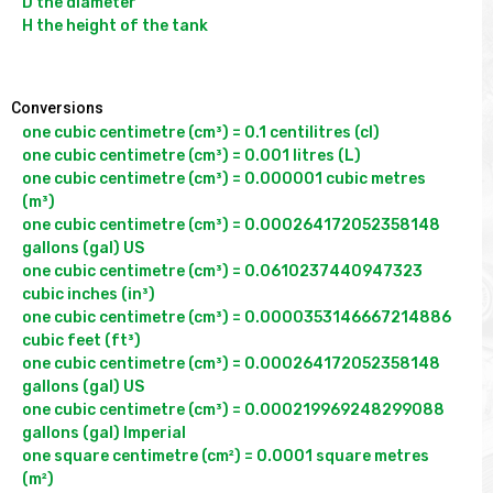
D the diameter

H the height of the tank

Conversions
one cubic centimetre (cm³) = 0.1 centilitres (cl)

one cubic centimetre (cm³) = 0.001 litres (L)

one cubic centimetre (cm³) = 0.000001 cubic metres 
(m³)

one cubic centimetre (cm³) = 0.000264172052358148 
gallons (gal) US

one cubic centimetre (cm³) = 0.0610237440947323 
cubic inches (in³)

one cubic centimetre (cm³) = 0.0000353146667214886 
cubic feet (ft³)

one cubic centimetre (cm³) = 0.000264172052358148 
gallons (gal) US

one cubic centimetre (cm³) = 0.000219969248299088 
gallons (gal) Imperial

one square centimetre (cm²) = 0.0001 square metres 
(m²)
