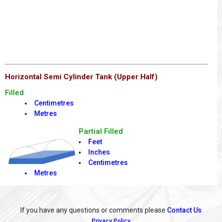
Horizontal Semi Cylinder Tank (Upper Half)
Filled
Centimetres
Metres
Partial Filled
Feet
Inches
Centimetres
Metres
If you have any questions or comments please
Contact Us
Privacy Policy