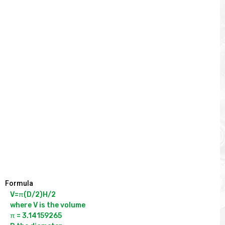
Formula
V=π(D/2)H/2

where V is the volume

π = 3.14159265
