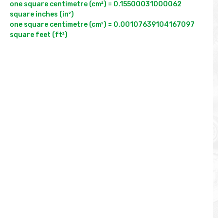
one square centimetre (cm²) = 0.15500031000062 
square inches (in²)

one square centimetre (cm²) = 0.00107639104167097 