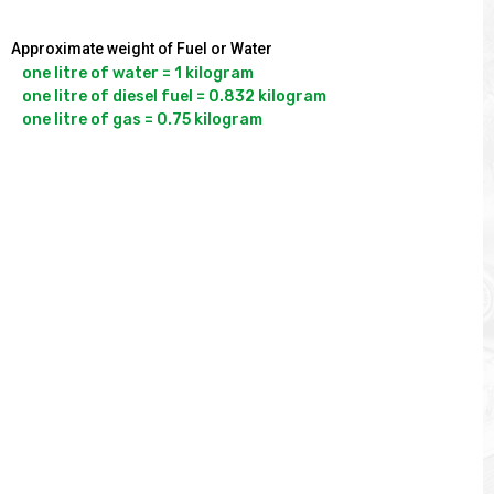
Approximate weight of Fuel or Water
one litre of water = 1 kilogram

one litre of diesel fuel = 0.832 kilogram
