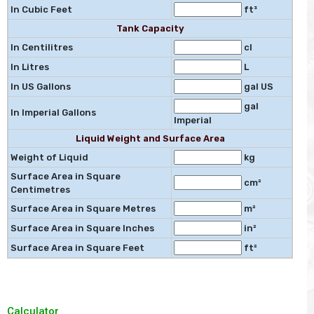
In Cubic Feet
ft³
Tank Capacity
In Centilitres
cl
In Litres
L
In US Gallons
gal US
gal
In Imperial Gallons
Imperial
Liquid Weight and Surface Area
Weight of Liquid
kg
Surface Area in Square
cm²
Centimetres
Surface Area in Square Metres
m²
Surface Area in Square Inches
in²
Surface Area in Square Feet
ft²
Calculator