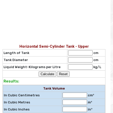
Horizontal Semi-Cylinder Tank - Upper
Length of Tank
cm
Tank Diameter
cm
Liquid Weight-Kilograms per Litre
kg/L
Results:
Tank Volume
In Cubic Centimetres
cm³
In Cubic Metres
m³
In Cubic Inches
in³