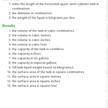
enter the length of the horizontal upper semi-cylinder tank in
centimetres
the diameter in centimetres
the weight of the liquid in kilograms per litre
Results
the volume of the tank in cubic centimetres
the volume in cubic metres
the volume in cubic inches
the volume in cubic feet
the capacity of the tank in centilitres
the capacity in litres
the capacity in US gallons
the capacity in Imperial gallons
full tank liquid weight based on kilograms/L
the surface area of the tank in square centimetres
the surface area in square metres
the surface area in square inches
the surface area in square feet