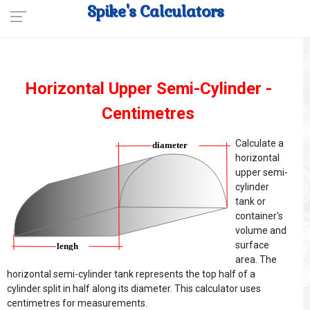
Spike's Calculators
Horizontal Upper Semi-Cylinder -
Centimetres
Calculate a
horizontal
upper semi-
cylinder
tank or
container's
volume and
surface
area. The
horizontal semi-cylinder tank represents the top half of a
cylinder split in half along its diameter. This calculator uses
centimetres for measurements.