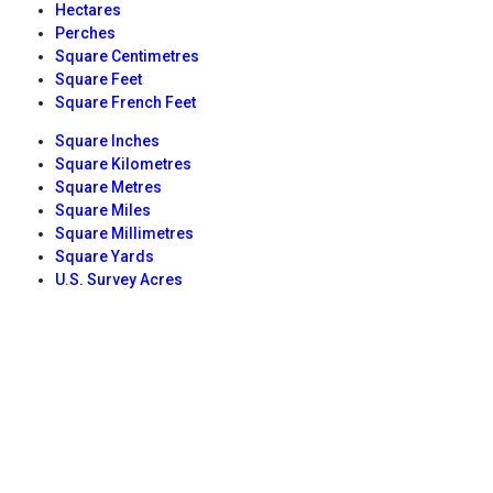
Hectares
Perches
Square Centimetres
Square Feet
Square French Feet
Square Inches
Square Kilometres
Square Metres
Square Miles
Square Millimetres
Square Yards
U.S. Survey Acres