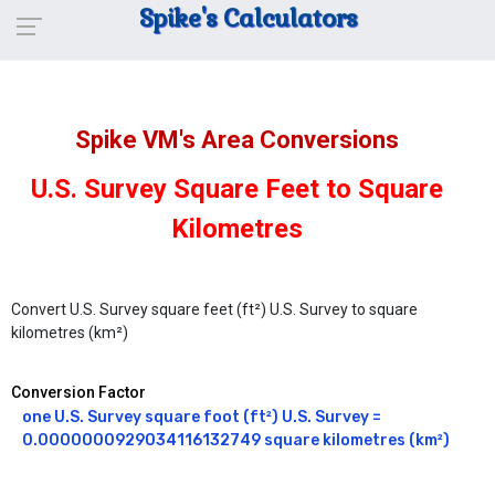
Spike's Calculators
Spike VM's Area Conversions
U.S. Survey Square Feet to Square
Kilometres
Convert U.S. Survey square feet (ft²) U.S. Survey to square
kilometres (km²)
Conversion Factor
one U.S. Survey square foot (ft²) U.S. Survey = 
0.0000000929034116132749 square kilometres (km²)