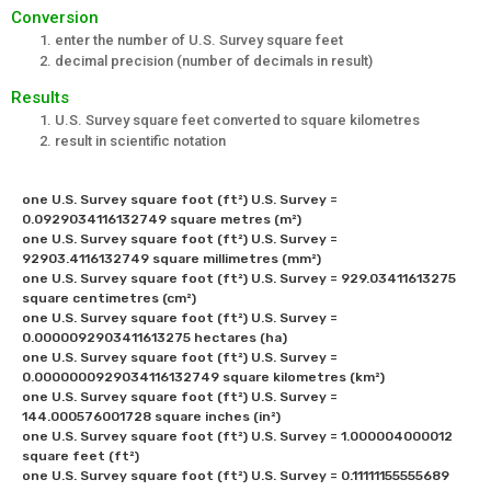
Conversion
enter the number of U.S. Survey square feet
decimal precision (number of decimals in result)
Results
U.S. Survey square feet converted to square kilometres
result in scientific notation
one U.S. Survey square foot (ft²) U.S. Survey = 
0.0929034116132749 square metres (m²) 

one U.S. Survey square foot (ft²) U.S. Survey = 
92903.4116132749 square millimetres (mm²) 

one U.S. Survey square foot (ft²) U.S. Survey = 929.03411613275 
square centimetres (cm²) 

one U.S. Survey square foot (ft²) U.S. Survey = 
0.0000092903411613275 hectares (ha)

one U.S. Survey square foot (ft²) U.S. Survey = 
0.0000000929034116132749 square kilometres (km²) 

one U.S. Survey square foot (ft²) U.S. Survey = 
144.000576001728 square inches (in²) 

one U.S. Survey square foot (ft²) U.S. Survey = 1.000004000012 
square feet (ft²) 

one U.S. Survey square foot (ft²) U.S. Survey = 0.11111155555689 