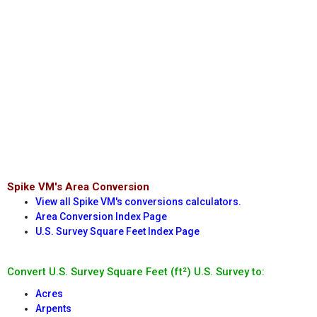
Spike VM's Area Conversion
View all Spike VM's conversions calculators.
Area Conversion Index Page
U.S. Survey Square Feet Index Page
Convert U.S. Survey Square Feet (ft²) U.S. Survey to:
Acres
Arpents