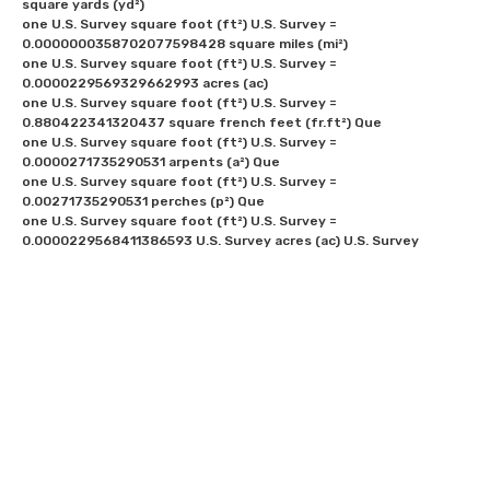
square yards (yd²) 

one U.S. Survey square foot (ft²) U.S. Survey = 
0.0000000358702077598428 square miles (mi²) 

one U.S. Survey square foot (ft²) U.S. Survey = 
0.0000229569329662993 acres (ac)

one U.S. Survey square foot (ft²) U.S. Survey = 
0.880422341320437 square french feet (fr.ft²) Que

one U.S. Survey square foot (ft²) U.S. Survey = 
0.0000271735290531 arpents (a²) Que

one U.S. Survey square foot (ft²) U.S. Survey = 
0.00271735290531 perches (p²) Que

one U.S. Survey square foot (ft²) U.S. Survey = 