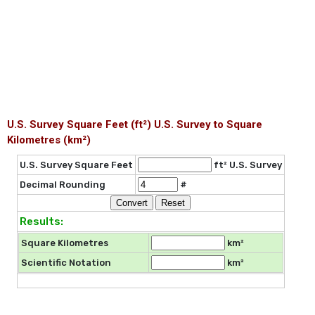
U.S. Survey Square Feet (ft²) U.S. Survey to Square
Kilometres (km²)
U.S. Survey Square Feet
ft² U.S. Survey
Decimal Rounding
#
Results:
Square Kilometres
km²
Scientific Notation
km²