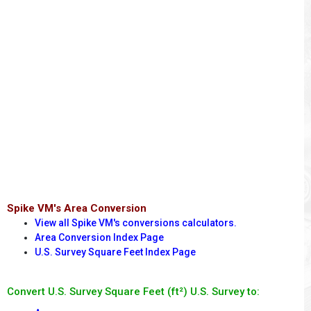
Spike VM's Area Conversion
View all Spike VM's conversions calculators.
Area Conversion Index Page
U.S. Survey Square Feet Index Page
Convert U.S. Survey Square Feet (ft²) U.S. Survey to: