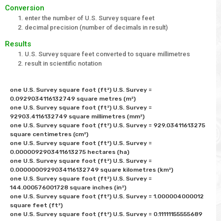
Conversion
enter the number of U.S. Survey square feet
decimal precision (number of decimals in result)
Results
U.S. Survey square feet converted to square millimetres
result in scientific notation
one U.S. Survey square foot (ft²) U.S. Survey = 
0.0929034116132749 square metres (m²) 

one U.S. Survey square foot (ft²) U.S. Survey = 
92903.4116132749 square millimetres (mm²) 

one U.S. Survey square foot (ft²) U.S. Survey = 929.03411613275 
square centimetres (cm²) 

one U.S. Survey square foot (ft²) U.S. Survey = 
0.0000092903411613275 hectares (ha)

one U.S. Survey square foot (ft²) U.S. Survey = 
0.0000000929034116132749 square kilometres (km²) 

one U.S. Survey square foot (ft²) U.S. Survey = 
144.000576001728 square inches (in²) 

one U.S. Survey square foot (ft²) U.S. Survey = 1.000004000012 
square feet (ft²) 

one U.S. Survey square foot (ft²) U.S. Survey = 0.11111155555689 