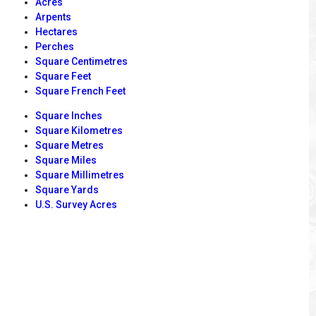
Acres
Arpents
Hectares
Perches
Square Centimetres
Square Feet
Square French Feet
Square Inches
Square Kilometres
Square Metres
Square Miles
Square Millimetres
Square Yards
U.S. Survey Acres