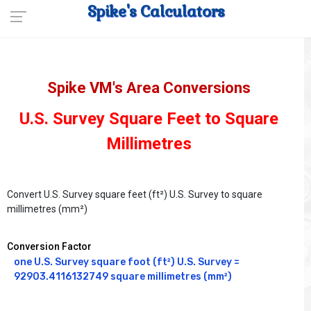
Spike's Calculators
Spike VM's Area Conversions
U.S. Survey Square Feet to Square
Millimetres
Convert U.S. Survey square feet (ft²) U.S. Survey to square
millimetres (mm²)
Conversion Factor
one U.S. Survey square foot (ft²) U.S. Survey = 
92903.4116132749 square millimetres (mm²)