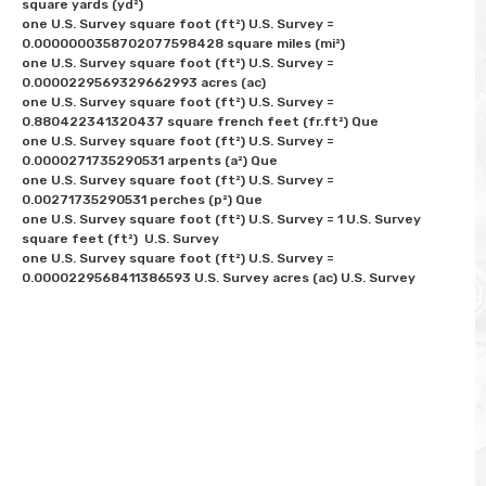
square yards (yd²) 

one U.S. Survey square foot (ft²) U.S. Survey = 
0.0000000358702077598428 square miles (mi²) 

one U.S. Survey square foot (ft²) U.S. Survey = 
0.0000229569329662993 acres (ac)

one U.S. Survey square foot (ft²) U.S. Survey = 
0.880422341320437 square french feet (fr.ft²) Que

one U.S. Survey square foot (ft²) U.S. Survey = 
0.0000271735290531 arpents (a²) Que

one U.S. Survey square foot (ft²) U.S. Survey = 
0.00271735290531 perches (p²) Que

one U.S. Survey square foot (ft²) U.S. Survey = 1 U.S. Survey 
square feet (ft²)  U.S. Survey

one U.S. Survey square foot (ft²) U.S. Survey = 