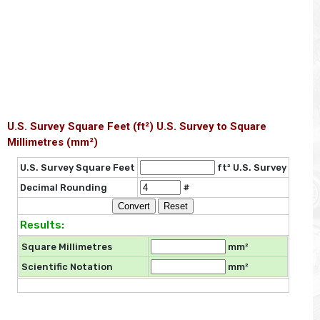
U.S. Survey Square Feet (ft²) U.S. Survey to Square
Millimetres (mm²)
U.S. Survey Square Feet
ft² U.S. Survey
Decimal Rounding
#
Results:
Square Millimetres
mm²
Scientific Notation
mm²