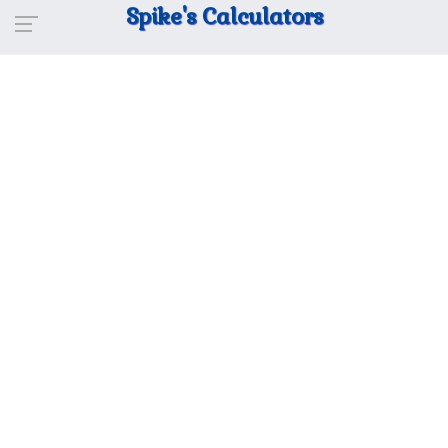
Spike's Calculators