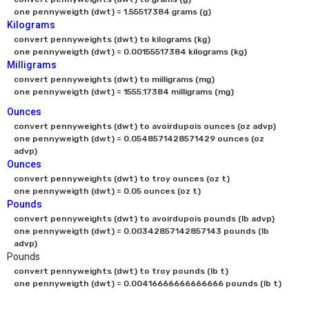
one pennyweigth (dwt) = 1.55517384 grams (g)
Kilograms
convert pennyweights (dwt) to kilograms (kg)

one pennyweigth (dwt) = 0.00155517384 kilograms (kg)
Milligrams
convert pennyweights (dwt) to milligrams (mg)

one pennyweigth (dwt) = 1555.17384 milligrams (mg)
Ounces
convert pennyweights (dwt) to avoirdupois ounces (oz advp)

one pennyweigth (dwt) = 0.0548571428571429 ounces (oz 
advp)
Ounces
convert pennyweights (dwt) to troy ounces (oz t)

one pennyweigth (dwt) = 0.05 ounces (oz t)
Pounds
convert pennyweights (dwt) to avoirdupois pounds (lb advp)

one pennyweigth (dwt) = 0.00342857142857143 pounds (lb 
advp)
Pounds
convert pennyweights (dwt) to troy pounds (lb t)

one pennyweigth (dwt) = 0.00416666666666666 pounds (lb t)