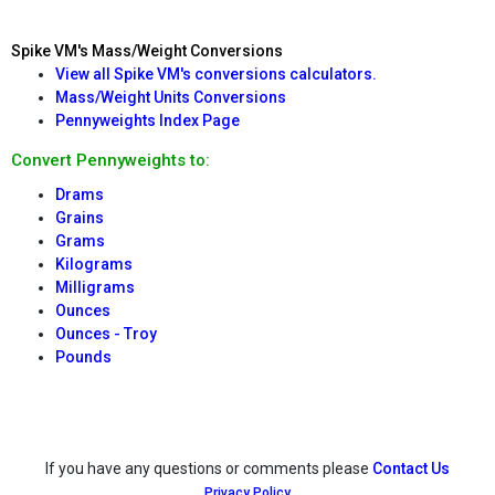
Spike VM's Mass/Weight Conversions
View all Spike VM's conversions calculators.
Mass/Weight Units Conversions
Pennyweights Index Page
Convert Pennyweights to:
Drams
Grains
Grams
Kilograms
Milligrams
Ounces
Ounces - Troy
Pounds
If you have any questions or comments please
Contact Us
Privacy Policy