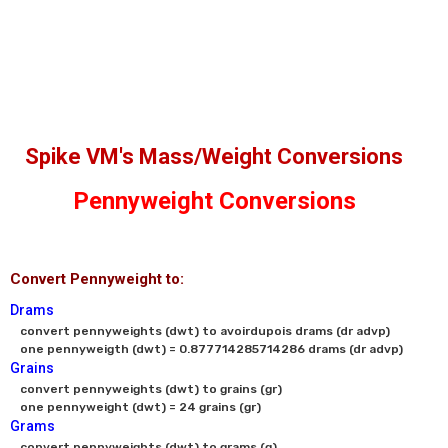
Spike VM's Mass/Weight Conversions
Pennyweight Conversions
Convert Pennyweight to:
Drams
convert pennyweights (dwt) to avoirdupois drams (dr advp)

one pennyweigth (dwt) = 0.877714285714286 drams (dr advp)
Grains
convert pennyweights (dwt) to grains (gr)

one pennyweight (dwt) = 24 grains (gr)
Grams
convert pennyweights (dwt) to grams (g)
